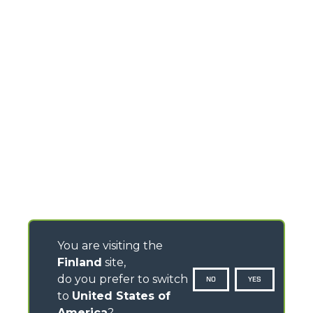
You are visiting the
Finland
site,
do you prefer to switch
NO
YES
to
United States of
America
?