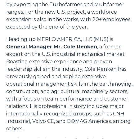
by exporting the Turbofarmer and Multifarmer
ranges. For the new U.S. project, a workforce
expansion is also in the works, with 20+ employees
expected by the end of the year.
Heading up MERLO AMERICA, LLC (MUS) is
General Manager Mr. Cole Renken
, a former
expert on the U.S. industrial mechanical market.
Boasting extensive experience and proven
leadership skills in the industry, Cole Renken has
previously gained and applied extensive
operational management skills in the earthmoving,
construction, and agricultural machinery sectors,
with a focus on team performance and customer
relations. His professional history includes major
internationally recognized groups, such as CNH
Industrial, Volvo CE, and BOMAG Americas, among
others.