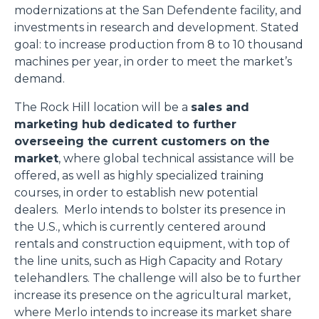
modernizations at the San Defendente facility, and
investments in research and development. Stated
goal: to increase production from 8 to 10 thousand
machines per year, in order to meet the market’s
demand.
The Rock Hill location will be a
sales and
marketing hub dedicated to further
overseeing the current customers on the
market
, where global technical assistance will be
offered, as well as highly specialized training
courses, in order to establish new potential
dealers. Merlo intends to bolster its presence in
the U.S., which is currently centered around
rentals and construction equipment, with top of
the line units, such as High Capacity and Rotary
telehandlers. The challenge will also be to further
increase its presence on the agricultural market,
where Merlo intends to increase its market share