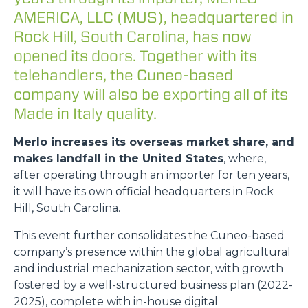
AMERICA, LLC (MUS), headquartered in
Rock Hill, South Carolina, has now
opened its doors. Together with its
telehandlers, the Cuneo-based
company will also be exporting all of its
Made in Italy quality.
Merlo increases its overseas market share, and
makes landfall in the United States
, where,
after operating through an importer for ten years,
it will have its own official headquarters in Rock
Hill, South Carolina.
This event further consolidates the Cuneo-based
company’s presence within the global agricultural
and industrial mechanization sector, with growth
fostered by a well-structured business plan (2022-
2025), complete with in-house digital