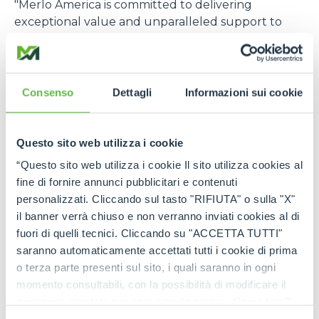
"Merlo America is committed to delivering
exceptional value and unparalleled support to
our customers in the construction, rental, and
agriculture industries. Our strategic investment in
expanded parts inventory, advanced technical
services, and comprehensive product training
Consenso
Dettagli
Informazioni sui cookie
demonstrates our dedication to meeting the
specific needs of the US market. Through this
focused approach, Merlo America will become one
Questo sito web utilizza i cookie
of the most trusted and relied-upon telehandler
“Questo sito web utilizza i cookie Il sito utilizza cookies al
partners in the US,”
says Cole Renken, GM of
fine di fornire annunci pubblicitari e contenuti
Merlo USA
.
personalizzati. Cliccando sul tasto "RIFIUTA" o sulla "X"
il banner verrà chiuso e non verranno inviati cookies al di
The U.S. location joins six other foreign branches, in
fuori di quelli tecnici. Cliccando su "ACCETTA TUTTI"
France, Germany, England, Spain, Poland, and
saranno automaticamente accettati tutti i cookie di prima
Australia, which, in turn, are supported by a global
o terza parte presenti sul sito, i quali saranno in ogni
distribution network consisting of more than 80
momento consultabili, con la possibilità di modificare il
importers and 600 dealers, offering widespread
consenso prestato per ogni singolo cookie. Come fare?
coverage in terms of sales, service, and spare parts.
Cliccare sulla graffetta nera presente in fondo a destra di