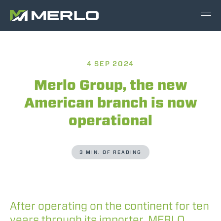
4 SEP 2024
Merlo Group, the new
American branch is now
operational
3 MIN. OF READING
After operating on the continent for ten
years through its importer, MERLO