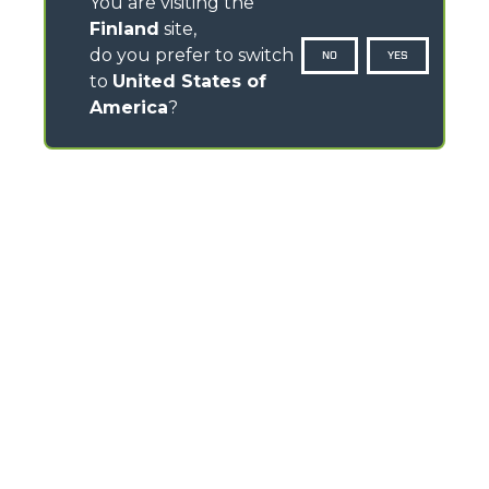
You are visiting the
Finland
site,
do you prefer to switch
NO
YES
to
United States of
America
?
CONTACTS
Via Nazionale, 9 - 12010
S. Defendente di Cervasca (CN) - Italy
TEL
+39 0171614111
info@merlo.com