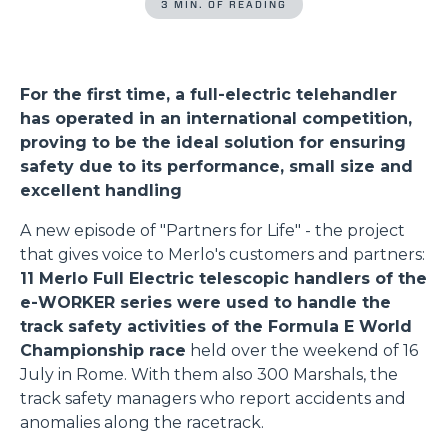
3 MIN. OF READING
For the first time, a full-electric telehandler
has operated in an international competition,
proving to be the ideal solution for ensuring
safety due to its performance, small size and
excellent handling
A new episode of "Partners for Life" - the project
that gives voice to Merlo's customers and partners:
11 Merlo Full Electric telescopic handlers of the
e-WORKER series were used to handle the
track safety activities of the Formula E World
Championship race
held over the weekend of 16
July in Rome. With them also 300 Marshals, the
track safety managers who report accidents and
anomalies along the racetrack.