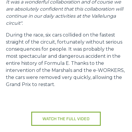
It was a wonderful collaboration and of course we
are absolutely confident that this collaboration will
continue in our daily activities at the Vallelunga
circuit".
During the race, six cars collided on the fastest
straight of the circuit, fortunately without serious
consequences for people. It was probably the
most spectacular and dangerous accident in the
entire history of Formula E. Thanks to the
intervention of the Marshals and the e-WORKERS,
the cars were removed very quickly, allowing the
Grand Prix to restart.
WATCH THE FULL VIDEO