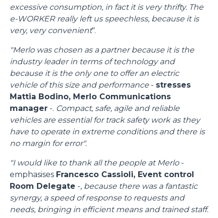
excessive consumption, in fact it is very thrifty. The
e-WORKER really left us speechless, because it is
very, very convenient
".
"Merlo was chosen as a partner because it is the
industry leader in terms of technology and
because it is the only one to offer an electric
vehicle of this size and performance
-
stresses
Mattia Bodino, Merlo Communications
manager
-.
Compact, safe, agile and reliable
vehicles are essential for track safety work as they
have to operate in extreme conditions and there is
no margin for error".
"I would like to thank all the people at Merlo
-
emphasises
Francesco Cassioli, Event control
Room Delegate
-,
because there was a fantastic
synergy, a speed of response to requests and
needs, bringing in efficient means and trained staff.