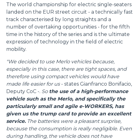
The world championship for electric single-seaters
landed on the EUR street circuit - a technically fast
track characterised by long straights and a
number of overtaking opportunities - for the fifth
time in the history of the series and is the ultimate
expression of technology in the field of electric
mobility.
"We decided to use Merlo vehicles because,
especially in this case, there are tight spaces, and
therefore using compact vehicles would have
made life easier for us
- states Gianfranco Bonifacio,
Deputy CoC -.
So
the use of a high-performance
vehicle such as the Merlo, and specifically the
particularly small and agile e-WORKERS, has
given us the trump card to provide an excellent
service.
The batteries were a pleasant surprise,
because the consumption is really negligible. Even
during handling, the vehicle does not have