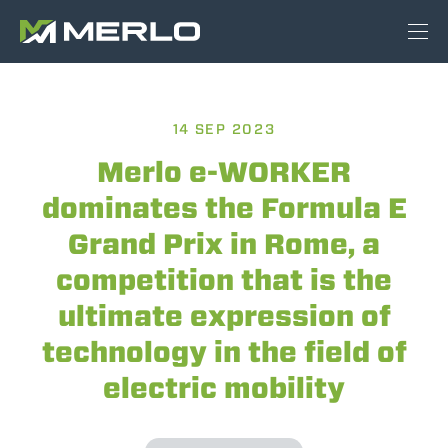
14 SEP 2023
Merlo e-WORKER
dominates the Formula E
Grand Prix in Rome, a
competition that is the
ultimate expression of
technology in the field of
electric mobility