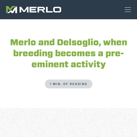
Merlo and Delsoglio, when
breeding becomes a pre-
eminent activity
1 MIN. OF READING