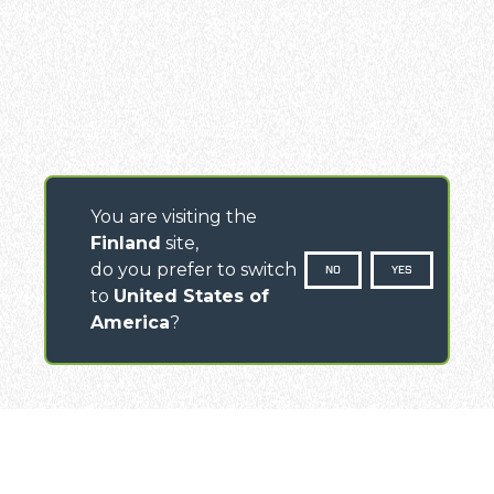
You are visiting the
Finland
site,
do you prefer to switch
NO
YES
to
United States of
America
?