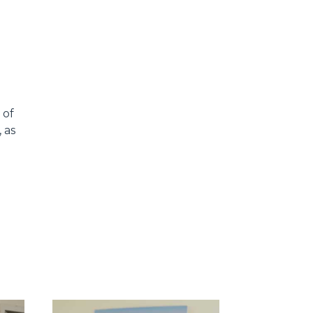
 of
 as