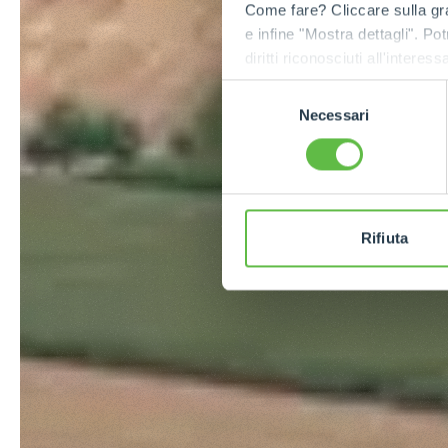
Come fare? Cliccare sulla gra
e infine "Mostra dettagli". Pot
diritti riconosciuti all'inte
apposita procedura.
Selezione
Necessari
del
consenso
Rifiuta