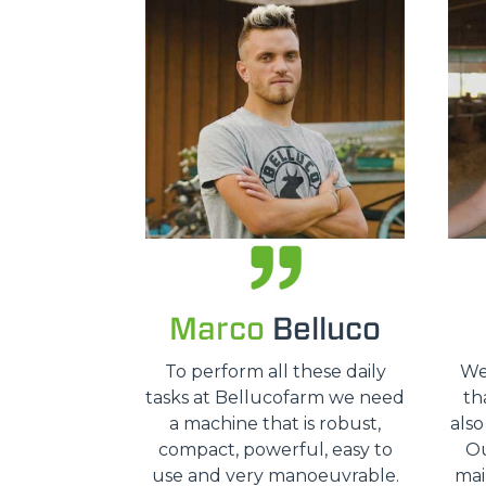
Marco
Belluco
To perform all these daily
We
tasks at Bellucofarm we need
tha
a machine that is robust,
also
compact, powerful, easy to
Ou
use and very manoeuvrable.
mai