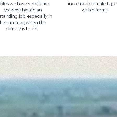
ables we have ventilation
increase in female figu
systems that do an
within farms.
tanding job, especially in
the summer, when the
climate is torrid.