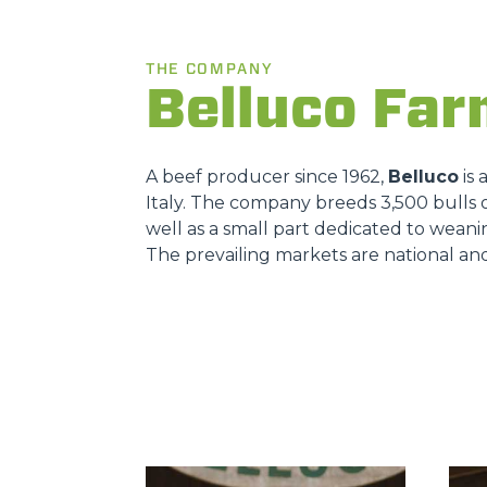
THE COMPANY
Belluco Fa
A beef producer since 1962,
Belluco
is 
Italy. The company breeds 3,500 bulls o
well as a small part dedicated to weani
The prevailing markets are national an