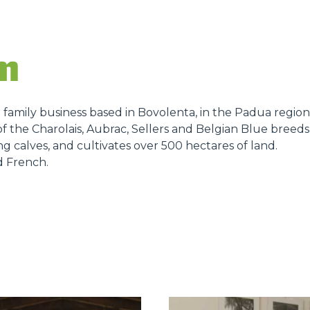
DUMPER
rm
a family business based in Bovolenta, in the Padua region
ATTACHMENTS
SHOW ALL
f the Charolais, Aubrac, Sellers and Belgian Blue breeds,
ng calves, and cultivates over 500 hectares of land.
d French.
FORKS
BUCKETS
FORKS AND CLAMPS