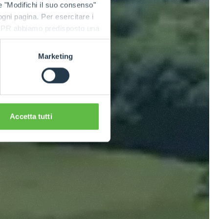
e "Modifichi il suo consenso"
 ogni pagina. Per esercitare i
9 GDPR abbiamo predisposto una
Marketing
Accetta tutti