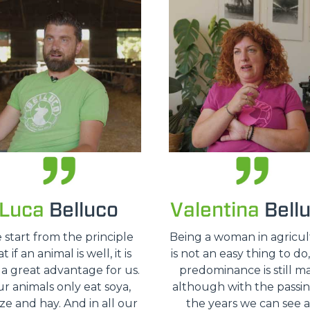
HOOKS
PLATFORMS
SPECIAL
Luca
Belluco
Valentina
Bell
 start from the principle
Being a woman in agricu
t if an animal is well, it is
is not an easy thing to do
 a great advantage for us.
predominance is still ma
r animals only eat soya,
although with the passin
ze and hay. And in all our
the years we can see 