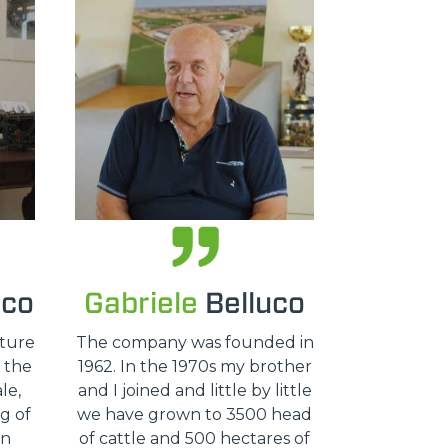
uco
Gabriele
Belluco
lture
The company was founded in
, the
1962. In the 1970s my brother
le,
and I joined and little by little
g of
we have grown to 3500 head
an
of cattle and 500 hectares of