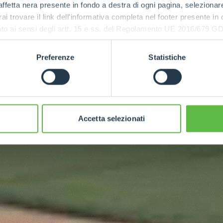
ffetta nera presente in fondo a destra di ogni pagina, selezionar
rai trovare il link dell'informativa completa nel footer presente in
ressato ai sensi degli artt. 15 e ss. del Regolamento UE 2016/67
Preferenze
Statistiche
Accetta selezionati