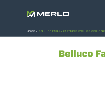
HOME
BELLUCO FARM – PARTNERS FOR LIFE MERLO S
Belluco F