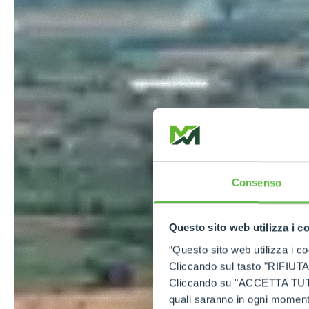
Consenso
Questo sito web utilizza i c
“Questo sito web utilizza i coo
Cliccando sul tasto "RIFIUTA" 
Cliccando su "ACCETTA TUTTI" 
quali saranno in ogni momento