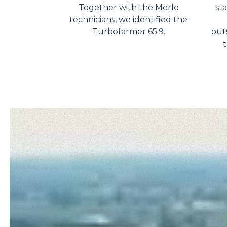
Together with the Merlo
st
technicians, we identified the
Turbofarmer 65.9.
outs