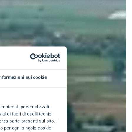
Informazioni sui cookie
e contenuti personalizzati.
 di fuori di quelli tecnici.
a parte presenti sul sito, i
to per ogni singolo cookie.