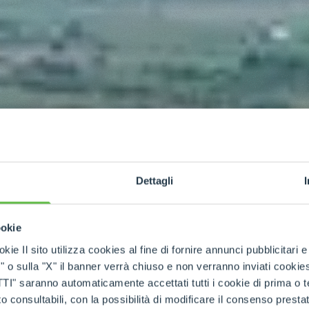
Dettagli
ookie
kie Il sito utilizza cookies al fine di fornire annunci pubblicitari 
o sulla "X" il banner verrà chiuso e non verranno inviati cookies al
saranno automaticamente accettati tutti i cookie di prima o terz
 consultabili, con la possibilità di modificare il consenso presta