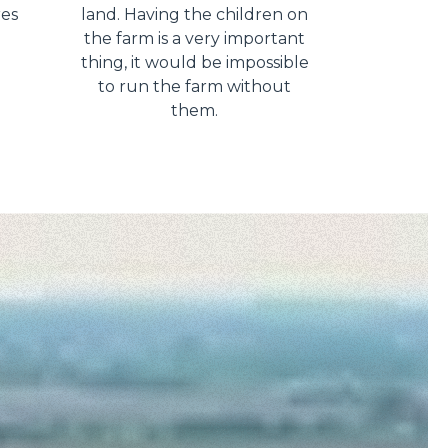
res
land. Having the children on
the farm is a very important
thing, it would be impossible
to run the farm without
them.