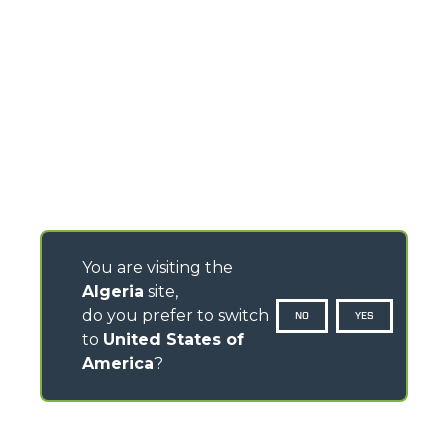
You are visiting the
Algeria
site,
do you prefer to switch
NO
YES
to
United States of
America
?