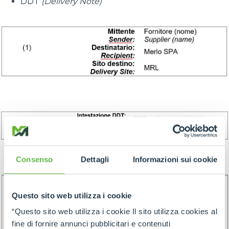
DDT
(Delivery Note)
Consenso
Dettagli
Informazioni sui cookie
Questo sito web utilizza i cookie
“Questo sito web utilizza i cookie Il sito utilizza cookies al
fine di fornire annunci pubblicitari e contenuti