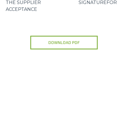
THE SUPPLIER SIGNATUREFOR
ACCEPTANCE
DOWNLOAD PDF