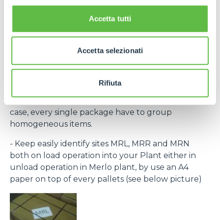
the laber provided within the purchase order and
bar code) to recognize every single pack.
Accetta tutti
If necessary, contact Purchase Office and require
bar code system within rolling forecast.
Accetta selezionati
- By the same destination site ( MRL, MRN, MRR )
group to the same pallet.
Rifiuta
- Every single packing must clear indicate the
contained items (Merlo part number) and, in any
case, every single package have to group
homogeneous items.
- Keep easily identify sites MRL, MRR and MRN
both on load operation into your Plant either in
unload operation in Merlo plant, by use an A4
paper on top of every pallets (see below picture)