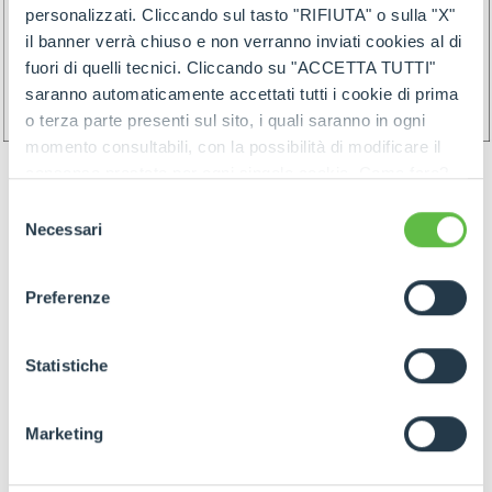
personalizzati. Cliccando sul tasto "RIFIUTA" o sulla "X"
il banner verrà chiuso e non verranno inviati cookies al di
fuori di quelli tecnici. Cliccando su "ACCETTA TUTTI"
saranno automaticamente accettati tutti i cookie di prima
o terza parte presenti sul sito, i quali saranno in ogni
momento consultabili, con la possibilità di modificare il
consenso prestato per ogni singolo cookie. Come fare?
Cliccare sulla graffetta nera presente in fondo a destra di
Selezione
ogni pagina, selezionare "Modifichi il suo consenso" e
Necessari
del
infine "Mostra dettagli". Potrai trovare il link
consenso
dell'informativa completa nel footer presente in ogni
Preferenze
pagina. Per esercitare i diritti riconosciuti all'interessato ai
GOODS PREPARATION
sensi degli artt. 15 e ss. del Regolamento UE 2016/679
GDPR abbiamo predisposto una
apposita procedura.
Statistiche
Preparation of the goods must follow below rules:
Marketing
- Identify items and goods by the above
mentioned rules join by proper label (and/or by