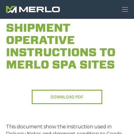
SHIPMENT
OPERATIVE
INSTRUCTIONS TO
MERLO SPA SITES
DOWNLOAD PDF
This document show the instruction used in
Delivery Notes and shipment condition to Goods