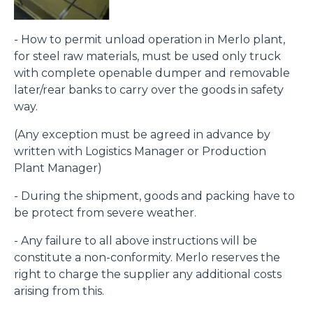
- How to permit unload operation in Merlo plant,
for steel raw materials, must be used only truck
with complete openable dumper and removable
later/rear banks to carry over the goods in safety
way.
(Any exception must be agreed in advance by
written with Logistics Manager or Production
Plant Manager)
- During the shipment, goods and packing have to
be protect from severe weather.
- Any failure to all above instructions will be
constitute a non-conformity. Merlo reserves the
right to charge the supplier any additional costs
arising from this.