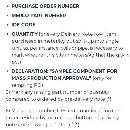
PURCHASE ORDER NUMBER
MERLO PART NUMBER
IDE CODE
QUANTITY
for every Delivery Note row (item
purchased in meter/kg but split-up into single
unit, as, per instance, coils or pipe, is necessary to
mark whether the q.ty in meters/kg that the q.ty in
pcs)
DECLARATION: "SAMPLE COMPONENT FOR
MASS PRODUCTION APPROVAL"
(only for
sampling PO)
5) Mark any missing part number of quantity
compared to ordered by pre-delivery note (*)
6) Mark part number, IDE and quantity of former
order residual by including at bottom of delivery
note and showing as “Ritardi” (*)