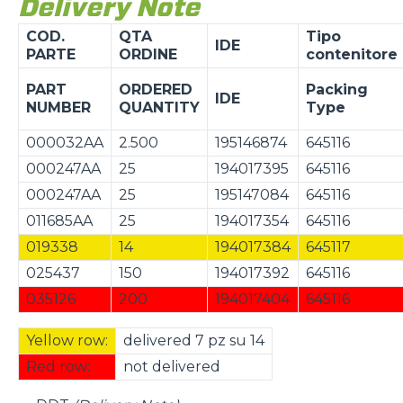
Delivery Note
COD.
QTA
Tipo
IDE
PARTE
ORDINE
contenitore
PART
ORDERED
Packing
IDE
NUMBER
QUANTITY
Type
000032AA
2.500
195146874
645116
000247AA
25
194017395
645116
000247AA
25
195147084
645116
011685AA
25
194017354
645116
019338
14
194017384
645117
025437
150
194017392
645116
035126
200
194017404
645116
Yellow row:
delivered 7 pz su 14
Red row:
not delivered