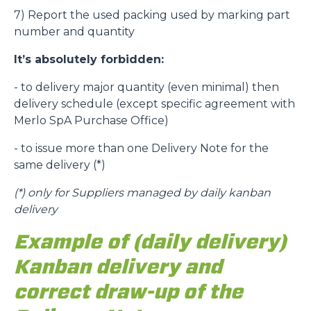
7) Report the used packing used by marking part
number and quantity
It’s absolutely forbidden:
- to delivery major quantity (even minimal) then
delivery schedule (except specific agreement with
Merlo SpA Purchase Office)
- to issue more than one Delivery Note for the
same delivery (*)
(*)
only for Suppliers managed by daily kanban
delivery
Example of (daily delivery)
Kanban delivery and
correct draw-up of the