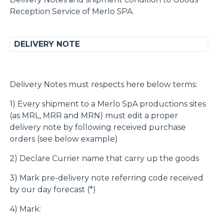
Reception Service of Merlo SPA.
DELIVERY NOTE
Delivery Notes must respects here below terms:
1) Every shipment to a Merlo SpA productions sites
(as MRL, MRR and MRN) must edit a proper
delivery note by following received purchase
orders (see below example)
2) Declare Currier name that carry up the goods
3) Mark pre-delivery note referring code received
by our day forecast (*)
4) Mark: