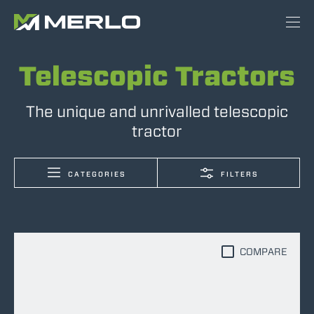
Telescopic Tractors
The unique and unrivalled telescopic
tractor
CATEGORIES
FILTERS
COMPARE