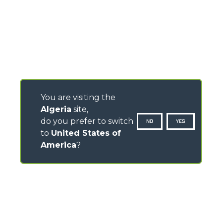
You are visiting the
Algeria
site,
do you prefer to switch
NO
YES
to
United States of
America
?
CONTACTS