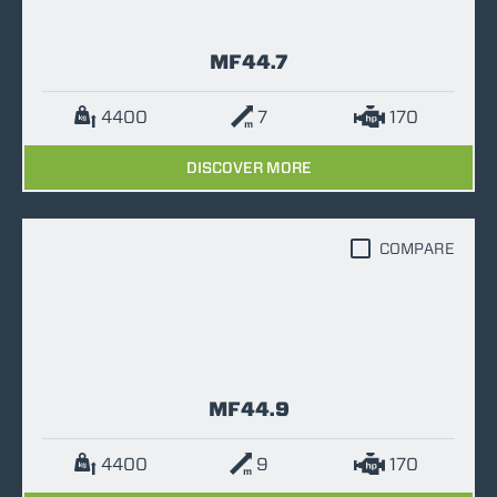
MF44.7
4400
7
170
DISCOVER MORE
COMPARE
MF44.9
4400
9
170