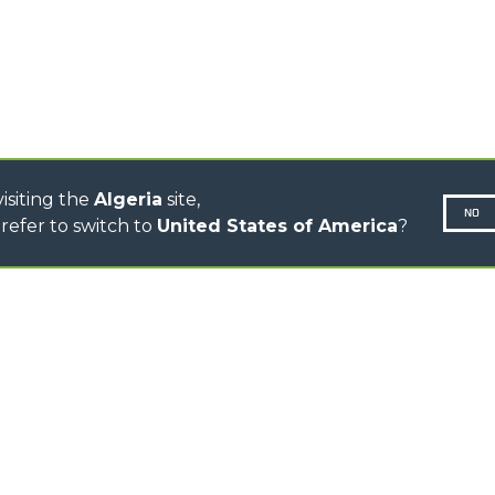
CINGO TRANSPORTER
CINGO MULTIFUNCTION
ELECTRIC CINGO
CONCRETE MIXER
TOOL HANDLER TRACTOR
isiting the
Algeria
site,
NO
refer to switch to
United States of America
?
N-260677,