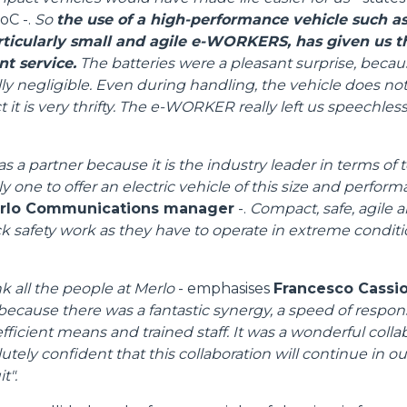
oC -.
So
the use of a high-performance vehicle such as
SPECIAL
articularly small and agile e-WORKERS, has given us 
nt service.
The batteries were a pleasant surprise, becau
ly negligible. Even during handling, the vehicle does no
 it is very thrifty. The e-WORKER really left us speechless,
s a partner because it is the industry leader in terms of
ly one to offer an electric vehicle of this size and perfor
erlo Communications manager
-.
Compact, safe, agile a
ack safety work as they have to operate in extreme condit
nk all the people at Merlo
- emphasises
Francesco Cassiol
because there was a fantastic synergy, a speed of respon
fficient means and trained staff. It was a wonderful colla
tely confident that this collaboration will continue in our 
Dettagli
t".