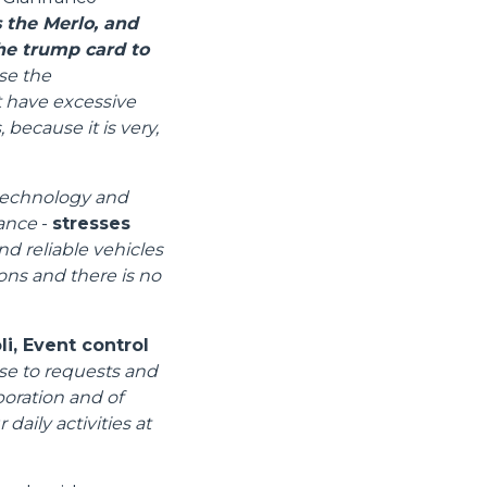
 the Merlo, and
the trump card to
se the
t have excessive
 because it is very,
 technology and
mance
-
stresses
nd reliable vehicles
ions and there is no
i, Event control
se to requests and
boration and of
daily activities at
Informazioni sui cookie