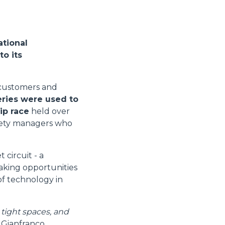
ational
to its
s customers and
eries were used to
ip race
held over
afety managers who
circuit - a
taking opportunities
 of technology in
 tight spaces, and
s Gianfranco