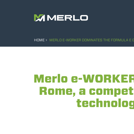
HOME
MERLO E-WORKER DOMINATES THE FORMULA E GRA
Merlo e-WORKER 
Rome, a competi
technology