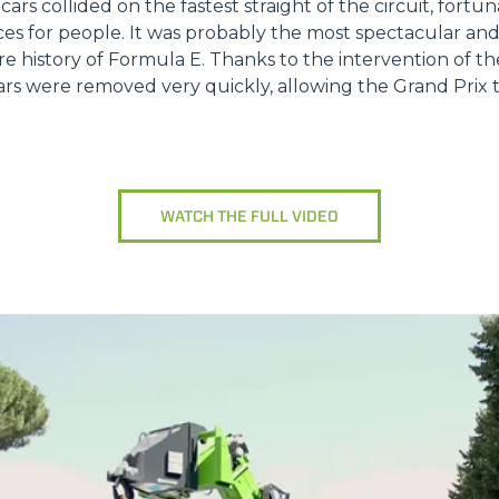
 cars collided on the fastest straight of the circuit, fort
ookie
es for people. It was probably the most spectacular a
ire history of Formula E. Thanks to the intervention of t
kie Il sito utilizza cookies al fine di fornire annunci pubblicitari 
s were removed very quickly, allowing the Grand Prix to
o sulla "X" il banner verrà chiuso e non verranno inviati cookies al
saranno automaticamente accettati tutti i cookie di prima o terz
 consultabili, con la possibilità di modificare il consenso presta
ffetta nera presente in fondo a destra di ogni pagina, selezionar
rai trovare il link dell'informativa completa nel footer presente in
WATCH THE FULL VIDEO
ressato ai sensi degli artt. 15 e ss. del Regolamento UE 2016/67
Preferenze
Statistiche
Accetta selezionati