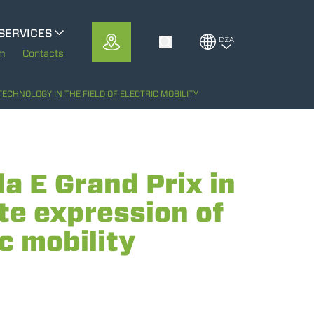
SERVICES
DZA
Toggle Search
MerloMobility
em
Contacts
CFRM
ECHNOLOGY IN THE FIELD OF ELECTRIC MOBILITY
 E Grand Prix in
te expression of
ic mobility