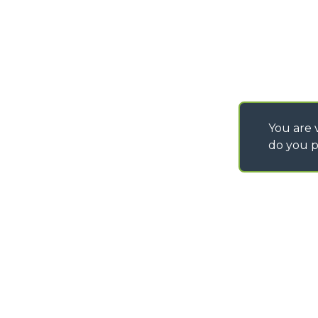
IT - TEAM VIEWER
You are v
do you p
©
2026
MERLO S.p.A. Industria Metalmeccanica
P. IVA/Codice Fiscale 03078670043 - Iscrizione CCIAA di Cuneo n. REA C
Capitale Sociale 15.000.005,00 € int. vers