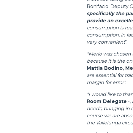
Bonifacio, Deputy C
specifically the p
provide an excelle
consumption is real
consumption, in fact
very convenient
".
"Merlo was chosen a
because it is the on
Mattia Bodino, M
are essential for tr
margin for error".
"I would like to tha
Room Delegate
-,
needs, bringing in e
course we are absolu
Consenso
the Vallelunga circui