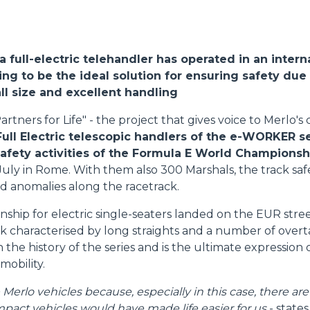
ATTACHMENTS
SHOW ALL
, a full-electric telehandler has operated in an intern
FORKS
ng to be the ideal solution for ensuring safety due 
l size and excellent handling
artners for Life" - the project that gives voice to Merlo'
BUCKETS
Full Electric telescopic handlers of the e-WORKER s
safety activities of the Formula E World Championsh
July in Rome. With them also 300 Marshals, the track s
FORKS AND CLAMPS
d anomalies along the racetrack.
hip for electric single-seaters landed on the EUR street 
HOOKS
ack characterised by long straights and a number of over
 in the history of the series and is the ultimate expression
 mobility.
PLATFORMS
erlo vehicles because, especially in this case, there are
pact vehicles would have made life easier for us
- state