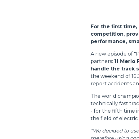
For the first time
competition, provi
performance, smal
A new episode of "P
partners:
11 Merlo 
handle the track 
the weekend of 16 
report accidents an
The world champions
technically fast tr
- for the fifth time
the field of electric
"We decided to use M
therefore using com