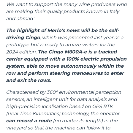
We want to support the many wine producers who
are making their quality products known in Italy
and abroad".
The highlight of Merlo's news will be the self-
driving Cingo
, which was presented last year as a
prototype but is ready to amaze visitors for the
2024 edition.
The Cingo M600A-e is a tracked
carrier equipped with a 100% electric propulsion
system, able to move autonomously within the
row and perform steering manoeuvres to enter
and exit the rows.
Characterised by 360° environmental perception
sensors, an intelligent unit for data analysis and
high-precision localisation based on GPS RTK
(Real-Time Kinematics) technology, the operator
can record a route
(no matter its length) in the
vineyard so that the machine can follow it to