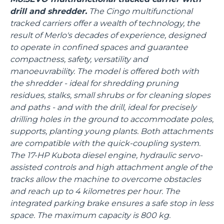
drill and shredder.
The Cingo multifunctional
tracked carriers offer a wealth of technology, the
result of Merlo's decades of experience, designed
to operate in confined spaces and guarantee
compactness, safety, versatility and
manoeuvrability. The model is offered both with
the shredder - ideal for shredding pruning
residues, stalks, small shrubs or for cleaning slopes
and paths - and with the drill, ideal for precisely
drilling holes in the ground to accommodate poles,
supports, planting young plants. Both attachments
are compatible with the quick-coupling system.
The 17-HP Kubota diesel engine, hydraulic servo-
assisted controls and high attachment angle of the
tracks allow the machine to overcome obstacles
and reach up to 4 kilometres per hour. The
integrated parking brake ensures a safe stop in less
space. The maximum capacity is 800 kg.