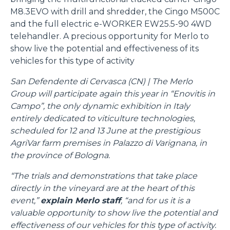
M8.3EVO with drill and shredder, the Cingo M500C
and the full electric e-WORKER EW25.5-90 4WD
telehandler. A precious opportunity for Merlo to
show live the potential and effectiveness of its
vehicles for this type of activity
San Defendente di Cervasca (CN) | The Merlo
Group will participate again this year in “Enovitis in
Campo”, the only dynamic exhibition in Italy
entirely dedicated to viticulture technologies,
scheduled for 12 and 13 June at the prestigious
AgriVar farm premises in Palazzo di Varignana, in
the province of Bologna.
“The trials and demonstrations that take place
directly in the vineyard are at the heart of this
event,”
explain Merlo staff
, “and for us it is a
valuable opportunity to show live the potential and
effectiveness of our vehicles for this type of activity.