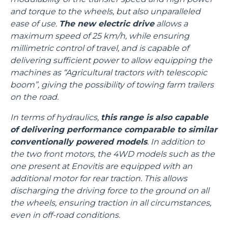
and torque to the wheels, but also unparalleled
ease of use.
The new electric drive
allows a
maximum speed of 25 km/h, while ensuring
millimetric control of travel, and is capable of
delivering sufficient power to allow equipping the
machines as “Agricultural tractors with telescopic
boom”, giving the possibility of towing farm trailers
on the road.
In terms of hydraulics,
this range is also capable
of delivering performance comparable to similar
conventionally powered models
. In addition to
the two front motors, the 4WD models such as the
one present at Enovitis are equipped with an
additional motor for rear traction. This allows
discharging the driving force to the ground on all
the wheels, ensuring traction in all circumstances,
even in off-road conditions.