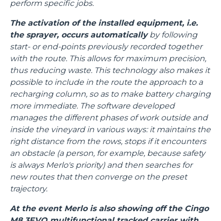
perform specific jobs.
The activation of the installed equipment, i.e.
the sprayer, occurs automatically
by following
start- or end-points previously recorded together
with the route. This allows for maximum precision,
thus reducing waste. This technology also makes it
possible to include in the route the approach to a
recharging column, so as to make battery charging
more immediate. The software developed
manages the different phases of work outside and
inside the vineyard in various ways: it maintains the
right distance from the rows, stops if it encounters
an obstacle (a person, for example, because safety
is always Merlo's priority) and then searches for
new routes that then converge on the preset
trajectory.
At the event Merlo is also showing off the Cingo
M8.3EVO multifunctional tracked carrier with