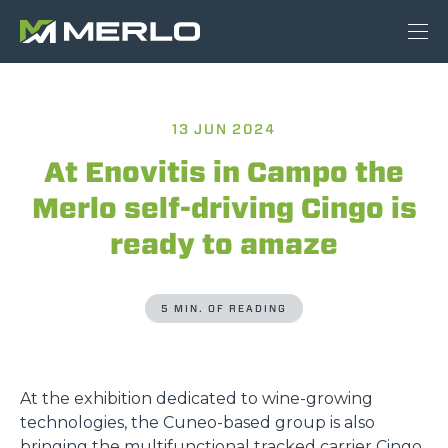
13 JUN 2024
At Enovitis in Campo the
Merlo self-driving Cingo is
ready to amaze
5 MIN. OF READING
At the exhibition dedicated to wine-growing
technologies, the Cuneo-based group is also
bringing the multifunctional tracked carrier Cingo