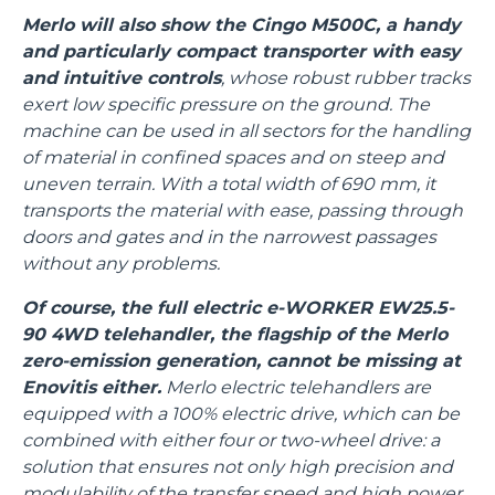
Merlo will also show the Cingo M500C, a handy
and particularly compact transporter with easy
and intuitive controls
, whose robust rubber tracks
exert low specific pressure on the ground. The
machine can be used in all sectors for the handling
of material in confined spaces and on steep and
uneven terrain. With a total width of 690 mm, it
transports the material with ease, passing through
doors and gates and in the narrowest passages
without any problems.
Of course, the full electric e-WORKER EW25.5-
90 4WD telehandler, the flagship of the Merlo
zero-emission generation, cannot be missing at
Enovitis either.
Merlo electric telehandlers are
equipped with a 100% electric drive, which can be
combined with either four or two-wheel drive: a
solution that ensures not only high precision and
modulability of the transfer speed and high power