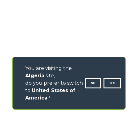
You are visiting the
Algeria
site,
do you prefer to switch
NO
YES
to
United States of
America
?