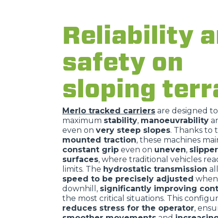
Reliability 
safety on
sloping terr
Merlo tracked carriers
are designed t
maximum
stability
,
manoeuvrability
a
even on
very steep slopes
. Thanks to 
mounted traction
, these machines mai
constant grip
even on
uneven
,
slippe
surfaces
, where traditional vehicles rea
limits. The
hydrostatic transmission
al
speed to be precisely adjusted
when 
downhill,
significantly improving cont
the most critical situations. This configu
reduces stress for the operator
, ensu
smoother movements
and
increasin