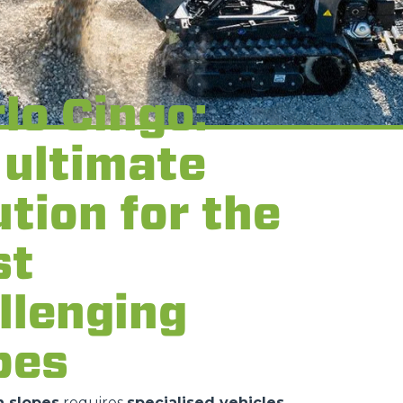
lo Cingo:
 ultimate
ution for the
st
llenging
pes
 slopes
requires
specialised vehicles