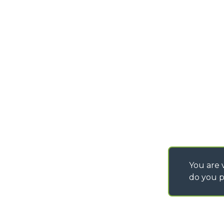
PURCHASING CONDI
SAV - TEAM VIEWE
SHIPMENT OPERATI
INSTRUCTIONS
IT - TEAM VIEWER
You are v
do you p
©
2026
MERLO S.p.A. Industria Metalmeccanica
P. IVA/Codice Fiscale 03078670043 - Iscrizione CCIAA di Cuneo n. REA C
Capitale Sociale 15.000.005,00 € int. vers