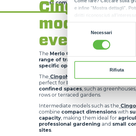
Cingo range
Come fare? Cliccare sulla gra
most complex requirements
.
e infine "Mostra dettagli". Pot
diritti riconosciuti all'inte
models for
apposita procedura.
Selezione
Necessari
del
every need
consenso
The
Merlo Cingo family
includes a
co
range of tracked carriers
, each desig
specific operational requirements
.
Rifiuta
The
CingoM500
is the
most compact 
perfect for
light operations in extrem
confined spaces
, such as greenhouses
rows or terraced gardens.
Intermediate models such as the
Cing
combine
compact dimensions
with
su
capacity
, making them ideal for
agricu
professional gardening
and
small co
sites
.