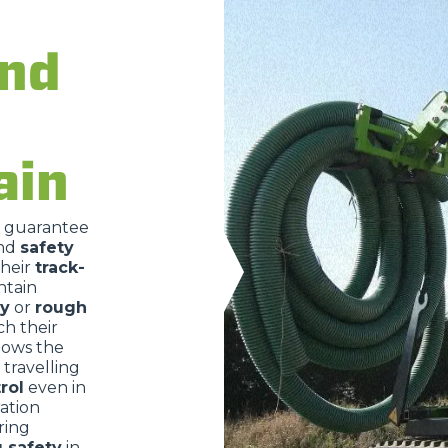
and
DUMPER
ain
ATTACHMENTS
SHOW ALL
o guarantee
nd
safety
FORKS
their
track-
ntain
ry
or
rough
BUCKETS
ch their
lows the
travelling
rol
even in
FORKS AND CLAMPS
ration
ring
g safety
in