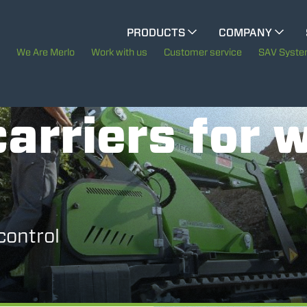
CINGO MULTIFUNCTION
PRODUCTS
COMPANY
The History of Merlo
We Are Merlo
Work with us
Customer service
SAV Syst
CINGO TOOL CARRIER
Merlo worldwide
arriers for 
Sustainability
ELECTRIC CINGO
Technology
SPECIAL MACHINES
SHOW ALL
control
CONCRETE MIXER
TOOL HANDLER TRACTOR