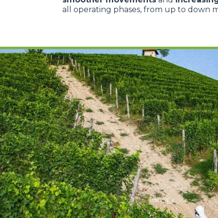
all operating phases, from up to down