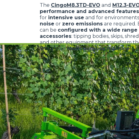
The
CingoM8.3TD-EVO
and
M12.3-EV
performance and advanced features
for
intensive use
and for environment
noise
or
zero emissions
are required.
can be
configured with a wide range 
accessories
: tipping bodies, skips, shre
and other equipment that transform the
into a true
multi-purpose machine
.