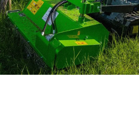
MERLO WORLDWIDE
CONTACTS
Via Nazionale, 9 - 12010
MERLO GROUP
S. Defendente di Cervasca
THE HISTORY OF M
(CN) - Italy
TECHNOLOGY
TEL
+39 0171614111
DEVELOPER
info@merlo.com
EXTRACT OF GENER