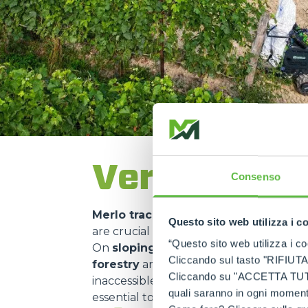
Versatility 
Consenso
Merlo tracked carriers
are used in ma
Questo sito web utilizza i c
are crucial for
transporting material
“Questo sito web utilizza i coo
On
sloping construction sites
or in
m
Cliccando sul tasto "RIFIUTA" 
forestry
and
environmental mainte
Cliccando su "ACCETTA TUTTI" 
inaccessible areas. Their use in
nature 
quali saranno in ogni momento
essential to
minimise environmental 