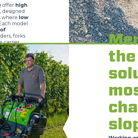
O
offer
high
, designed
s where
low
 Each model
of
Mer
dders, forks
 carrier
the
sol
mo
cha
slo
Working on