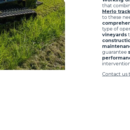
that combi
Merlo track
to these nee
comprehen
type of ope
vineyards
constructio
maintenan
guarantee
performan
intervention
Contact us 
ELECTRIC TELEHANDLER
FORKS
PRODUCTS
EQUIPMENTS
ERLO
COMPACT TELEHANDLERS
BUCKETS
MEDIUM CAPACITY
FORKS AND 
TELEHANDLERS
HOOKS
HIGH CAPACITY
TELEHANDLERS
AL
PLATFORMS