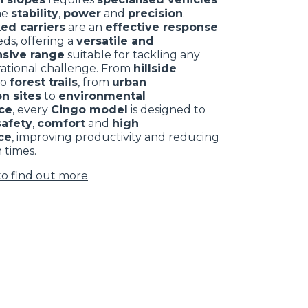
ne
stability
,
power
and
precision
.
ed carriers
are an
effective response
ds, offering a
versatile and
sive range
suitable for tackling any
rational challenge. From
hillside
to
forest trails
, from
urban
n sites
to
environmental
ce
, every
Cingo model
is designed to
safety
,
comfort
and
high
ce
, improving productivity and reducing
 times.
to find out more
CLAMPS