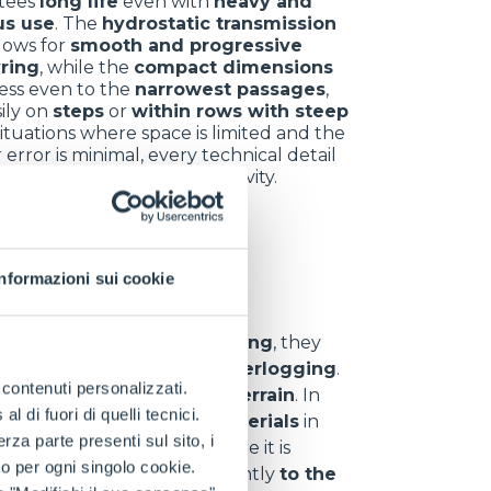
tees
long life
even with
heavy and
us use
. The
hydrostatic transmission
llows for
smooth and progressive
ring
, while the
compact dimensions
ess even to the
narrowest passages
,
ily on
steps
or
within rows with steep
 situations where space is limited and the
 error is minimal, every technical detail
omes a key ally for productivity.
nt sectors
Informazioni sui cookie
y
. In
hill and vineyard farming
, they
d
,
uneven ground
and
waterlogging
.
e contenuti personalizzati.
 materials
even on
rough terrain
. In
 di fuori di quelli tecnici.
s
,
branches
and
waste materials
in
a parte presenti sul sito, i
eliability
even in areas where it is
to per ogni singolo cookie.
can
adapt
quickly and efficiently
to the