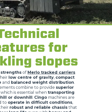
Technical
eatures for
kling slopes
n
strengths
of
Merlo tracked carriers
their
low centre of gravity
,
compact
e
and
balanced weight distribution
.
lements combine to provide
superior
, which is essential when
transporting
hill or downhill
.
Cingo
machines are
d to
operate in difficult conditions
,
their
robust and reliable chassis
that