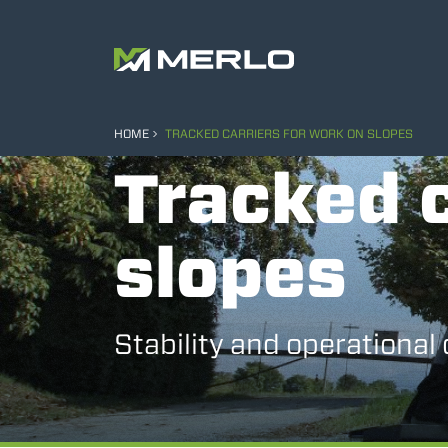
HOME
TRACKED CARRIERS FOR WORK ON SLOPES
Tracked c
slopes
Stability and operational 