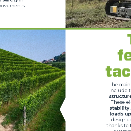
 movements.
HOOKS
PLATFORMS
f
SPECIAL
tac
The mai
include 
structur
These e
stability
loads up
designe
thanks to 