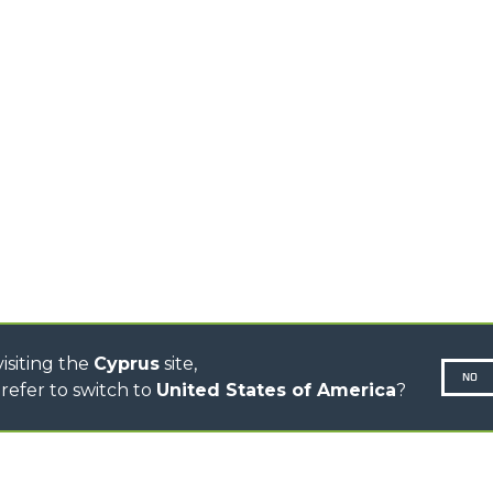
TIONS
STABILIZED
SPECIAL
TELEHANDLERS
R
ROTATING TELEHANDLERS
VE
TELESCOPIC TRACTORS
CINGO TRANSPORTER
CINGO TOOL CARRIER
CINGO MULTIFUNCTION
ELECTRIC CINGO
CONCRETE MIXER
TOOL HANDLER TRACTOR
DUMPER
isiting the
Cyprus
site,
NO
refer to switch to
United States of America
?
N-260677,