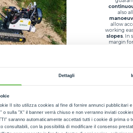
guaran
continuo
also a
manoeuv
allow acc
working eas
slopes
. In
margin for
bec
of use in differe
Dettagli
ny different fields thanks to their exceptional
versatilit
ookie
s and equipment
in conditions often complicated by
mu
kie Il sito utilizza cookies al fine di fornire annunci pubblicitari 
ountainous areas
, they allow the
transfer of building
o sulla "X" il banner verrà chiuso e non verranno inviati cookies al
nance
, they facilitate the
collection
and
transport
of
log
saranno automaticamente accettati tutti i cookie di prima o terz
parks
, along
paths
or on
embankments
confirms their
r
 consultabili, con la possibilità di modificare il consenso presta
impact
. The result is a
multifunctional machine
that 