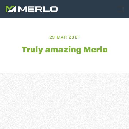
23 MAR 2021
Truly amazing Merlo