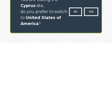
Cyprus
site,
do you prefer to switch
NO
YES
to
United States of
America
?