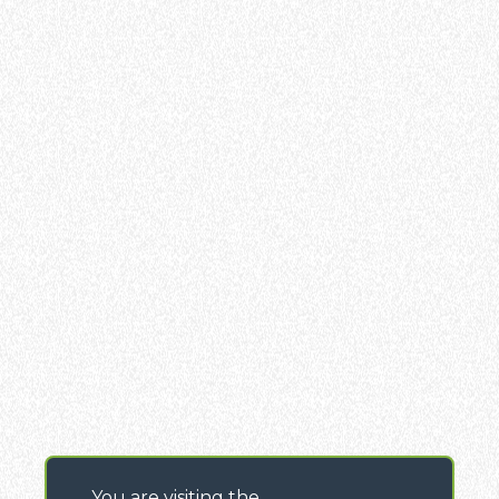
You are visiting the