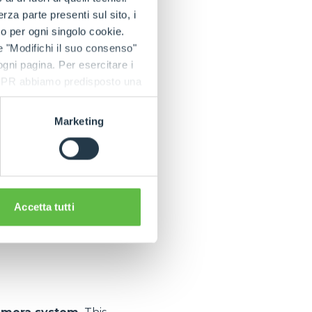
a parte presenti sul sito, i
to per ogni singolo cookie.
e "Modifichi il suo consenso"
 be available for
 ogni pagina. Per esercitare i
 product range and
9 GDPR abbiamo predisposto una
ovides features
Marketing
Accetta tutti