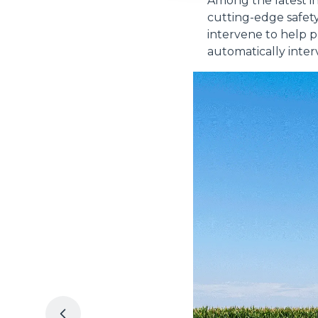
Among the latest inn
cutting-edge safet
intervene to help 
automatically inter