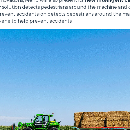
ovations, Merlo will also present its
new intelligent c
y solution detects pedestrians around the machine and 
prevent accidents.ion detects pedestrians around the m
vene to help prevent accidents.