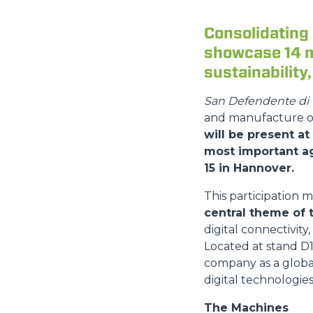
Consolidating 
showcase 14 m
sustainability
San Defendente di 
and manufacture of
will be present at
most important ag
15 in Hannover.
This participation 
central theme of 
digital connectivity,
Located at stand D15
company as a globa
digital technologies
The Machines