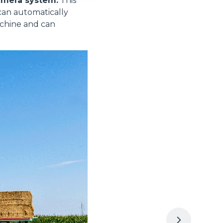
amera system.
This
can automatically
achine and can