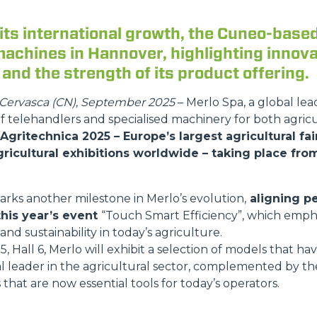
its international growth, the Cuneo-base
achines in Hannover, highlighting innova
DUMPER
, and the strength of its product offering.
Cervasca (CN), September 2025
– Merlo Spa, a global lea
 telehandlers and specialised machinery for both agricu
ATTACHMENTS
SHOW ALL
 Agritechnica 2025 – Europe’s largest agricultural fa
ricultural exhibitions worldwide – taking place fr
FORKS
marks another milestone in Merlo’s evolution,
aligning pe
this year’s event
“Touch Smart Efficiency”, which emphas
BUCKETS
 and sustainability in today’s agriculture.
, Hall 6, Merlo will exhibit a selection of models that ha
l leader in the agricultural sector, complemented by t
 that are now essential tools for today’s operators.
FORKS AND CLAMPS