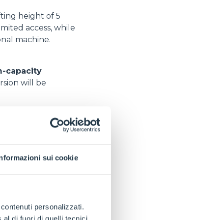
ting height of 5
imited access, while
onal machine.
-capacity
sion will be
Informazioni sui cookie
e contenuti personalizzati.
r range among
 di fuori di quelli tecnici.