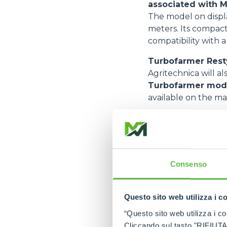
associated with M
The model on displa
meters. Its compact
compatibility with 
Turbofarmer Rest
Agritechnica will al
Turbofarmer mod
available on the mar
Key upgrades inclu
A new fender de
A redesigned cab
Consenso
Improved cab ac
Significantly enh
Questo sito web utilizza i c
A new telescopi
“Questo sito web utilizza i coo
These improvement
Cliccando sul tasto "RIFIUTA" 