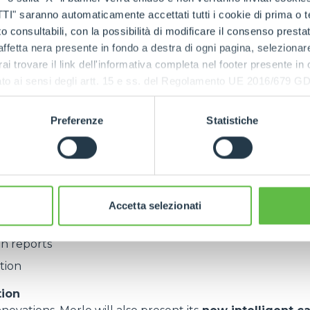
ors across the globe.
saranno automaticamente accettati tutti i cookie di prima o terz
 consultabili, con la possibilità di modificare il consenso presta
ffetta nera presente in fondo a destra di ogni pagina, selezionar
asingly digital focus of Agritechnica,
MerloMobility
will
rai trovare il link dell'informativa completa nel footer presente in
nce and try firsthand. Already installed across the entire
ressato ai sensi degli artt. 15 e ss. del Regolamento UE 2016/67
n 10,000 connected machines worldwide,the platform pr
Preferenze
Statistiche
ics
 readings
shutdown
Accetta selezionati
ith detailed descriptions
n reports
tion
tion