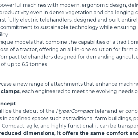
powerful machines with modern, ergonomic design, delive
HOOKS
 productivity even in dense vegetation and challenging c
rst fully electric telehandlers, designed and built entire
commitment to sustainable technology while ensuring 
PLATFORMS
ity.
nique models that combine the capabilities of a tradition
se of a tractor, offering an all-in-one solution for farm o
SPECIAL
Compact telehandlers designed for demanding agricultur
 of up to 6.5 tonnes
wcase a new range of attachments that enhance machine v
 clamps
, each engineered to meet the evolving needs of
ncept
ill be the debut of the
HyperCompact
telehandler conc
s in confined spaces such as traditional farm buildings, p
. Compact, agile, and highly functional, it can be transpo
 reduced dimensions, it offers the same comfort a