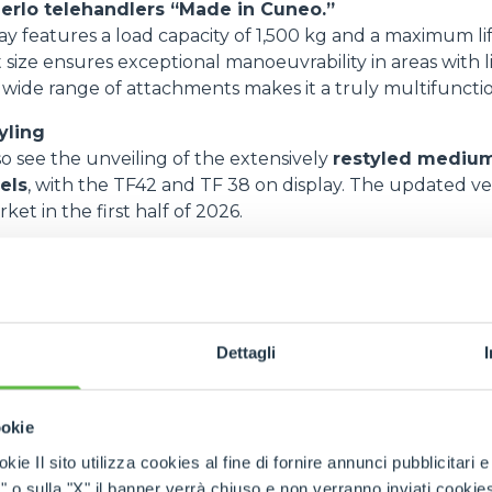
erlo telehandlers “Made in Cuneo.”
y features a load capacity of 1,500 kg and a maximum lif
 size ensures exceptional manoeuvrability in areas with l
a wide range of attachments makes it a truly multifuncti
yling
so see the unveiling of the extensively
restyled medium
els
, with the TF42 and TF 38 on display. The updated ver
ket in the first half of 2026.
de:
sign
 silent-block system
Dettagli
cess
anced operating visibility, setting new standards
ookie
c boom concept, engineered to maximise performance
kie Il sito utilizza cookies al fine di fornire annunci pubblicitari 
s build on the enduring popularity of the Turbofarme
o sulla "X" il banner verrà chiuso e non verranno inviati cookies al