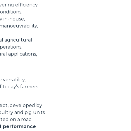
ring efficiency,
onditions.
ly in-house,
manoeuvrability,
al agricultural
perations.
al applications,
ersatility,
 today’s farmers.
ept, developed by
oultry and pig units
rted on a road
nd performance