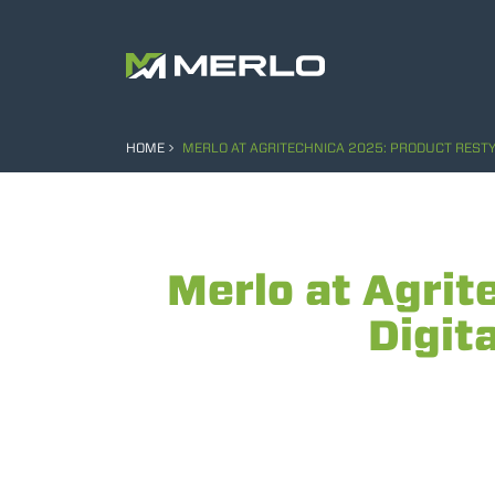
HOME
MERLO AT AGRITECHNICA 2025: PRODUCT RESTY
Merlo at Agrit
Digit