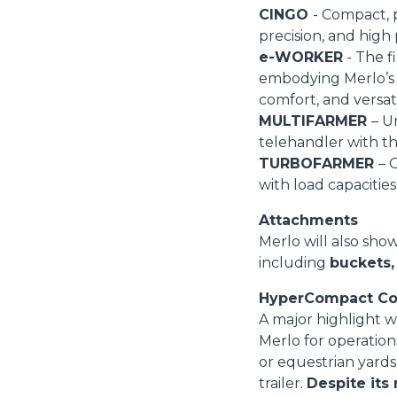
CINGO
- Compact, 
precision, and high
e-WORKER
- The fi
embodying Merlo’s 
comfort, and versatil
MULTIFARMER
– U
telehandler with tho
TURBOFARMER
– 
with load capacities
Attachments
Merlo will also sho
including
buckets,
HyperCompact Co
A major highlight w
Merlo for operation
or equestrian yards
trailer.
Despite its