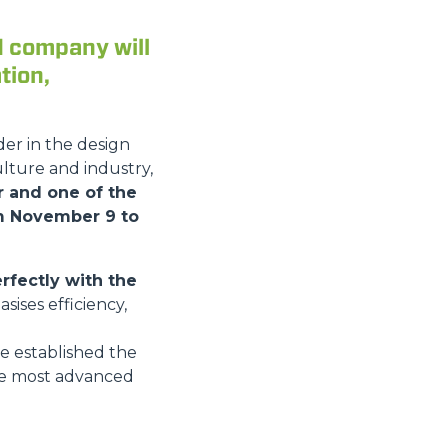
d company will
tion,
der in the design
lture and industry,
ir and one of the
om November 9 to
rfectly with the
ises efficiency,
ve established the
he most advanced