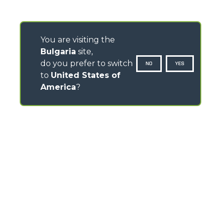
You are visiting the
Bulgaria
site,
do you prefer to switch
NO
YES
to
United States of
America
?
CONTACTS
Via Nazionale, 9 - 12010
S. Defendente di Cervasca (CN) - Italy
TEL
+39 0171614111
info@merlo.com