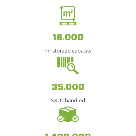
16.000
m² storage capacity
35.000
SKUs handled