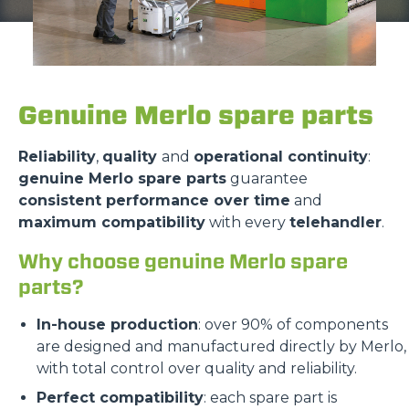
Genuine Merlo spare parts
Reliability
,
quality
and
operational continuity
:
genuine Merlo spare parts
guarantee
consistent performance over time
and
maximum compatibility
with every
telehandler
.
Why choose genuine Merlo spare
parts?
In-house production
: over 90% of components
are designed and manufactured directly by Merlo,
with total control over quality and reliability.
Perfect compatibility
: each spare part is