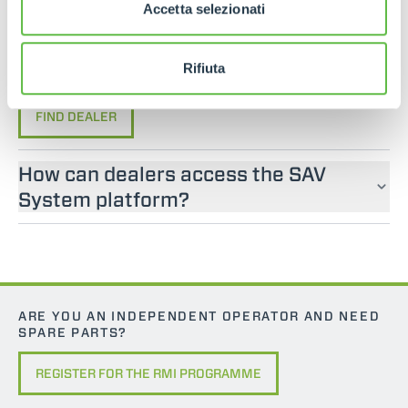
If you are looking for an operator manual for
Accetta selezionati
Merlo machines, please contact an official dealer.
You can find your nearest official dealer by
Rifiuta
consulting our “Dealers” page.
FIND DEALER
How can dealers access the SAV
System platform?
ARE YOU AN INDEPENDENT OPERATOR AND NEED
SPARE PARTS?
REGISTER FOR THE RMI PROGRAMME