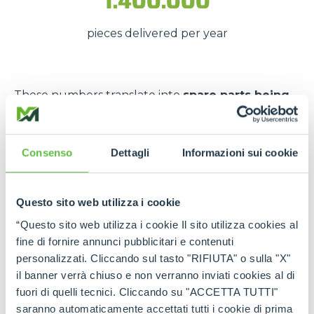
1.400.000
pieces delivered per year
These numbers translate into
spare parts being
available quickly
, even in
emergency situations
,
so that
downtime is kept to a minimum
.
Consenso
Dettagli
Informazioni sui cookie
The strength of the Merlo
network
Questo sito web utilizza i cookie
Thanks to the
authorised service centres
and
“Questo sito web utilizza i cookie Il sito utilizza cookies al
the
international spare part network
, every
fine di fornire annunci pubblicitari e contenuti
customer can rely on
constant support
and on
personalizzati. Cliccando sul tasto "RIFIUTA" o sulla "X"
genuine and certified spare parts
.
il banner verrà chiuso e non verranno inviati cookies al di
fuori di quelli tecnici. Cliccando su "ACCETTA TUTTI"
Rely on
Merlo quality
:
the right spare parts,
saranno automaticamente accettati tutti i cookie di prima
always available, wherever you need them.