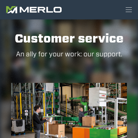
Customer service
An ally for your work: our support.