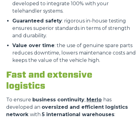
developed to integrate 100% with your
telehandler systems.
Guaranteed safety
: rigorous in-house testing
ensures superior standards in terms of strength
and durability.
Value over time
: the use of genuine spare parts
reduces downtime, lowers maintenance costs and
keeps the value of the vehicle high.
Fast and extensive
logistics
To ensure
business continuity
,
Merlo
has
developed an
oversized and efficient logistics
network
with
5 international warehouses
: