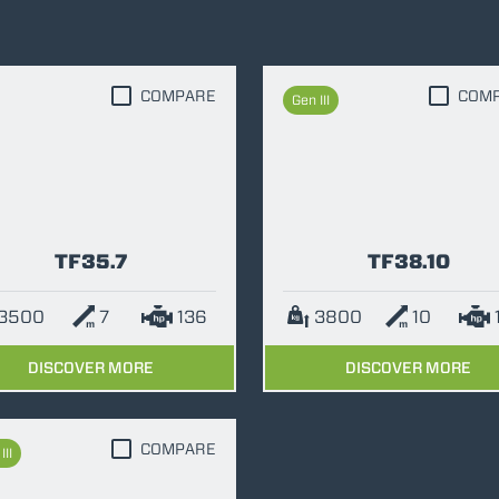
DUMPER
COMPARE
COM
Gen III
ATTACHMENTS
SHOW ALL
FORKS
TF35.7
TF38.10
BUCKETS
3500
7
136
3800
10
DISCOVER MORE
DISCOVER MORE
FORKS AND CLAMPS
HOOKS
COMPARE
III