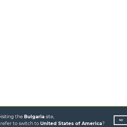
MEDIUM CAPACITY
FORKS AND 
TELEHANDLERS
HOOKS
HIGH CAPACITY
TELEHANDLERS
AL
PLATFORMS
TIONS
STABILIZED
SPECIAL
TELEHANDLERS
R
ROTATING TELEHANDLERS
VE
TELESCOPIC TRACTORS
CINGO TRANSPORTER
CINGO TOOL CARRIER
CINGO MULTIFUNCTION
ELECTRIC CINGO
CONCRETE MIXER
TOOL HANDLER TRACTOR
DUMPER
isiting the
Bulgaria
site,
NO
refer to switch to
United States of America
?