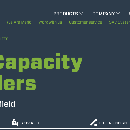
CINGO MULTIFUNCTION
PRODUCTS
COMPANY
The History of Merlo
We Are Merlo
Work with us
Customer service
SAV Syst
CINGO TOOL CARRIER
Merlo worldwide
LERS
ELECTRIC CINGO
apacity
Sustainability
Technology
lers
SPECIAL MACHINES
SHOW ALL
CONCRETE MIXER
field
TOOL HANDLER TRACTOR
CAPACITY
LIFTING HEIGHT