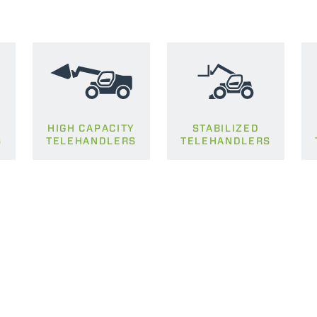
HIGH CAPACITY
STABILIZED
S
TELEHANDLERS
TELEHANDLERS
ELECTRIC TELEHANDLER
FORKS
PRODUCTS
EQUIPMENTS
ERLO
COMPACT TELEHANDLERS
BUCKETS