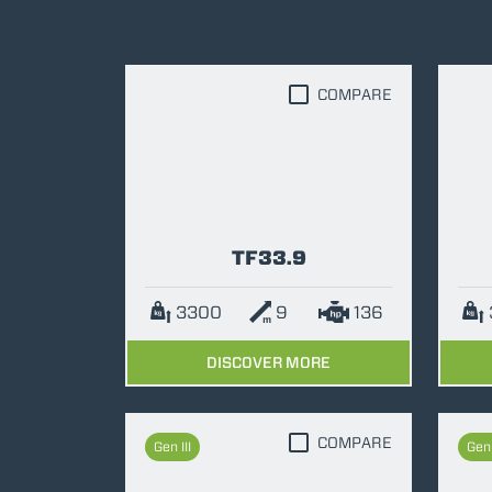
COMPARE
TF33.9
3300
9
136
DISCOVER MORE
COMPARE
Gen III
Gen 