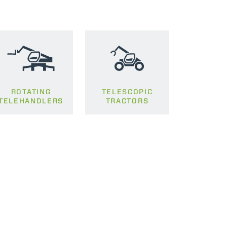
ROTATING
TELESCOPIC
TELEHANDLERS
TRACTORS