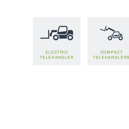
ELECTRIC
COMPACT
TELEHANDLER
TELEHANDLER
MERLO WORLDWIDE
CONTACTS
Via Nazionale, 9 - 12010
S. Defendente di Cervasca
THE HISTORY OF M
(CN) - Italy