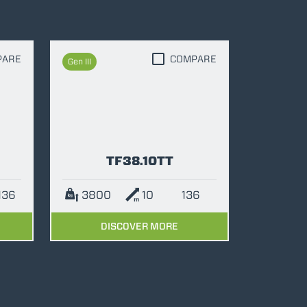
PARE
COMPARE
Gen III
TF38.10TT
136
3800
10
136
DISCOVER MORE