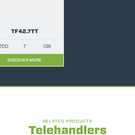
PLATFORMS
SPECIAL
TF42.7TT
200
7
136
DISCOVER MORE
RELATED PRODUCTS
Telehandlers