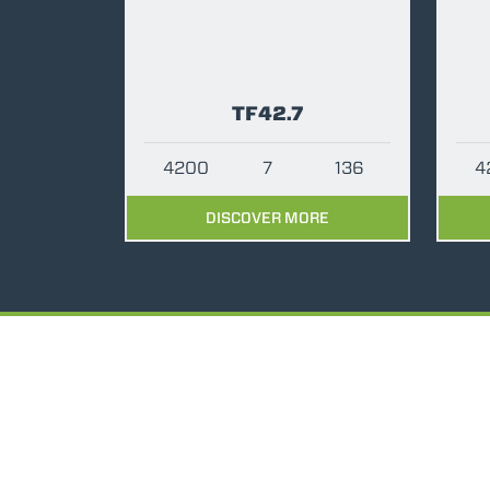
TF42.7
4200
7
136
4
DISCOVER MORE