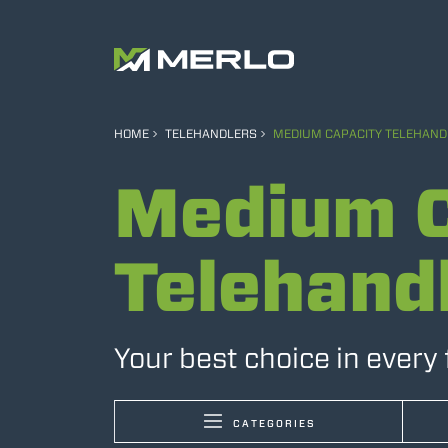
HOME
TELEHANDLERS
MEDIUM CAPACITY TELEHAND
Medium C
Telehand
Your best choice in every 
CATEGORIES