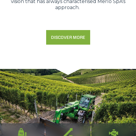
vision that has always characterised Merlo SpA's
approach.
DISCOVER MORE