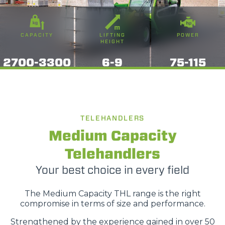
CAPACITY
LIFTING
POWER
HEIGHT
2700-3300
6-9
75-115
TELEHANDLERS
Medium Capacity
Telehandlers
Your best choice in every field
The Medium Capacity THL range is the right
compromise in terms of size and performance.
Strengthened by the experience gained in over 50