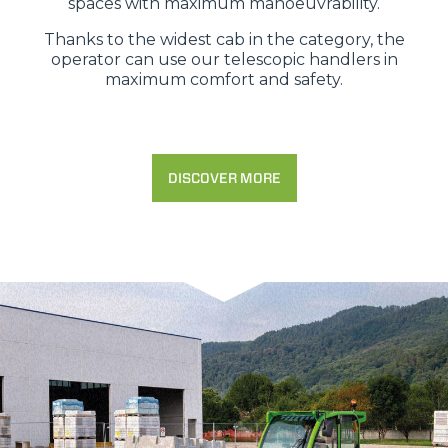
spaces with maximum manoeuvrability.
Thanks to the widest cab in the category, the
operator can use our telescopic handlers in
maximum comfort and safety.
DISCOVER MORE