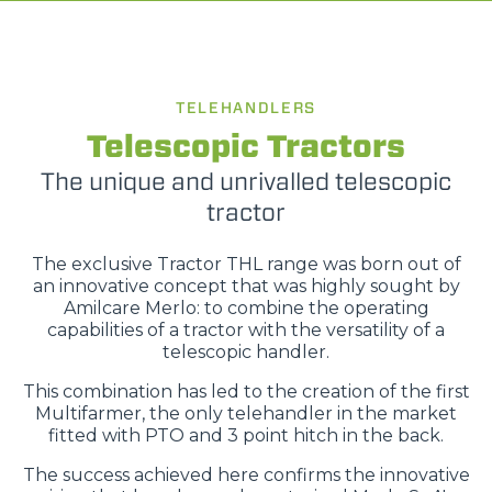
TELEHANDLERS
Telescopic Tractors
The unique and unrivalled telescopic
tractor
The exclusive Tractor THL range was born out of
an innovative concept that was highly sought by
Amilcare Merlo: to combine the operating
capabilities of a tractor with the versatility of a
telescopic handler.
This combination has led to the creation of the first
Multifarmer, the only telehandler in the market
fitted with PTO and 3 point hitch in the back.
The success achieved here confirms the innovative