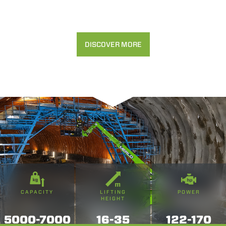
DISCOVER MORE
CAPACITY
LIFTING
POWER
HEIGHT
5000-7000
16-35
122-170