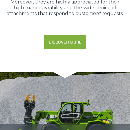
Moreover, they are highly appreciated for their
high manoeuvrability and the wide choice of
attachments that respond to customers' requests.
DISCOVER MORE
Consenso
Dettagli
Informazioni sui cookie
Questo sito web utilizza i cookie
“Questo sito web utilizza i cookie Il sito utilizza cookies al
fine di fornire annunci pubblicitari e contenuti
personalizzati. Cliccando sul tasto "RIFIUTA" o sulla "X"
il banner verrà chiuso e non verranno inviati cookies al di