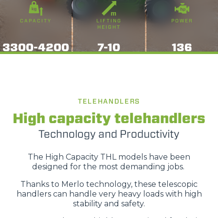
CAPACITY
LIFTING
POWER
HEIGHT
3300-4200
7-10
136
TELEHANDLERS
High capacity telehandlers
Technology and Productivity
The High Capacity THL models have been
designed for the most demanding jobs.
Thanks to Merlo technology, these telescopic
handlers can handle very heavy loads with high
stability and safety.