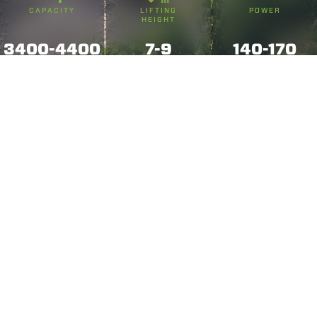
CAPACITY
LIFTING
POWER
HEIGHT
3400-4400
7-9
140-170