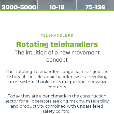
3000-5000
10-18
75-136
TELEHANDLERS
Rotating telehandlers
The intuition of a new movement
concept
The Rotating Telehandlers range has changed the
history of the telescopic handlers with a revolving
turret system, thanks to its unique and innovative
contents.
Today they are a benchmark in the construction
sector for all operators seeking maximum reliability
and productivity combined with unparalleled
safety control.