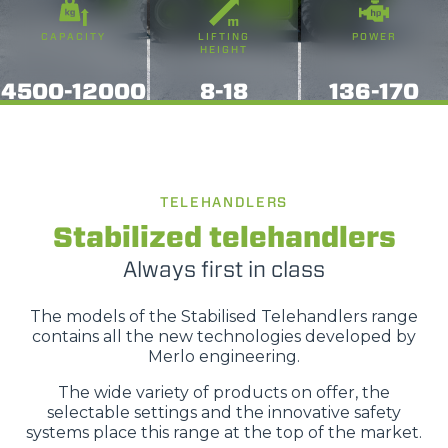
fuori di quelli tecnici. Cliccando su "ACCETTA TUTTI"
saranno automaticamente accettati tutti i cookie di prima
CAPACITY
LIFTING
POWER
o terza parte presenti sul sito, i quali saranno in ogni
HEIGHT
momento consultabili, con la possibilità di modificare il
4500-12000
8-18
136-170
consenso prestato per ogni singolo cookie. Come fare?
Cliccare sulla graffetta nera presente in fondo a destra di
Selezione
ogni pagina, selezionare "Modifichi il suo consenso" e
Necessari
del
infine "Mostra dettagli". Potrai trovare il link
consenso
dell'informativa completa nel footer presente in ogni
TELEHANDLERS
Preferenze
pagina. Per esercitare i diritti riconosciuti all'interessato ai
Stabilized telehandlers
sensi degli artt. 15 e ss. del Regolamento UE 2016/679
Always first in class
GDPR abbiamo predisposto una
apposita procedura.
Statistiche
The models of the Stabilised Telehandlers range
Marketing
contains all the new technologies developed by
Merlo engineering.
The wide variety of products on offer, the
selectable settings and the innovative safety
Accetta tutti
systems place this range at the top of the market.