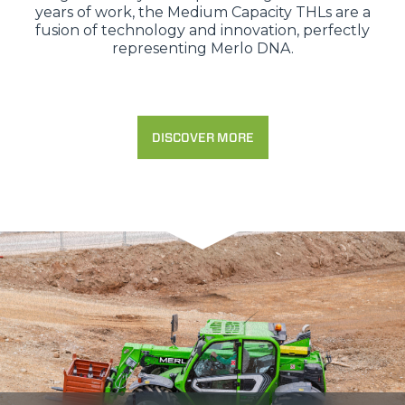
years of work, the Medium Capacity THLs are a
fusion of technology and innovation, perfectly
representing Merlo DNA.
DISCOVER MORE