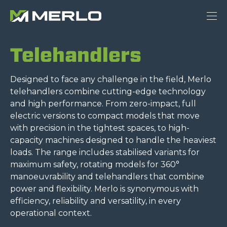
Telehandlers
Designed to face any challenge in the field, Merlo
telehandlers combine cutting-edge technology
and high performance. From zero-impact, full
electric versions to compact models that move
with precision in the tightest spaces, to high-
capacity machines designed to handle the heaviest
loads. The range includes stabilised variants for
maximum safety, rotating models for 360°
manoeuvrability and telehandlers that combine
power and flexibility. Merlo is synonymous with
efficiency, reliability and versatility, in every
operational context.