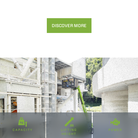
Accetta selezionati
DISCOVER MORE
Rifiuta
CAPACITY
LIFTING
POWER
HEIGHT