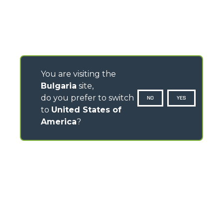
You are visiting the
Bulgaria
site,
do you prefer to switch
NO
YES
to
United States of
America
?
CONTACTS
Via Nazionale, 9 - 12010
S. Defendente di Cervasca (CN) - Italy