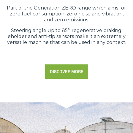
Part of the Generation ZERO range which aims for
zero fuel consumption, zero noise and vibration,
and zero emissions.
Steering angle up to 85°, regenerative braking,
eholder and anti-tip sensors make it an extremely
versatile machine that can be used in any context.
DISCOVER MORE