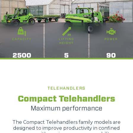
CAPACITY
LIFTING
POWER
HEIGHT
2500
5
90
TELEHANDLERS
Compact Telehandlers
Maximum performance
The Compact Telehandlers family models are
designed to improve productivity in confined