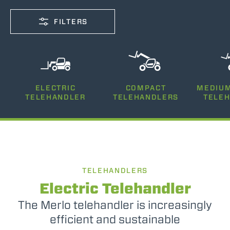
FILTERS
CAPACITY
ELECTRIC
COMPACT
MEDIUM
2500-12000
TELEHANDLER
TELEHANDLERS
TELE
LIFTING HEIGHT
5-35
TELEHANDLERS
POWER
75-170
Electric Telehandler
The Merlo telehandler is increasingly
efficient and sustainable