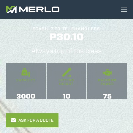
STABILIZED TELEHANDLERS
P30.10
Always top of the class
CAPACITY
LIFTING
MAXIMUM
HEIGHT
POWER
3000
10
75
ASK FOR A QUOTE