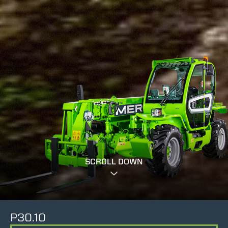
SCROLL DOWN
P30.10