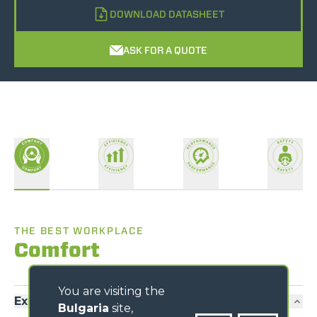
DOWNLOAD DATASHEET
ASK FOR A QUOTE
THE BEST WORKPLACE
Comfort
You are visiting the
Exclusive comfort
Bulgaria
site,