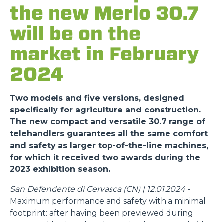
the new Merlo 30.7
will be on the
market in February
2024
Two models and five versions, designed
specifically for agriculture and construction.
The new compact and versatile 30.7 range of
telehandlers guarantees all the same comfort
and safety as larger top-of-the-line machines,
for which it received two awards during the
2023 exhibition season.
San Defendente di Cervasca (CN) | 12.01.2024
-
Maximum performance and safety with a minimal
footprint: after having been previewed during