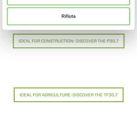
Rifiuta
IDEAL FOR CONSTRUCTION: DISCOVER THE P30.7
IDEAL FOR AGRICULTURE: DISCOVER THE TF30.7