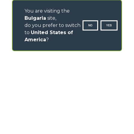
You are visiting the
Bulgaria
site,
do you prefer to switch
NO
YES
to
United States of
America
?
CONTACTS
Via Nazionale, 9 - 12010
S. Defendente di Cervasca (CN) - Italy
TEL
+39 0171614111
info@merlo.com