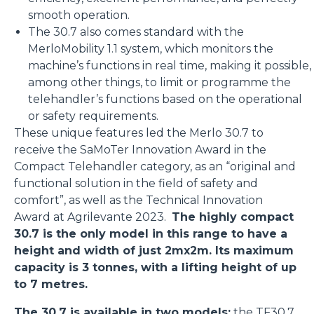
smooth operation.
The 30.7 also comes standard with the
MerloMobility 1.1 system, which monitors the
machine’s functions in real time, making it possible,
among other things, to limit or programme the
telehandler’s functions based on the operational
or safety requirements.
These unique features led the Merlo 30.7 to
receive the SaMoTer Innovation Award in the
Compact Telehandler category, as an “original and
functional solution in the field of safety and
comfort”, as well as the Technical Innovation
Award at Agrilevante 2023.
The highly compact
30.7 is the only model in this range to have a
height and width of just 2mx2m. Its maximum
capacity is 3 tonnes, with a lifting height of up
to 7 metres.
The 30.7 is available in two models:
the
TF30.7
,