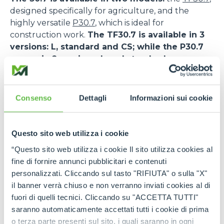
designed specifically for agriculture, and the
highly versatile
P30.7
, which is ideal for
construction work.
The TF30.7 is available in 3
versions: L, standard and CS; while the P30.7
comes in 2 versions: L and standard.
The TF30.7 features a DEUTZ TCD 2,9HP engine,
while the P30.7 is powered by the KOHLER KDI
Consenso
Dettagli
Informazioni sui cookie
2504.
The TF30.7 CS also features Merlo’s patented
Questo sito web utilizza i cookie
suspended cab, an innovative solution that
maximises comfort and safety.
As a matter of
“Questo sito web utilizza i cookie Il sito utilizza cookies al
fact, the low frequency oscillation system allows a
fine di fornire annunci pubblicitari e contenuti
drastic reduction of vibrations inside the cab and
personalizzati. Cliccando sul tasto "RIFIUTA" o sulla "X"
favours the absorption of the stress transmitted
il banner verrà chiuso e non verranno inviati cookies al di
during the transfer and work phases, also on
fuori di quelli tecnici. Cliccando su "ACCETTA TUTTI"
uneven ground. This increases the safety levels for
saranno automaticamente accettati tutti i cookie di prima
operators and reduces the risk of accidents or the
o terza parte presenti sul sito, i quali saranno in ogni