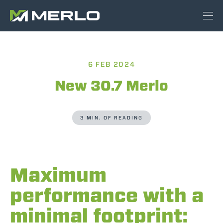
6 FEB 2024
New 30.7 Merlo
3 MIN. OF READING
Maximum
performance with a
minimal footprint: