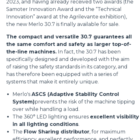
2023, and having already received two awards (the
Samoter Innovation Award and the “Technical
Innovation” award at the Agrilevante exhibition),
the new Merlo 30.7 is finally available for sale.
The compact and versatile 30.7 guarantees all
the same comfort and safety as larger top-of-
the-line machines.
In fact, the 30.7 has been
specifically designed and developed with the aim
of raising the safety standards in its category, and
has therefore been equipped with a series of
systems that make it entirely unique.
Merlo's
ASCS (Adaptive Stability Control
System)
prevents the risk of the machine tipping
over while handling a load.
The 360° LED lighting ensures
excellent visibility
in all lighting conditions
.
The
Flow Sharing distributor
, for maximum
efficiency, excellent performance, and perfectly