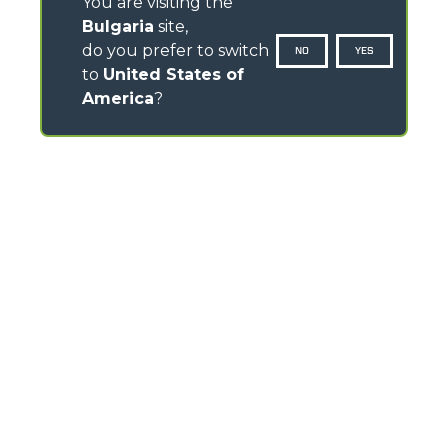
You are visiting the
Bulgaria
site,
do you prefer to switch
NO
YES
to
United States of
America
?
CONTACTS
Via Nazionale, 9 - 12010
S. Defendente di Cervasca (CN) - Italy
TEL
+39 0171614111
info@merlo.com