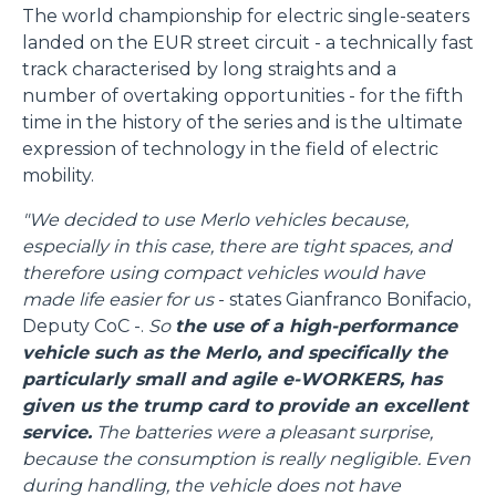
The world championship for electric single-seaters
landed on the EUR street circuit - a technically fast
track characterised by long straights and a
number of overtaking opportunities - for the fifth
time in the history of the series and is the ultimate
expression of technology in the field of electric
mobility.
"We decided to use Merlo vehicles because,
especially in this case, there are tight spaces, and
therefore using compact vehicles would have
made life easier for us
- states Gianfranco Bonifacio,
Deputy CoC -.
So
the use of a high-performance
vehicle such as the Merlo, and specifically the
particularly small and agile e-WORKERS, has
given us the trump card to provide an excellent
service.
The batteries were a pleasant surprise,
because the consumption is really negligible. Even
during handling, the vehicle does not have