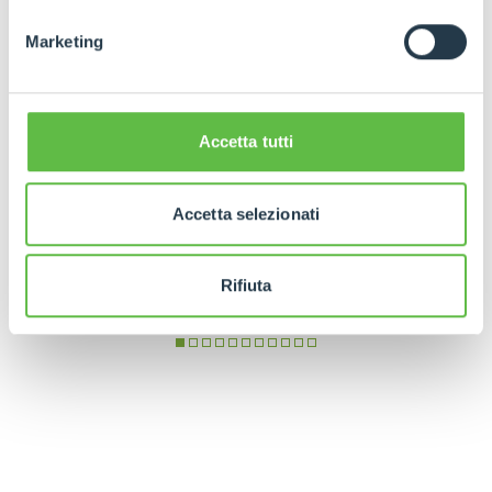
Marketing
Accetta tutti
Accetta selezionati
Rifiuta