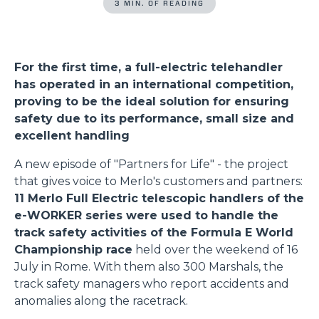
3 MIN. OF READING
For the first time, a full-electric telehandler
has operated in an international competition,
proving to be the ideal solution for ensuring
safety due to its performance, small size and
excellent handling
A new episode of "Partners for Life" - the project
that gives voice to Merlo's customers and partners:
11 Merlo Full Electric telescopic handlers of the
e-WORKER series were used to handle the
track safety activities of the Formula E World
Championship race
held over the weekend of 16
July in Rome. With them also 300 Marshals, the
track safety managers who report accidents and
anomalies along the racetrack.