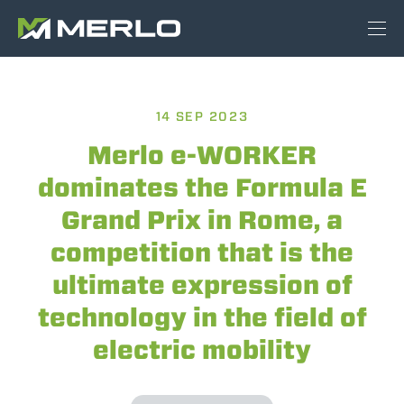
14 SEP 2023
Merlo e-WORKER
dominates the Formula E
Grand Prix in Rome, a
competition that is the
ultimate expression of
technology in the field of
electric mobility