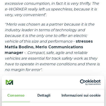
excessive consumption, in fact it is very thrifty. The
e-WORKER really left us speechless, because it is
very, very convenient
".
"Merlo was chosen as a partner because it is the
industry leader in terms of technology and
because it is the only one to offer an electric
vehicle of this size and performance
-
stresses
Mattia Bodino, Merlo Communications
manager
-.
Compact, safe, agile and reliable
vehicles are essential for track safety work as they
have to operate in extreme conditions and there is
no margin for error".
"I would like to thank all the people at Merlo
-
emphasises
Francesco Cassioli, Event control
Room Delegate
-,
because there was a fantastic
Consenso
Dettagli
Informazioni sui cookie
synergy, a speed of response to requests and
needs, bringing in efficient means and trained staff.