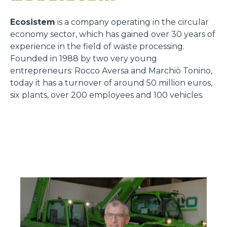
Ecosistem
is a company operating in the circular
economy sector, which has gained over 30 years of
experience in the field of waste processing.
Founded in 1988 by two very young
entrepreneurs: Rocco Aversa and Marchiò Tonino,
today it has a turnover of around 50 million euros,
six plants, over 200 employees and 100 vehicles.