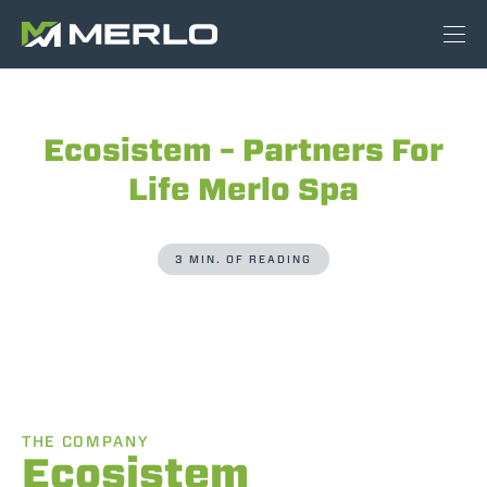
Ecosistem – Partners For
Life Merlo Spa
3 MIN. OF READING
THE COMPANY
Ecosistem