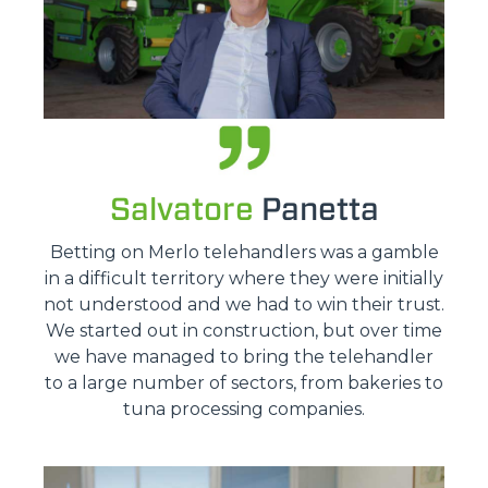
Salvatore
Panetta
Betting on Merlo telehandlers was a gamble
in a difficult territory where they were initially
not understood and we had to win their trust.
We started out in construction, but over time
we have managed to bring the telehandler
to a large number of sectors, from bakeries to
tuna processing companies.