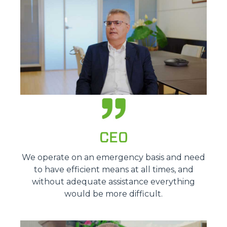
CEO
We operate on an emergency basis and need
to have efficient means at all times, and
without adequate assistance everything
would be more difficult.