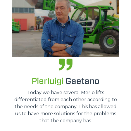
Pierluigi
Gaetano
Today we have several Merlo lifts
differentiated from each other according to
the needs of the company. This has allowed
us to have more solutions for the problems
that the company has.