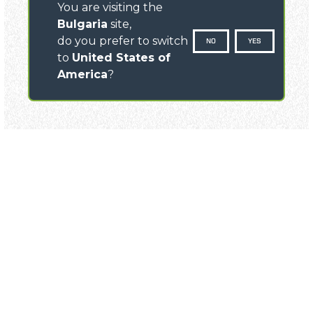
You are visiting the
Bulgaria
site,
do you prefer to switch
NO
YES
to
United States of
America
?