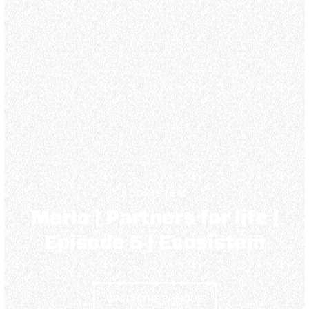
ECOSISTEM
Merlo | Partners for life |
Episode 5 | Ecosistem
WATCH THE EPISODE