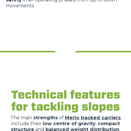
movements.
Technical features
for tackling slopes
The main
strengths
of
Merlo tracked carriers
include their
low centre of gravity
,
compact
structure
and
balanced weight distribution
.