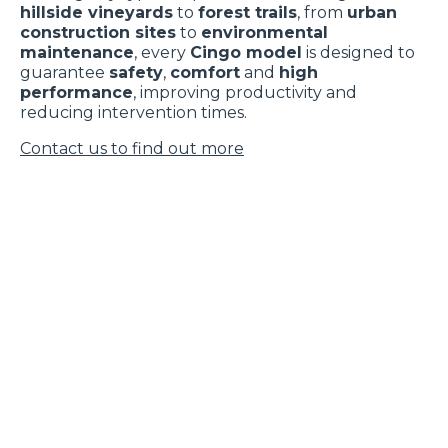
hillside vineyards
to
forest trails
, from
urban
construction sites
to
environmental
maintenance
, every
Cingo model
is designed to
guarantee
safety
,
comfort
and
high
performance
, improving productivity and
reducing intervention times.
Contact us to find out more