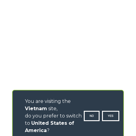
You are visiting the
Vietnam
site,
do you prefer to switch
NO
YES
to
United States of
America
?