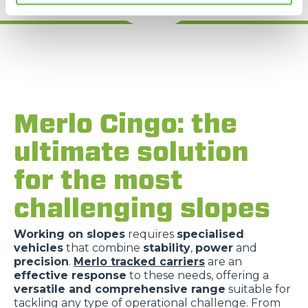
Merlo Cingo: the
ultimate solution
for the most
challenging slopes
Working on slopes
requires
specialised
vehicles
that combine
stability
,
power
and
precision
.
Merlo tracked carriers
are an
effective response
to these needs, offering a
versatile and comprehensive range
suitable for
tackling any type of operational challenge. From