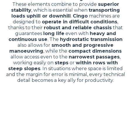
These elements combine to provide
superior
stability
, which is essential when
transporting
loads uphill or downhill
.
Cingo
machines are
designed to
operate in difficult conditions
,
thanks to their
robust and reliable chassis
that
guarantees
long life
even with
heavy and
continuous use
. The
hydrostatic transmission
also allows for
smooth and progressive
manoeuvring
, while the
compact dimensions
allow access even to the
narrowest passages
,
working easily on
steps
or
within rows with
steep slopes
. In situations where space is limited
and the margin for error is minimal, every technical
detail becomes a key ally for productivity.