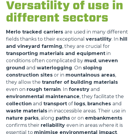
Versatility of use in
different sectors
Merlo tracked carriers
are used in many different
fields thanks to their exceptional
versatility
. In
hill
and vineyard farming
, they are crucial for
transporting materials and equipment
in
conditions often complicated by
mud
,
uneven
ground
and
waterlogging
. On
sloping
construction sites
or in
mountainous areas
,
they allow the
transfer of building materials
even on
rough terrain
. In
forestry
and
environmental maintenance
, they facilitate the
collection
and
transport
of
logs
,
branches
and
waste materials
in inaccessible areas. Their use in
nature parks
, along
paths
or on
embankments
confirms their
reliability
even in areas where it is
essential to
minimise environmental impact
.