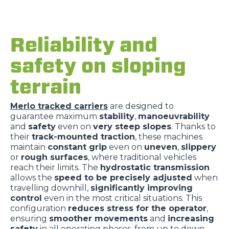
Reliability and
safety on sloping
terrain
Merlo tracked carriers
are designed to
guarantee maximum
stability
,
manoeuvrability
and
safety
even on
very steep slopes
. Thanks to
their
track-mounted traction
, these machines
maintain
constant grip
even on
uneven
,
slippery
or
rough surfaces
, where traditional vehicles
reach their limits. The
hydrostatic transmission
allows the
speed to be precisely adjusted
when
travelling downhill,
significantly improving
control
even in the most critical situations. This
configuration
reduces stress for the operator
,
ensuring
smoother movements
and
increasing
safety
in all operating phases, from up to down