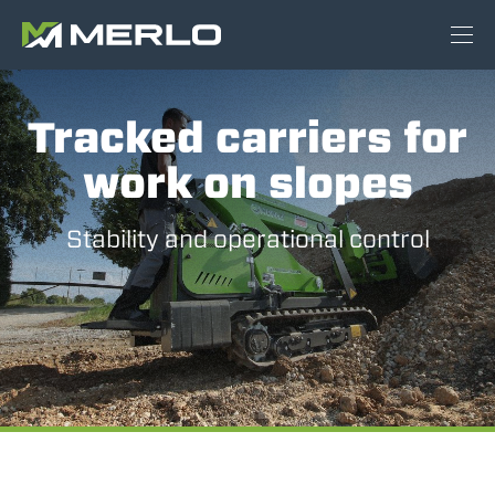
Tracked carriers for
work on slopes
Stability and operational control