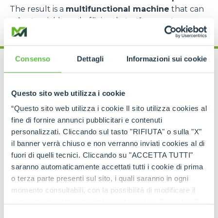
The result is a
multifunctional machine
that can
adapt
quickly and efficiently
to the most
complex requirements
.
Consenso
Dettagli
Informazioni sui cookie
Questo sito web utilizza i cookie
“Questo sito web utilizza i cookie Il sito utilizza cookies al
Cingo range: models
fine di fornire annunci pubblicitari e contenuti
for every need
personalizzati. Cliccando sul tasto "RIFIUTA" o sulla "X"
il banner verrà chiuso e non verranno inviati cookies al di
fuori di quelli tecnici. Cliccando su "ACCETTA TUTTI"
The
Merlo Cingo family
includes a
complete
range of tracked carriers
, each designed to
saranno automaticamente accettati tutti i cookie di prima
meet specific operational requirements
.
o terza parte presenti sul sito, i quali saranno in ogni
momento consultabili, con la possibilità di modificare il
The
CingoM500
is the
most compact model
,
consenso prestato per ogni singolo cookie. Come fare?
perfect for
light operations in extremely
confined spaces
, such as greenhouses, narrow
Cliccare sulla graffetta nera presente in fondo a destra di
Selezione