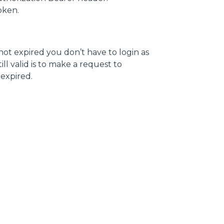
token.
 not expired you don’t have to login as
ll valid is to make a request to
s expired.