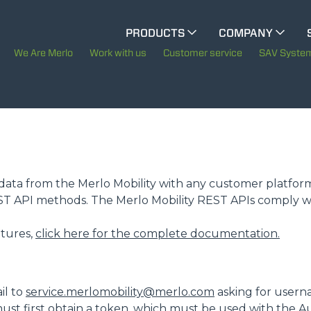
PRODUCTS
COMPANY
ELECTRIC CINGO
The History of Merlo
M
We Are Merlo
Work with us
Customer service
SAV Syste
Merlo worldwide
SPECIAL MACHINES
SHOW ALL
Sustainability
Technology
CONCRETE MIXER
te data from the Merlo Mobility with any customer platfor
EST API methods. The Merlo Mobility REST APIs comply w
TOOL HANDLER TRACTOR
eatures,
click here for the complete documentation.
ATTACHMENTS
SHOW ALL
il to
service.merlomobility@merlo.com
asking for usern
ust first obtain a token, which must be used with the A