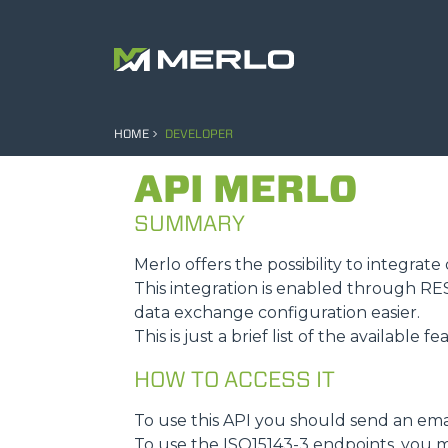
HOME
DEVELOPER
API MERLO
SUMMARY
Merlo offers the possibility to integra
This integration is enabled through R
data exchange configuration easier.
This is just a brief list of the available f
HOW TO ACCESS IT
To use this API you should send an ema
To use the ISO15143-3 endpoints, you m