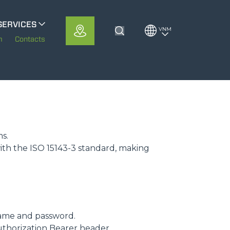
SERVICES
VNM
Toggle Search
erloMobility
m
Contacts
CFRM
ms.
ith the ISO 15143-3 standard, making
ame and password.
uthorization Bearer header.