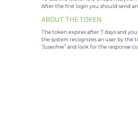
After the first login you should send a
ABOUT THE TOKEN
The token expires after 7 days and you w
the system recognizes an user by the tok
“/user/me” and look for the response code, i