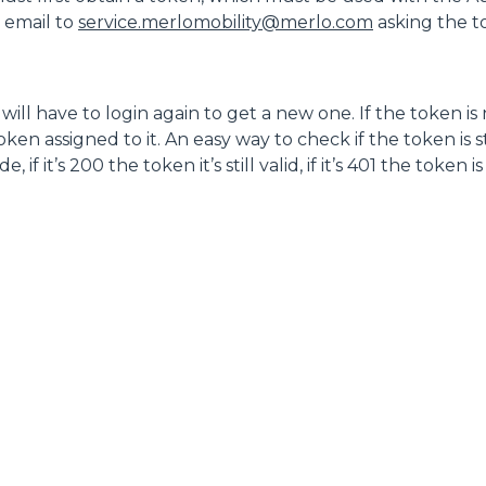
n email to
service.merlomobility@merlo.com
asking the 
FORKS
BUCKETS
ill have to login again to get a new one. If the token is
en assigned to it. An easy way to check if the token is sti
f it’s 200 the token it’s still valid, if it’s 401 the token i
FORKS AND CLAMPS
HOOKS
PLATFORMS
SPECIAL