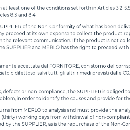
least one of the conditions set forth in Articles 3.2, 5.5, 
cles 8.3 and 8.4
 SUPPLIER of the Non-Conformity of what has been delive
 may proceed at its own expense to collect the product
m the relevant communication. If the product is not coll
the SUPPLIER and MERLO has the right to proceed with t
citamente accettata dal FORNITORE, con storno del corris
o o difettoso, salvi tutti gli altri rimedi previsti dalle CG
ults, defects or non-compliance, the SUPPLIER is oblige
roblem, in order to identify the causes and provide for th
urns from MERLO to analysis and must provide the analys
 (thirty) working days from withdrawal of non-compliant 
ted by the SUPPLIER, as is the repurchase of the Non-C