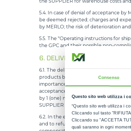
the SUPPLIER for warehouse costs and 
5.4. In case of denial of acceptance by
be deemed rejected; charges and expens
by MERLO; the risk of deterioration an
5.5. The "Operating instructions for sh
the GPC and their possible non-complia
6. DELIVERY TERMS (LEAD TI
6.1. The delivery term (hereinafter als
products by the SUPPLIER. The SUPPLI
Consenso
importance for the correct functioni
acceptance of the first supply order a
Questo sito web utilizza i c
by 1 (one) month; in no case shall the 
SUPPLIER factory, the product must be 
“Questo sito web utilizza i coo
Cliccando sul tasto "RIFIUTA" 
6.2. In the event of a delay of more th
Cliccando su "ACCETTA TUTTI" 
and to refuse subsequent deliveries by
quali saranno in ogni momento
compensation for damages.