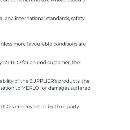
l and international standards, safety
, unless more favourable conditions are
by MERLO for an end customer, the
liability of the SUPPLIER's products, the
nsation to MERLO for damages suffered
ERLO's employees or by third party