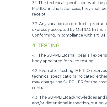
3.1. The technical specifications of th
MERLO; in the latter case, they shall b
receipt.
3.2. Any variations in products, prod
expressly accepted by MERLO. In the a
Conforming, in compliance with art. 9.1
4. TESTING
4.1. The SUPPLIER shall bear all expens
body appointed for such testing
4.2. Even after testing, MERLO reserves
technical specifications indicated, eit
may charge the SUPPLIER for the costs 
contract.
4.3. The SUPPLIER acknowledges and is
and/or dimensional inspection, but only