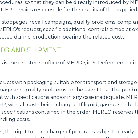
rocedures, so that they can be directly introduced by M
IER remains responsible for the quality of the supplied
.: line stoppages, recall campaigns, quality problems, comp
ERLO's request, specific additional controls aimed at e
cted during production, bearing the related costs.
GOODS AND SHIPMENT
ts is the registered office of MERLO, in S. Defendente di 
oducts with packaging suitable for transport and storag
mage and quality problems. In the event that the produ
with specifications and/or in any case inadequate, MERL
 with all costs being charged. If liquid, gaseous or bulk
specifications contained in the order, MERLO reserves th
ndling costs.
on, the right to take charge of products subject to early 