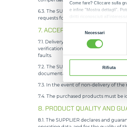
Come fare? Cliccare sulla gra
e infine "Mostra dettagli". Pot
6.3. The SUPPLIER undertakes to give i
diritti riconosciuti all'inte
requests for advance or postponement 
apposita procedura.
Selezione
7. ACCEPTANCE OF PRODUCT
Necessari
del
consenso
7.1. Delivery of products to MERLO doe
verification of conformity, as defined in
faults.
7.2. The SUPPLIER undertakes to deliver
Rifiuta
documentation relating to the product
7.3. In the event of non-delivery of the
7.4. The purchased products must be 
8. PRODUCT QUALITY AND G
8.1. The SUPPLIER declares and guarant
operating data, and for the quality of 