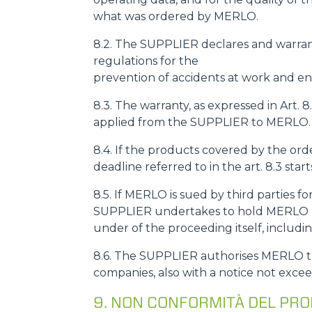
what was ordered by MERLO.
8.2. The SUPPLIER declares and warrant
regulations for the
prevention of accidents at work and env
8.3. The warranty, as expressed in Art. 
applied from the SUPPLIER to MERLO.
8.4. If the products covered by the o
deadline referred to in the art. 8.3 sta
8.5. If MERLO is sued by third parties fo
SUPPLIER undertakes to hold MERLO ha
under of the proceeding itself, includi
8.6. The SUPPLIER authorises MERLO to 
companies, also with a notice not excee
9. NON CONFORMITÀ DEL PR