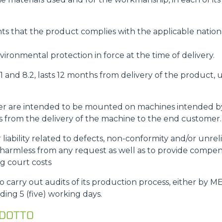
s that the product complies with the applicable nationa
ironmental protection in force at the time of delivery.
8.1 and 8.2, lasts 12 months from delivery of the product
rder are intended to be mounted on machines intended 
rts from the delivery of the machine to the end customer.
r liability related to defects, non-conformity and/or unre
rmless from any request as well as to provide compe
ng court costs
carry out audits of its production process, either by M
ding 5 (five) working days.
ODOTTO