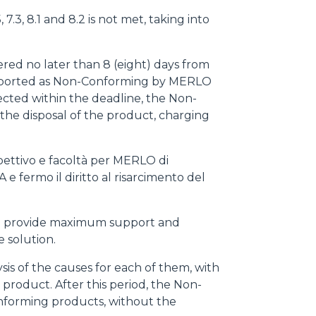
7.3, 8.1 and 8.2 is not met, taking into
red no later than 8 (eight) days from
 reported as Non-Conforming by MERLO
ected within the deadline, the Non-
he disposal of the product, charging
pettivo e facoltà per MERLO di
A e fermo il diritto al risarcimento del
d to provide maximum support and
e solution.
is of the causes for each of them, with
product. After this period, the Non-
onforming products, without the