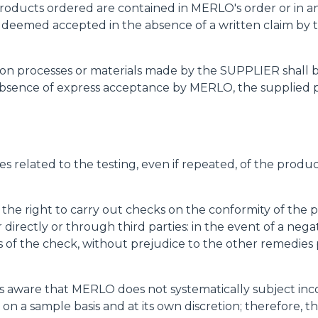
e products ordered are contained in MERLO's order or in 
SPECIAL
e deemed accepted in the absence of a written claim by t
uction processes or materials made by the SUPPLIER shal
bsence of express acceptance by MERLO, the supplied pr
es related to the testing, even if repeated, of the produ
 the right to carry out checks on the conformity of the 
her directly or through third parties: in the event of a 
of the check, without prejudice to the other remedies 
 aware that MERLO does not systematically subject inco
 on a sample basis and at its own discretion; therefore,