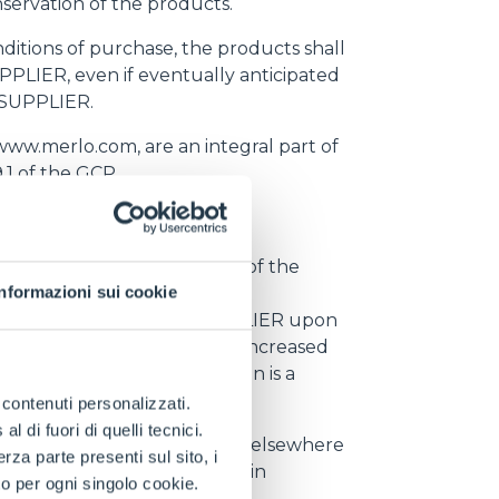
servation of the products.
nditions of purchase, the products shall
PPLIER, even if eventually anticipated
e SUPPLIER.
www.merlo.com, are an integral part of
.1 of the GCP
f Merlo's order and delivery of the
Informazioni sui cookie
ead Time is of fundamental
e communicated by the SUPPLIER upon
ss than the new Lead Time, increased
 the agreed delivery location is a
 working days in advance.
e contenuti personalizzati.
 di fuori di quelli tecnici.
hall have the right to supply elsewhere
a parte presenti sul sito, i
ate the contract and to obtain
to per ogni singolo cookie.