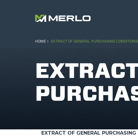
HOME
EXTRACT OF GENERAL PURCHASING CONDITIONS
EXTRACT
PURCHAS
EXTRACT OF GENERAL PURCHASING