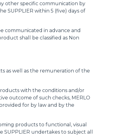
any other specific communication by
he SUPPLIER within 5 (five) days of
l be communicated in advance and
oduct shall be classified as Non
cts as well as the remuneration of the
products with the conditions and/or
negative outcome of such checks, MERLO
provided for by law and by the
ming products to functional, visual
 the SUPPLIER undertakes to subject all