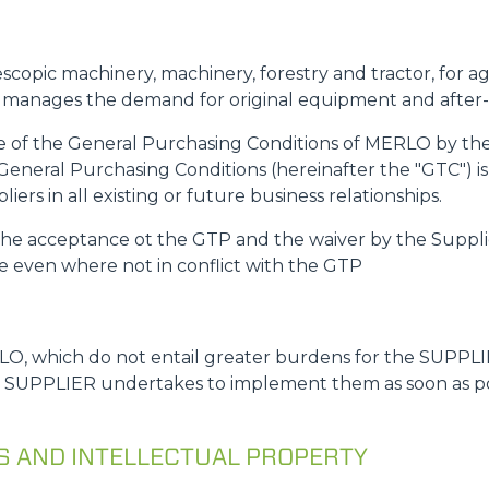
ATTACHMENTS
SHOW ALL
escopic machinery, machinery, forestry and tractor, for a
y manages the demand for original equipment and after
FORKS
ce of the General Purchasing Conditions of MERLO by the 
General Purchasing Conditions (hereinafter the "GTC") is
BUCKETS
ers in all existing or future business relationships.
s the acceptance ot the GTP and the waiver by the Suppli
le even where not in conflict with the GTP
FORKS AND CLAMPS
HOOKS
O, which do not entail greater burdens for the SUPPLIE
e SUPPLIER undertakes to implement them as soon as poss
PLATFORMS
NS AND INTELLECTUAL PROPERTY