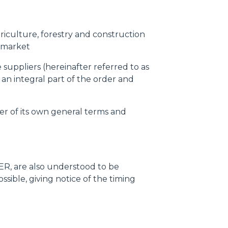
griculture, forestry and construction
-market
suppliers (hereinafter referred to as
 an integral part of the order and
er of its own general terms and
R, are also understood to be
ible, giving notice of the timing