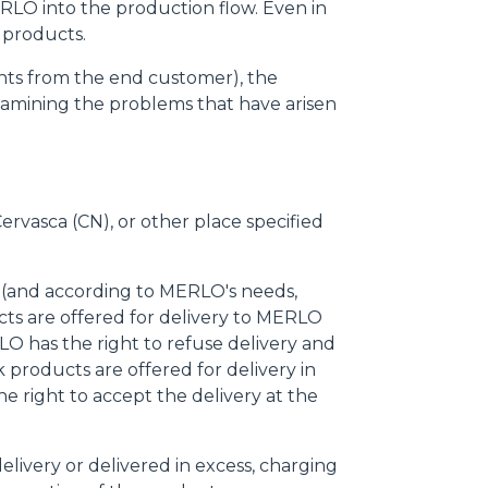
ERLO into the production flow. Even in
 products.
laints from the end customer), the
xamining the problems that have arisen
Cervasca (CN), or other place specified
e (and according to MERLO's needs,
cts are offered for delivery to MERLO
O has the right to refuse delivery and
 products are offered for delivery in
e right to accept the delivery at the
delivery or delivered in excess, charging