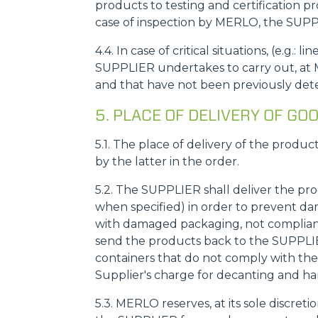
products to testing and certification p
case of inspection by MERLO, the SUPPL
4.4. In case of critical situations, (e.g
SUPPLIER undertakes to carry out, at M
and that have not been previously dete
5. PLACE OF DELIVERY OF 
5.1. The place of delivery of the produc
by the latter in the order.
5.2. The SUPPLIER shall deliver the pr
when specified) in order to prevent da
with damaged packaging, not compliant 
send the products back to the SUPPLIER,
containers that do not comply with the 
Supplier's charge for decanting and ha
5.3. MERLO reserves, at its sole discreti