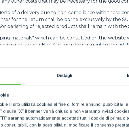
any other costs that may be necessary for the good con
 Merlo of a delivery due to non-compliance with these co
es for the return shall be borne exclusively by the SU
d/or perishing of rejected products shall remain with th
ipping materials" which can be consulted on the website 
nce is considered Non-Conformity pursuant to the art. 9
ME)
o "Lead Time") is the period of time between acceptance o
Dettagli
ER acknowledges that punctual compliance with the L
ng of MERLO's production cycle. The Lead Time must b
nd can be changed by the SUPPLIER with notice of no le
ookie
new Lead Time apply to orders already issued by MERLO. If
available for collection by MERLO no later than 5 (five)
kie Il sito utilizza cookies al fine di fornire annunci pubblicitari 
o sulla "X" il banner verrà chiuso e non verranno inviati cookies al
an 3 (three) days with respect to the Lead Time, MERLO s
saranno automaticamente accettati tutti i cookie di prima o terz
 the SUPPLIER, without prejudice to the right to termin
 consultabili, con la possibilità di modificare il consenso presta