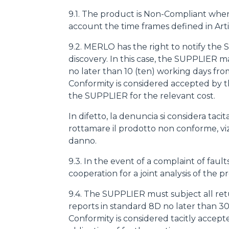
9.1. The product is Non-Compliant when at 
account the time frames defined in Arti
9.2. MERLO has the right to notify the
discovery. In this case, the SUPPLIER
no later than 10 (ten) working days fro
Conformity is considered accepted by 
the SUPPLIER for the relevant cost.
In difetto, la denuncia si considera ta
rottamare il prodotto non conforme, viziat
danno.
9.3. In the event of a complaint of fa
cooperation for a joint analysis of the p
9.4. The SUPPLIER must subject all ret
reports in standard 8D no later than 30
Conformity is considered tacitly accep