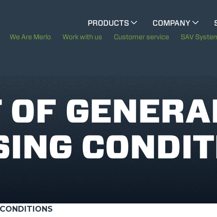
CINGO MULTIFUNCTION
PRODUCTS
COMPANY
The History of Merlo
M
We Are Merlo
Work with us
Customer service
SAV Syste
ELECTRIC CINGO
Merlo worldwide
Sustainability
 OF GENERA
SPECIAL MACHINES
SHOW ALL
Technology
ING CONDIT
CONCRETE MIXER
TOOL HANDLER TRACTOR
 CONDITIONS