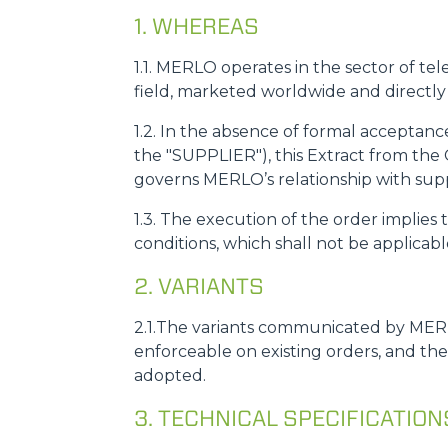
1. WHEREAS
1.1. MERLO operates in the sector of tel
field, marketed worldwide and directl
1.2. In the absence of formal acceptan
the "SUPPLIER"), this Extract from the 
governs MERLO’s relationship with suppli
1.3. The execution of the order implie
conditions, which shall not be applicab
2. VARIANTS
2.1.The variants communicated by MERL
enforceable on existing orders, and th
adopted.
3. TECHNICAL SPECIFICATIO