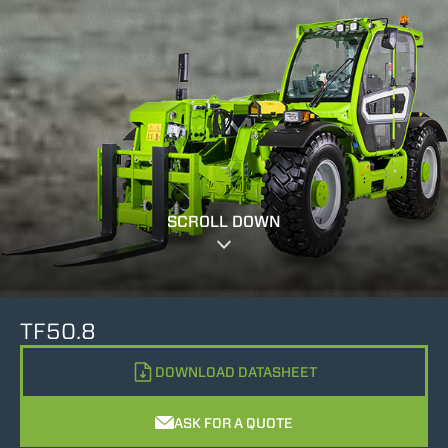
SCROLL DOWN
TF50.8
DOWNLOAD DATASHEET
ASK FOR A QUOTE