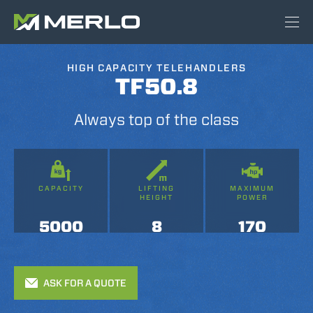
HIGH CAPACITY TELEHANDLERS
TF50.8
Always top of the class
CAPACITY
LIFTING
MAXIMUM
HEIGHT
POWER
5000
8
170
ASK FOR A QUOTE