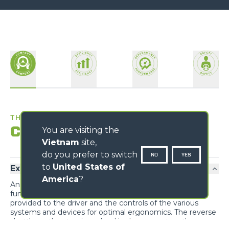
THE BEST WORKPLACE
Comfort
You are visiting the
Vietnam
site,
do you prefer to switch
NO
YES
to
United States of
Exclusive comfort
America
?
An unprecedented design guarantees maximum
functionality and comfort; grouping the information
provided to the driver and the controls of the various
systems and devices for optimal ergonomics. The reverse
shuttle on the steering wheel is also present on the