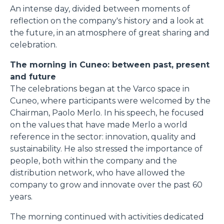
An intense day, divided between moments of
reflection on the company's history and a look at
the future, in an atmosphere of great sharing and
celebration.
The morning in Cuneo: between past, present
and future
The celebrations began at the Varco space in
Cuneo, where participants were welcomed by the
Chairman, Paolo Merlo. In his speech, he focused
on the values that have made Merlo a world
reference in the sector: innovation, quality and
sustainability. He also stressed the importance of
people, both within the company and the
distribution network, who have allowed the
company to grow and innovate over the past 60
years.
The morning continued with activities dedicated