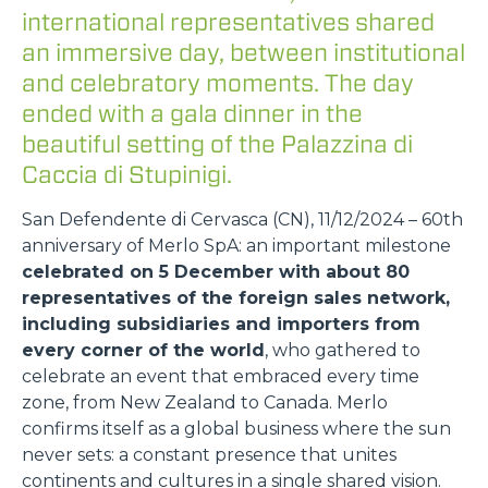
international representatives shared
an immersive day, between institutional
and celebratory moments. The day
ended with a gala dinner in the
beautiful setting of the Palazzina di
Caccia di Stupinigi.
San Defendente di Cervasca (CN), 11/12/2024 – 60th
anniversary of Merlo SpA: an important milestone
celebrated on 5 December with about 80
representatives of the foreign sales network,
including subsidiaries and importers from
every corner of the world
, who gathered to
celebrate an event that embraced every time
zone, from New Zealand to Canada. Merlo
confirms itself as a global business where the sun
never sets: a constant presence that unites
continents and cultures in a single shared vision.