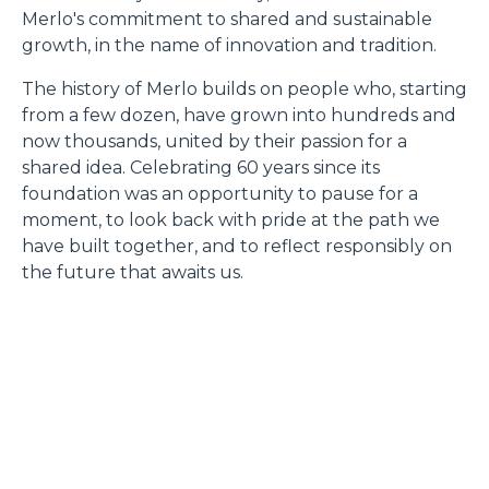
Merlo's commitment to shared and sustainable
growth, in the name of innovation and tradition.
The history of Merlo builds on people who, starting
from a few dozen, have grown into hundreds and
now thousands, united by their passion for a
shared idea. Celebrating 60 years since its
foundation was an opportunity to pause for a
moment, to look back with pride at the path we
have built together, and to reflect responsibly on
the future that awaits us.