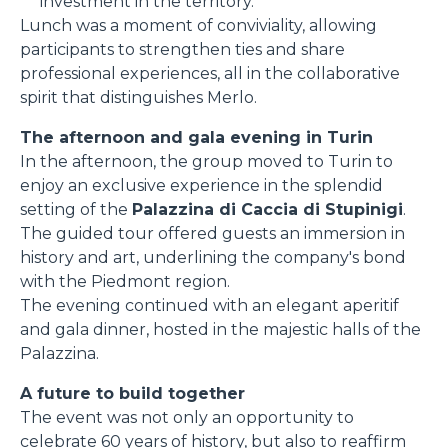
investment in the territory.
Lunch was a moment of conviviality, allowing
participants to strengthen ties and share
professional experiences, all in the collaborative
spirit that distinguishes Merlo.
The afternoon and gala evening in Turin
In the afternoon, the group moved to Turin to
enjoy an exclusive experience in the splendid
setting of the
Palazzina di Caccia di Stupinigi
.
The guided tour offered guests an immersion in
history and art, underlining the company's bond
with the Piedmont region.
The evening continued with an elegant aperitif
and gala dinner, hosted in the majestic halls of the
Palazzina.
A future to build together
The event was not only an opportunity to
celebrate 60 years of history, but also to reaffirm