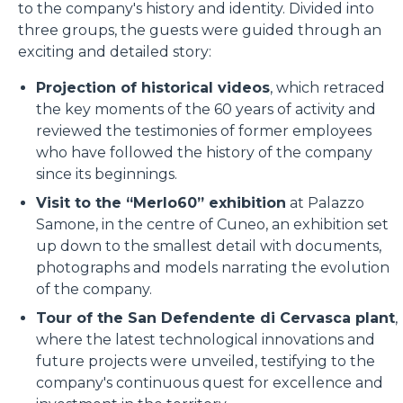
to the company's history and identity. Divided into
three groups, the guests were guided through an
exciting and detailed story:
Projection of historical videos
, which retraced
the key moments of the 60 years of activity and
reviewed the testimonies of former employees
who have followed the history of the company
since its beginnings.
Visit to the “Merlo60” exhibition
at Palazzo
Samone, in the centre of Cuneo, an exhibition set
up down to the smallest detail with documents,
photographs and models narrating the evolution
of the company.
Tour of the San Defendente di Cervasca plant
,
where the latest technological innovations and
future projects were unveiled, testifying to the
company's continuous quest for excellence and