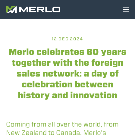
12 DEC 2024
Merlo celebrates 60 years
together with the foreign
sales network: a day of
celebration between
history and innovation
Coming from all over the world, from
New Zealand to Canada, Merlo's