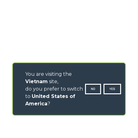
You are visiting the
Vietnam
site,
do you prefer to switch
NO
YES
to
United States of
America
?