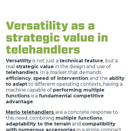
Versatility as a
strategic value in
telehandlers
Versatility
is not just a
technical feature
, but a
real
strategic value
in the design and use of
telehandlers
. In a market that demands
efficiency
,
speed of intervention
and the
ability
to adapt
to different operating contexts, having a
machine capable of
performing multiple
functions
is a
fundamental competitive
advantage
.
Merlo telehandlers
are a concrete response to
this need, combining
multiple functions
,
adaptability to the terrain
and
compatibility
with numerous accessories
in a single compact