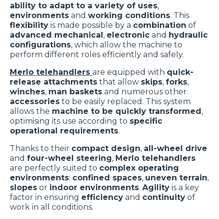
ability to adapt to a variety of uses
,
environments
and
working conditions
. This
flexibility
is made possible by a
combination
of
advanced mechanical
,
electronic
and
hydraulic
configurations
, which allow the machine to
perform different roles efficiently and safely.
Merlo telehandlers
are equipped with
quick-
release attachments
that allow
skips
,
forks
,
winches
,
man baskets
and numerous other
accessories
to be easily replaced. This system
allows the
machine to be quickly transformed
,
optimising its use according to
specific
operational requirements
.
Thanks to their
compact design
,
all-wheel drive
and
four-wheel steering
,
Merlo telehandlers
are perfectly suited to
complex operating
environments
:
confined spaces
,
uneven terrain
,
slopes
or
indoor environments
.
Agility
is a key
factor in ensuring
efficiency
and
continuity
of
work in all conditions.