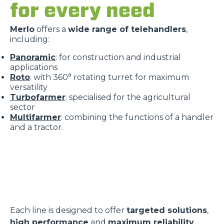
for every need
Merlo
offers a
wide range of telehandlers
,
including:
Panoramic
: for construction and industrial
applications
Roto
: with 360° rotating turret for maximum
versatility
Turbofarmer
: specialised for the agricultural
sector
Multifarmer
: combining the functions of a handler
and a tractor.
Each line is designed to offer
targeted solutions
,
high performance
and
maximum reliability
.