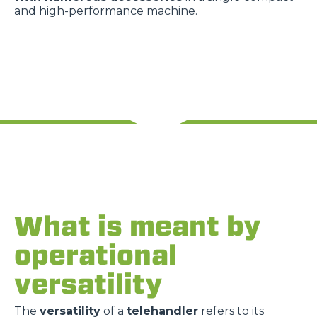
and high-performance machine.
What is meant by
operational
versatility
The
versatility
of a
telehandler
refers to its