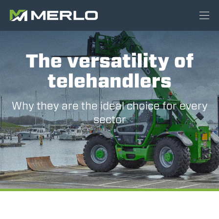
The versatility of
telehandlers
Why they are the ideal choice for every
sector