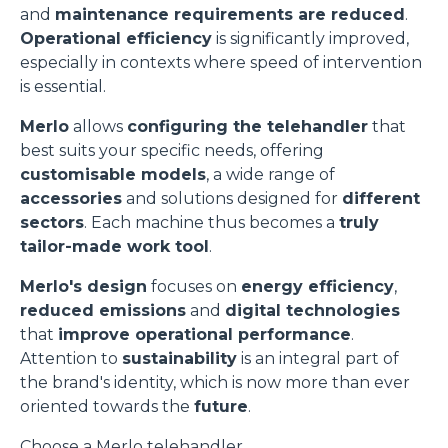
and
maintenance requirements are reduced
.
Operational efficiency
is significantly improved,
especially in contexts where speed of intervention
is essential.
Merlo
allows
configuring the telehandler
that
best suits your specific needs, offering
customisable models
, a wide range of
accessories
and solutions designed for
different
sectors
. Each machine thus becomes a
truly
tailor-made work tool
.
Merlo's design
focuses on
energy efficiency
,
reduced emissions
and
digital technologies
that
improve operational performance
.
Attention to
sustainability
is an integral part of
the brand's identity, which is now more than ever
oriented towards the
future
.
Choose a Merlo telehandler