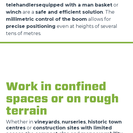
telehandlersequipped with a man basket
or
winch
are a
safe and efficient solution
. The
millimetric control of the boom
allows for
precise positioning
even at heights of several
tens of metres.
Work in confined
spaces or on rough
terrain
Whether in
vineyards
,
nurseries
,
historic town
centres
or
construction sites with limited