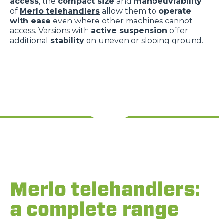
access
, the
compact size
and
manoeuvrability
of
Merlo telehandlers
allow them to
operate
with ease
even where other machines cannot
access. Versions with
active suspension
offer
additional
stability
on uneven or sloping ground.
Merlo telehandlers:
a complete range