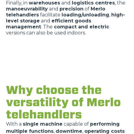
Finally, in
warehouses
and
logistics centres
, the
manoeuvrability
and
precision
of
Merlo
telehandlers
facilitate
loading/unloading
,
high-
level storage
and
efficient goods
management
. The
compact and electric
versions can also be used indoors.
Why choose the
versatility of Merlo
telehandlers
With a
single machine
capable of
performing
multiple functions
,
downtime
,
operating costs