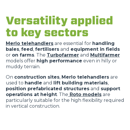
Versatility applied
to key sectors
Merlo telehandlers
are essential for
handling
bales
,
feed
,
fertilisers
and
equipment in fields
or
on farms
. The
Turbofarmer
and
Multifarmer
models offer
high performance
even in hilly or
muddy terrain.
On
construction sites
,
Merlo telehandlers
are
used to
handle
and
lift building materials
,
position prefabricated structures
and
support
operations at height
. The
Roto models
are
particularly suitable for the high flexibility required
in vertical construction.