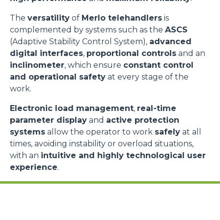
The
versatility
of
Merlo telehandlers
is
complemented by systems such as the
ASCS
(Adaptive Stability Control System),
advanced
digital interfaces
,
proportional controls
and an
inclinometer
, which ensure
constant control
and operational safety
at every stage of the
work.
Electronic load management
,
real-time
parameter display
and
active protection
systems
allow the operator to work
safely
at all
times, avoiding instability or overload situations,
with an
intuitive and highly technological user
experience
.