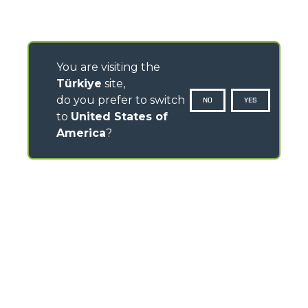
You are visiting the
Türkiye
site,
do you prefer to switch
NO
YES
to
United States of
America
?
CONTACTS
Via Nazionale, 9 - 12010
S. Defendente di Cervasca (CN) - Italy
TEL
+39 0171614111