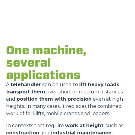
One machine,
several
applications
A
telehandler
can be used to
lift heavy loads
,
transport them
over short or medium distances
and
position them with precision
even at high
heights. In many cases, it replaces the combined
work of forklifts, mobile cranes and loaders.
In contexts that require
work at height
, such as
construction
and
industrial maintenance
,