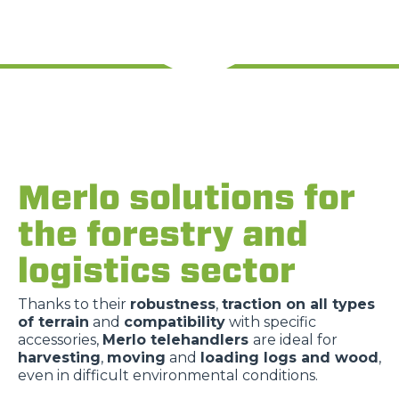
Merlo solutions for
the forestry and
logistics sector
Thanks to their
robustness
,
traction on all types
of terrain
and
compatibility
with specific
accessories,
Merlo telehandlers
are ideal for
harvesting
,
moving
and
loading logs and wood
,
even in difficult environmental conditions.