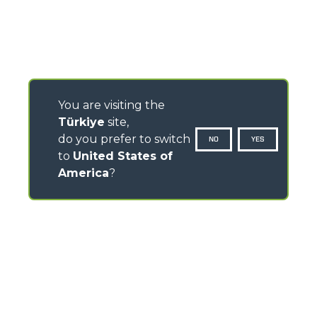
You are visiting the
Türkiye
site,
do you prefer to switch
NO
YES
to
United States of
America
?
CONTACTS
Via Nazionale, 9 - 12010
S. Defendente di Cervasca (CN) - Italy