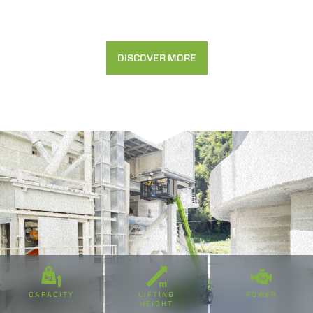
DISCOVER MORE
CAPACITY
LIFTING
POWER
HEIGHT