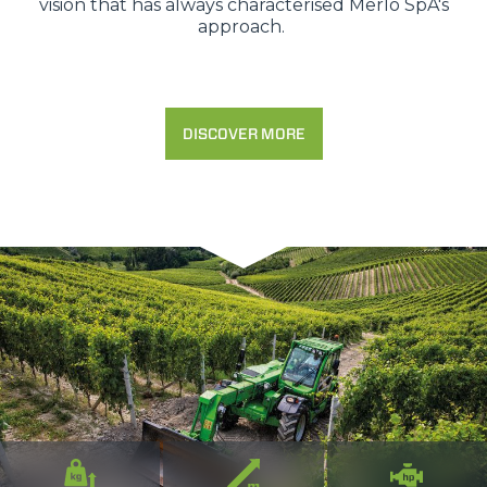
vision that has always characterised Merlo SpA's
approach.
DISCOVER MORE