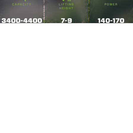
CAPACITY
LIFTING
POWER
HEIGHT
3400-4400
7-9
140-170