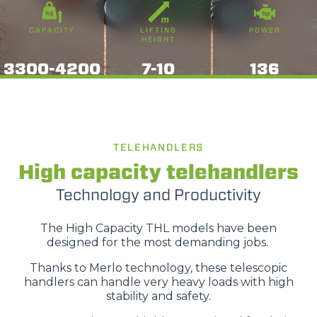
CAPACITY
LIFTING
POWER
HEIGHT
3300-4200
7-10
136
TELEHANDLERS
High capacity telehandlers
Technology and Productivity
The High Capacity THL models have been
designed for the most demanding jobs.
Thanks to Merlo technology, these telescopic
handlers can handle very heavy loads with high
stability and safety.