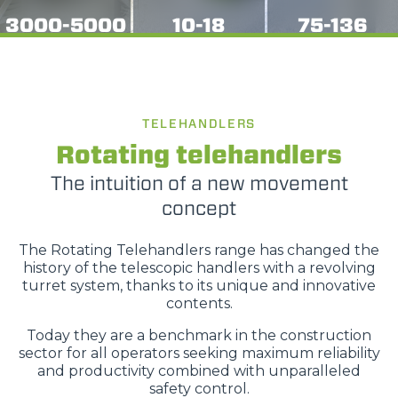
3000-5000
10-18
75-136
TELEHANDLERS
Rotating telehandlers
The intuition of a new movement
concept
The Rotating Telehandlers range has changed the
history of the telescopic handlers with a revolving
turret system, thanks to its unique and innovative
contents.
Today they are a benchmark in the construction
sector for all operators seeking maximum reliability
and productivity combined with unparalleled
safety control.