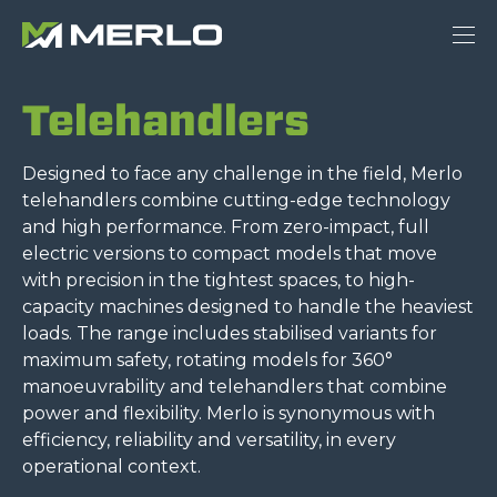
Telehandlers
Designed to face any challenge in the field, Merlo
telehandlers combine cutting-edge technology
and high performance. From zero-impact, full
electric versions to compact models that move
with precision in the tightest spaces, to high-
capacity machines designed to handle the heaviest
loads. The range includes stabilised variants for
maximum safety, rotating models for 360°
manoeuvrability and telehandlers that combine
power and flexibility. Merlo is synonymous with
efficiency, reliability and versatility, in every
operational context.