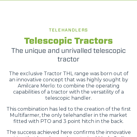
TELEHANDLERS
Telescopic Tractors
The unique and unrivalled telescopic
tractor
The exclusive Tractor THL range was born out of
an innovative concept that was highly sought by
Amilcare Merlo: to combine the operating
capabilities of a tractor with the versatility of a
telescopic handler.
This combination has led to the creation of the first
Multifarmer, the only telehandler in the market
fitted with PTO and 3 point hitch in the back.
The success achieved here confirms the innovative