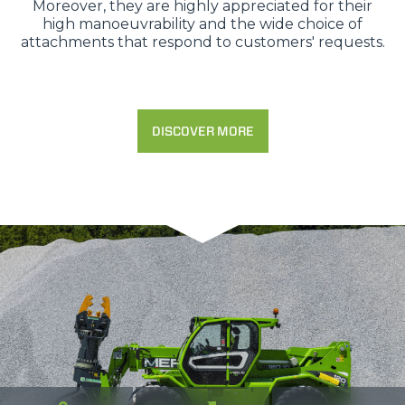
Moreover, they are highly appreciated for their
high manoeuvrability and the wide choice of
attachments that respond to customers' requests.
DISCOVER MORE