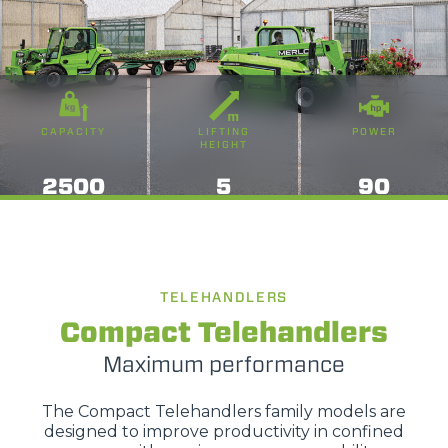
CAPACITY
LIFTING
POWER
HEIGHT
2500
5
90
TELEHANDLERS
Compact Telehandlers
Maximum performance
The Compact Telehandlers family models are
designed to improve productivity in confined