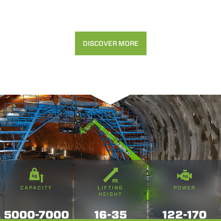
DISCOVER MORE
CAPACITY
LIFTING
POWER
HEIGHT
5000-7000
16-35
122-170