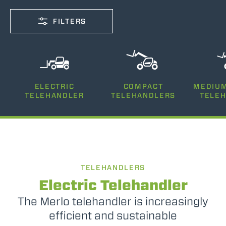
FILTERS
CAPACITY
ELECTRIC
COMPACT
MEDIUM
2500-12000
TELEHANDLER
TELEHANDLERS
TELE
LIFTING HEIGHT
5-35
TELEHANDLERS
POWER
75-170
Electric Telehandler
The Merlo telehandler is increasingly
efficient and sustainable