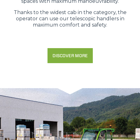
spaces with maximum manoeuvrability.
Thanks to the widest cab in the category, the
operator can use our telescopic handlers in
maximum comfort and safety.
DISCOVER MORE