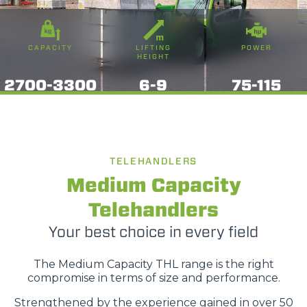
CAPACITY
LIFTING
POWER
HEIGHT
2700-3300
6-9
75-115
TELEHANDLERS
Medium Capacity
Telehandlers
Your best choice in every field
The Medium Capacity THL range is the right
compromise in terms of size and performance.
Strengthened by the experience gained in over 50