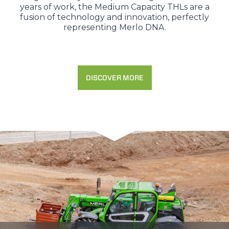
years of work, the Medium Capacity THLs are a
fusion of technology and innovation, perfectly
representing Merlo DNA.
DISCOVER MORE