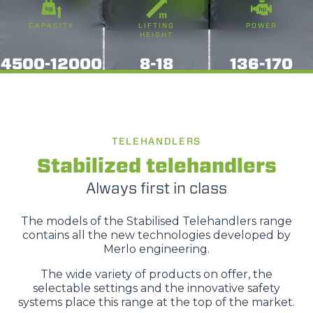
CAPACITY
LIFTING
POWER
HEIGHT
4500-12000
8-18
136-170
TELEHANDLERS
Stabilized telehandlers
Always first in class
The models of the Stabilised Telehandlers range
contains all the new technologies developed by
Merlo engineering.
The wide variety of products on offer, the
selectable settings and the innovative safety
systems place this range at the top of the market.