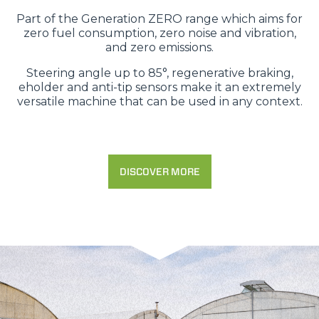
Part of the Generation ZERO range which aims for
zero fuel consumption, zero noise and vibration,
and zero emissions.
Steering angle up to 85°, regenerative braking,
eholder and anti-tip sensors make it an extremely
versatile machine that can be used in any context.
DISCOVER MORE