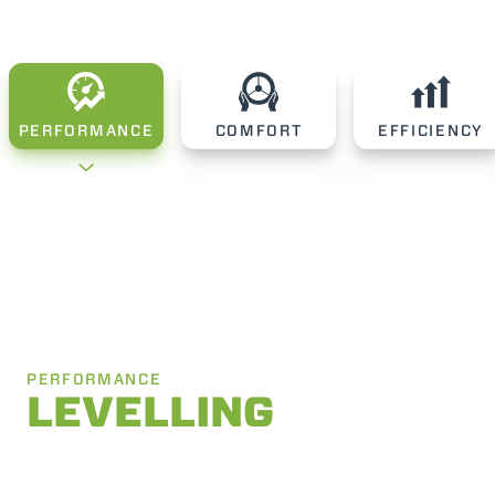
PERFORMANCE
COMFORT
EFFICIENCY
PERFORMANCE
LEVELLING