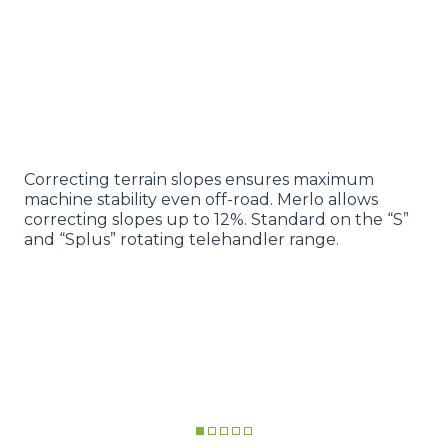
Correcting terrain slopes ensures maximum
machine stability even off-road. Merlo allows
correcting slopes up to 12%. Standard on the “S”
and “Splus” rotating telehandler range.