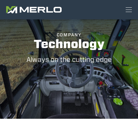
COMPANY
Technology
Always on the cutting edge