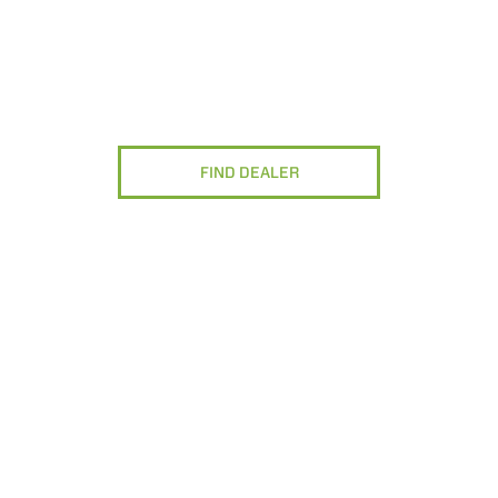
FIND DEALER