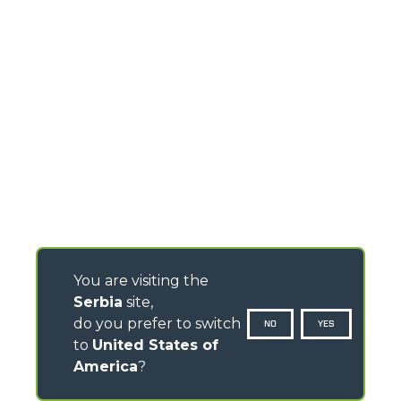
You are visiting the
Serbia
site,
do you prefer to switch
NO
YES
to
United States of
America
?