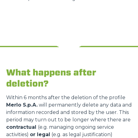
What happens after
deletion?
Within 6 months after the deletion of the profile
Merlo S.p.A.
will permanently delete any data and
information recorded and stored by the user. This
period may turn out to be
longer where there are
contractual
(e.g. managing ongoing service
activities)
or legal
(e.g. as legal justification)