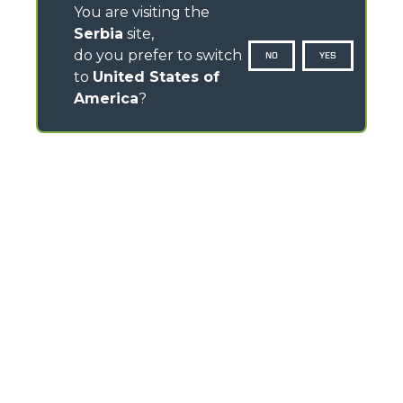
You are visiting the
Serbia
site,
do you prefer to switch
NO
YES
to
United States of
America
?
CONTACTS
Via Nazionale, 9 - 12010
S. Defendente di Cervasca (CN) - Italy
TEL
+39 0171614111
info@merlo.com