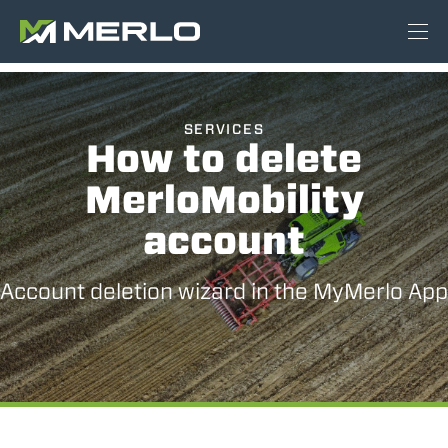
SERVICES
How to delete
MerloMobility
account
Account deletion wizard in the MyMerlo App