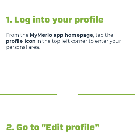
1. Log into your profile
From the
MyMerlo app homepage,
tap the
profile icon
in the top left corner to enter your
personal area.
2. Go to "Edit profile"