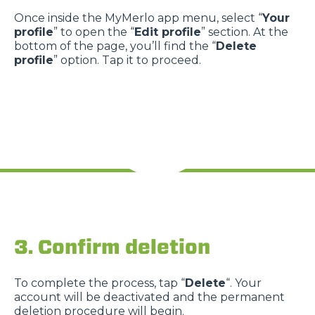
Once inside the MyMerlo app menu, select “
Your
profile
” to open the “
Edit profile
” section. At the
bottom of the page, you’ll find the “
Delete
profile
” option. Tap it to proceed.
3. Confirm deletion
To complete the process, tap “
Delete
“. Your
account will be deactivated and the permanent
deletion procedure will begin.