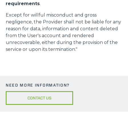
requirements
.
Except for willful misconduct and gross
negligence, the Provider shall not be liable for any
reason for data, information and content deleted
from the User's account and rendered
unrecoverable, either during the provision of the
service or upon its termination."
NEED MORE INFORMATION?
CONTACT US