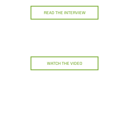
READ THE INTERVIEW
WATCH THE VIDEO