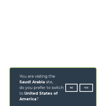
You are visiting the
Saudi Arabia
site,
do you prefer to switch
NO
YES
to
United States of
America
?