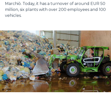
Marchiò. Today, it has a turnover of around EUR 50
million, six plants with over 200 employees and 100
vehicles.