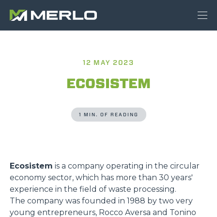
12 MAY 2023
ECOSISTEM
1 MIN. OF READING
Ecosistem
is a company operating in the circular
economy sector, which has more than 30 years'
experience in the field of waste processing.
The company was founded in 1988 by two very
young entrepreneurs, Rocco Aversa and Tonino