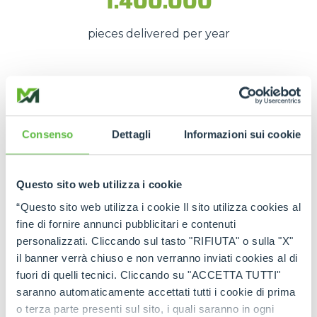
1.400.000
pieces delivered per year
These numbers translate into
spare parts being
available quickly
, even in
emergency situations
,
so that
downtime is kept to a minimum
.
Consenso
Dettagli
Informazioni sui cookie
The strength of the Merlo
network
Questo sito web utilizza i cookie
“Questo sito web utilizza i cookie Il sito utilizza cookies al
Thanks to the
authorised service centres
and
fine di fornire annunci pubblicitari e contenuti
the
international spare part network
, every
personalizzati. Cliccando sul tasto "RIFIUTA" o sulla "X"
customer can rely on
constant support
and on
il banner verrà chiuso e non verranno inviati cookies al di
genuine and certified spare parts
.
fuori di quelli tecnici. Cliccando su "ACCETTA TUTTI"
saranno automaticamente accettati tutti i cookie di prima
Rely on
Merlo quality
:
the right spare parts,
o terza parte presenti sul sito, i quali saranno in ogni
always available, wherever you need them.