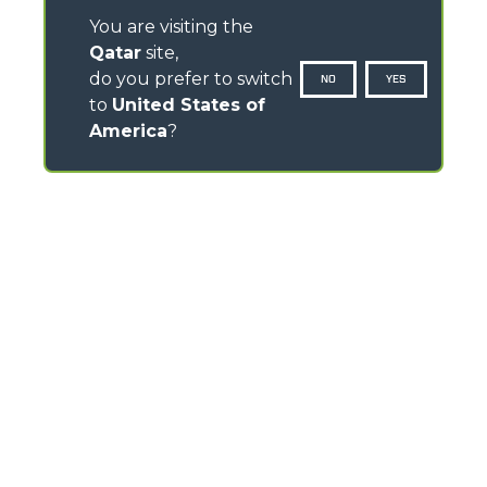
You are visiting the
Qatar
site,
do you prefer to switch
NO
YES
to
United States of
America
?
CONTACTS
Via Nazionale, 9 - 12010
S. Defendente di Cervasca (CN) - Italy
TEL
+39 0171614111
info@merlo.com