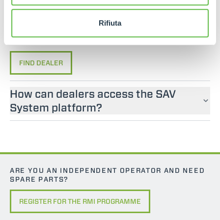
If you are looking for an operator manual for
Merlo machines, please contact an official dealer.
Rifiuta
You can find your nearest official dealer by
consulting our “Dealers” page.
FIND DEALER
How can dealers access the SAV
System platform?
ARE YOU AN INDEPENDENT OPERATOR AND NEED
SPARE PARTS?
REGISTER FOR THE RMI PROGRAMME