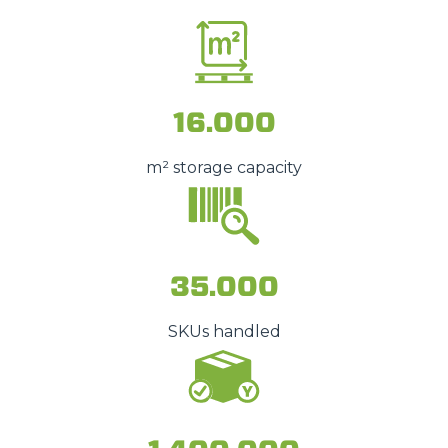
16.000
m² storage capacity
35.000
SKUs handled