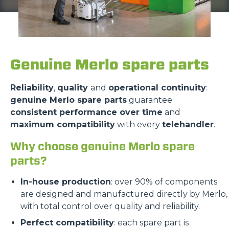
Genuine Merlo spare parts
Reliability
,
quality
and
operational continuity
:
genuine Merlo spare parts
guarantee
consistent performance over time
and
maximum compatibility
with every
telehandler
.
Why choose genuine Merlo spare
parts?
In-house production
: over 90% of components
are designed and manufactured directly by Merlo,
with total control over quality and reliability.
Perfect compatibility
: each spare part is