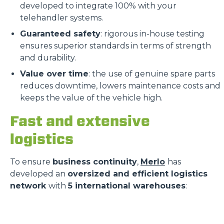
developed to integrate 100% with your
telehandler systems.
Guaranteed safety
: rigorous in-house testing
ensures superior standards in terms of strength
and durability.
Value over time
: the use of genuine spare parts
reduces downtime, lowers maintenance costs and
keeps the value of the vehicle high.
Fast and extensive
logistics
To ensure
business continuity
,
Merlo
has
developed an
oversized and efficient logistics
network
with
5 international warehouses
: