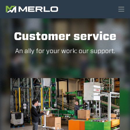
Customer service
An ally for your work: our support.