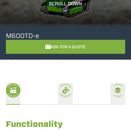
SCROLL DOWN
M600TD-e
ASK FOR A QUOTE
Functionality