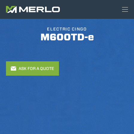
ELECTRIC CINGO
M600TD-e
ASK FOR A QUOTE