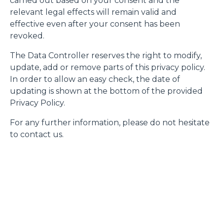
carried out based on your consent and the
relevant legal effects will remain valid and
effective even after your consent has been
revoked.
The Data Controller reserves the right to modify,
update, add or remove parts of this privacy policy.
In order to allow an easy check, the date of
updating is shown at the bottom of the provided
Privacy Policy.
For any further information, please do not hesitate
to contact us.