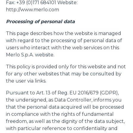
Fax: +39 (0)171 684101 Website:
http://www.merlo.com
Processing of personal data
This page describes how the website is managed
with regard to the processing of personal data of
users who interact with the web services on this
Merlo S.p.A. website.
This policy is provided only for this website and not
for any other websites that may be consulted by
the user via links.
Pursuant to Art. 13 of Reg. EU 2016/679 (GDPR),
the undersigned, as Data Controller, informs you
that the personal data acquired will be processed
in compliance with the rights of fundamental
freedom, as well as the dignity of the data subject,
with particular reference to confidentiality and