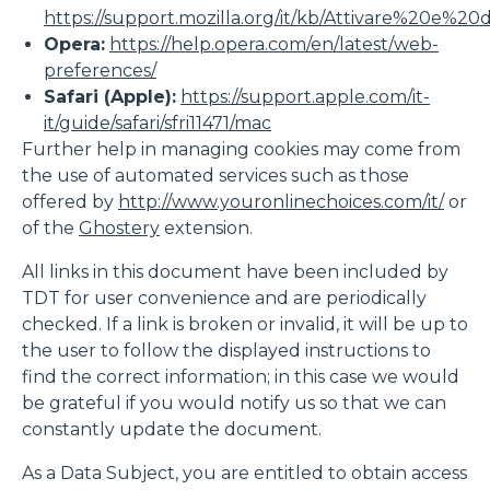
https://support.mozilla.org/it/kb/Attivare%20e%20
Opera:
https://help.opera.com/en/latest/web-
preferences/
Safari (Apple):
https://support.apple.com/it-
it/guide/safari/sfri11471/mac
Further help in managing cookies may come from
the use of automated services such as those
offered by
http://www.youronlinechoices.com/it/
or
of the
Ghostery
extension.
All links in this document have been included by
TDT for user convenience and are periodically
checked. If a link is broken or invalid, it will be up to
the user to follow the displayed instructions to
find the correct information; in this case we would
be grateful if you would notify us so that we can
constantly update the document.
As a Data Subject, you are entitled to obtain access