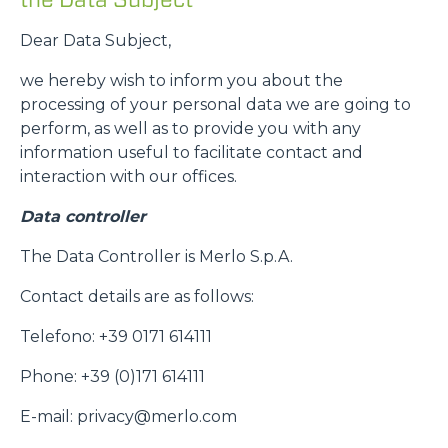
Dear Data Subject,
we hereby wish to inform you about the
processing of your personal data we are going to
perform, as well as to provide you with any
information useful to facilitate contact and
interaction with our offices.
Data controller
The Data Controller is Merlo S.p.A.
Contact details are as follows:
Telefono: +39 0171 614111
Phone: +39 (0)171 614111
E-mail: privacy@merlo.com