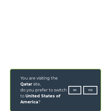
You are visiting the
Qatar
site,
do you prefer to switch
NO
YES
to
United States of
America
?