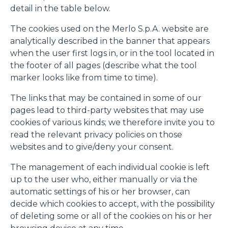
detail in the table below.
The cookies used on the Merlo S.p.A. website are
analytically described in the banner that appears
when the user first logs in, or in the tool located in
the footer of all pages (describe what the tool
marker looks like from time to time).
The links that may be contained in some of our
pages lead to third-party websites that may use
cookies of various kinds; we therefore invite you to
read the relevant privacy policies on those
websites and to give/deny your consent.
The management of each individual cookie is left
up to the user who, either manually or via the
automatic settings of his or her browser, can
decide which cookies to accept, with the possibility
of deleting some or all of the cookies on his or her