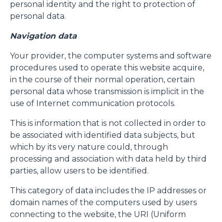
personal identity and the right to protection of
personal data.
Navigation data
Your provider, the computer systems and software
procedures used to operate this website acquire,
in the course of their normal operation, certain
personal data whose transmission is implicit in the
use of Internet communication protocols.
This is information that is not collected in order to
be associated with identified data subjects, but
which by its very nature could, through
processing and association with data held by third
parties, allow users to be identified.
This category of data includes the IP addresses or
domain names of the computers used by users
connecting to the website, the URI (Uniform