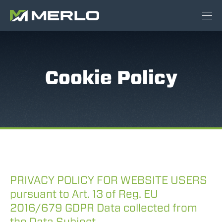
Cookie Policy
PRIVACY POLICY FOR WEBSITE USERS
pursuant to Art. 13 of Reg. EU
2016/679 GDPR Data collected from
the Data Subject