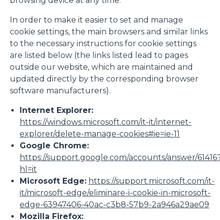
browsing device at any time.
In order to make it easier to set and manage
cookie settings, the main browsers and similar links
to the necessary instructions for cookie settings
are listed below (the links listed lead to pages
outside our website, which are maintained and
updated directly by the corresponding browser
software manufacturers).
Internet Explorer:
https://windows.microsoft.com/it-it/internet-
explorer/delete-manage-cookies#ie=ie-11
Google Chrome:
https://support.google.com/accounts/answer/61416
hl=it
Microsoft Edge:
https://support.microsoft.com/it-
it/microsoft-edge/eliminare-i-cookie-in-microsoft-
edge-63947406-40ac-c3b8-57b9-2a946a29ae09
Mozilla Firefox: