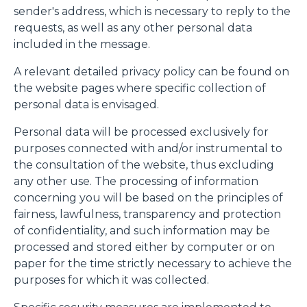
sender's address, which is necessary to reply to the
requests, as well as any other personal data
included in the message.
A relevant detailed privacy policy can be found on
the website pages where specific collection of
personal data is envisaged.
Personal data will be processed exclusively for
purposes connected with and/or instrumental to
the consultation of the website, thus excluding
any other use. The processing of information
concerning you will be based on the principles of
fairness, lawfulness, transparency and protection
of confidentiality, and such information may be
processed and stored either by computer or on
paper for the time strictly necessary to achieve the
purposes for which it was collected.