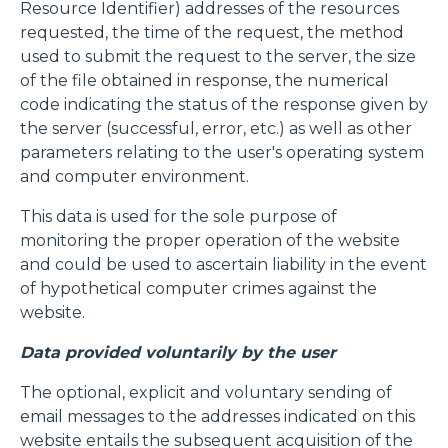
Resource Identifier) addresses of the resources
requested, the time of the request, the method
used to submit the request to the server, the size
of the file obtained in response, the numerical
code indicating the status of the response given by
the server (successful, error, etc.) as well as other
parameters relating to the user's operating system
and computer environment.
This data is used for the sole purpose of
monitoring the proper operation of the website
and could be used to ascertain liability in the event
of hypothetical computer crimes against the
website.
Data provided voluntarily by the user
The optional, explicit and voluntary sending of
email messages to the addresses indicated on this
website entails the subsequent acquisition of the