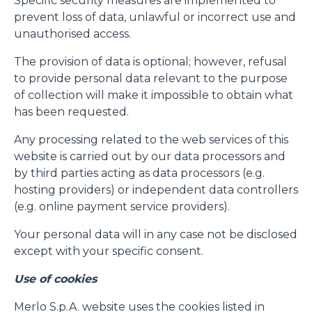
Specific security measures are implemented to
prevent loss of data, unlawful or incorrect use and
unauthorised access.
The provision of data is optional; however, refusal
to provide personal data relevant to the purpose
of collection will make it impossible to obtain what
has been requested.
Any processing related to the web services of this
website is carried out by our data processors and
by third parties acting as data processors (e.g.
hosting providers) or independent data controllers
(e.g. online payment service providers).
Your personal data will in any case not be disclosed
except with your specific consent.
Use of cookies
Merlo S.p.A. website uses the cookies listed in