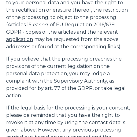
to your personal data and you have the right to
the rectification or erasure thereof, the restriction
of the processing, to object to the processing
(Articles 15
et seq.
of EU Regulation 2016/679
GDPR - copies
of the articles
and the r
elevant
application
may be requested from the above
addresses or found at the corresponding links).
If you believe that the processing breaches the
provisions of the current legislation on the
personal data protection, you may lodge a
complaint with the Supervisory Authority, as
provided for by art. 77 of the GDPR, or take legal
action.
If the legal basis for the processing is your consent,
please be reminded that you have the right to
revoke it at any time by using the contact details
given above. However, any previous processing