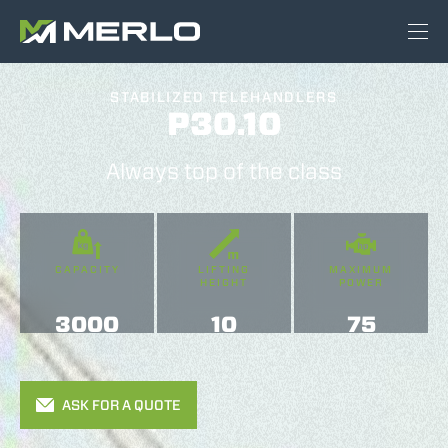
STABILIZED TELEHANDLERS
P30.10
Always top of the class
CAPACITY
LIFTING
MAXIMUM
HEIGHT
POWER
3000
10
75
ASK FOR A QUOTE