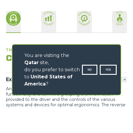
THE BEST WORKPLACE
You are visiting the
Comfort
Qatar
site,
do you prefer to switch
NO
YES
to
United States of
Exclusive comfort
America
?
An unprecedented design guarantees maximum
functionality and comfort; grouping the information
provided to the driver and the controls of the various
systems and devices for optimal ergonomics. The reverse
shuttle on the steering wheel is also present on the
joystick.
Cab entry