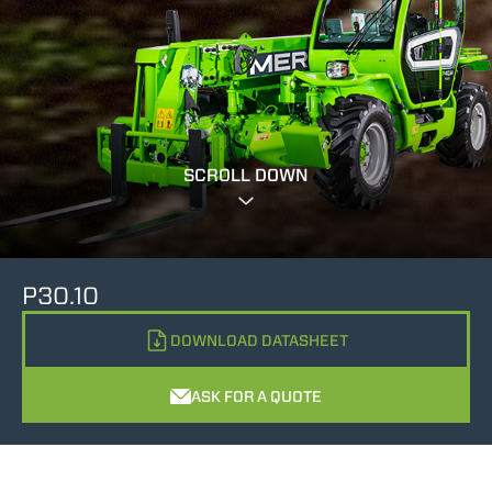
SCROLL DOWN
P30.10
DOWNLOAD DATASHEET
ASK FOR A QUOTE