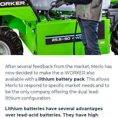
After several feedback from the market, Merlo has
now decided to make the e-WORKER also
available with a
lithium battery pack
. This allows
Merlo to respond to specific market needs and to
be the only company offering the dual lead-
lithium configuration
.
Lithium batteries have several advantages
over lead-acid batteries. They have high