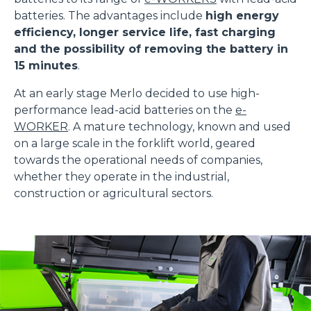
batteries. The advantages include
high energy
efficiency, longer service life, fast charging
and the possibility of removing the battery in
15 minutes
.
At an early stage Merlo decided to use high-
performance lead-acid batteries on the
e-
WORKER
. A mature technology, known and used
on a large scale in the forklift world, geared
towards the operational needs of companies,
whether they operate in the industrial,
construction or agricultural sectors.