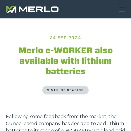
24 SEP 2024
Merlo e-WORKER also
available with lithium
batteries
3 MIN. OF READING
Following some feedback from the market, the
Cuneo-based company has decided to add lithium
batteries to its range of
e-WORKERS
with lead-acid