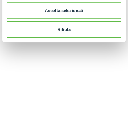
Finally, in order to facilitate the positioning of the
Accetta selezionati
forks under the battery, a manual fixture is
available whose profile perfectly follows that of
the machine's underbody.
Rifiuta