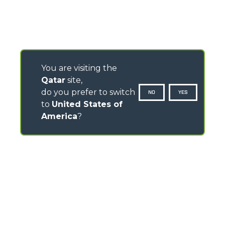
You are visiting the
Qatar
site,
do you prefer to switch
NO
YES
to
United States of
America
?
CONTACTS
Via Nazionale, 9 - 12010
S. Defendente di Cervasca (CN) - Italy