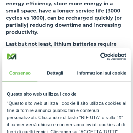
energy efficiency, store more energy in a
small space, have a longer service life (3000
cycles vs 1800), can be recharged quickly (or
partially) reducing downtime and increasing
productivity.
Last but not least, lithium batteries require
less maintenance than lead-acid batteries
and
no investment is required in charging rooms or
smoke evacuators. The risk of downtime is
minimised. The cycle (VDI 2198) used as a standard
Consenso
Dettagli
Informazioni sui cookie
for measuring the performance of forklifts states
an autonomy of 7.5 hours.
Questo sito web utilizza i cookie
The
e-WORKER
, when equipped with a lithium
“Questo sito web utilizza i cookie Il sito utilizza cookies al
battery, undergoes some changes.
Among
fine di fornire annunci pubblicitari e contenuti
these - in addition to a new user interface and
personalizzati. Cliccando sul tasto "RIFIUTA" o sulla "X"
stickers on the side - the most important is the
il banner verrà chiuso e non verranno inviati cookies al di
BMS activation switch in the cab, next to the
fuori di quelli tecnici. Cliccando su "ACCETTA TUTTI"