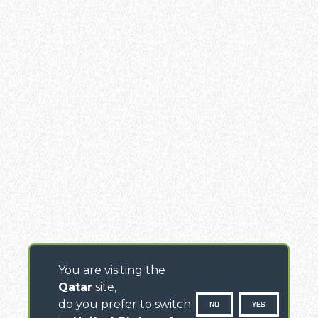
You are visiting the
Qatar
site,
do you prefer to switch
NO
YES