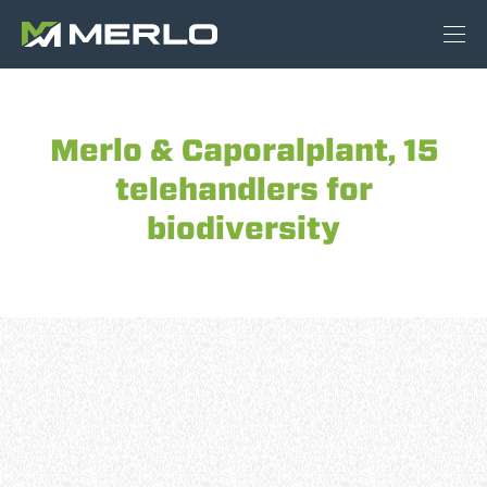
Merlo & Caporalplant, 15
telehandlers for
biodiversity