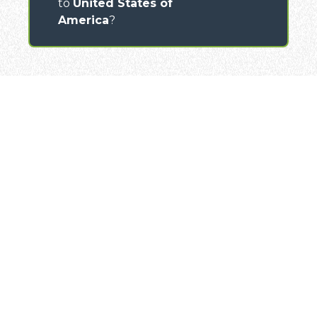
to
United States of
America
?