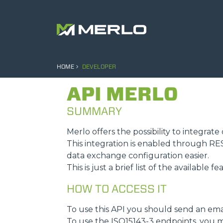
HOME
DEVELOPER
API MERLO
SUMMARY
Merlo offers the possibility to integra
This integration is enabled through R
data exchange configuration easier.
This is just a brief list of the available f
HOW TO ACCESS IT
To use this API you should send an ema
To use the ISO15143-3 endpoints, you m