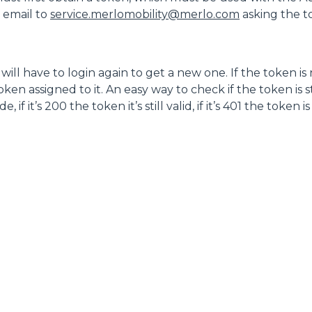
ACCESSORIOS
MUESTRA TODOS
n email to
service.merlomobility@merlo.com
asking the 
HORCAS
ill have to login again to get a new one. If the token is
en assigned to it. An easy way to check if the token is sti
f it’s 200 the token it’s still valid, if it’s 401 the token i
PALAS
HORCAS Y PINZAS
GANCHOS
PLATAFORMAS
ESPECIAL