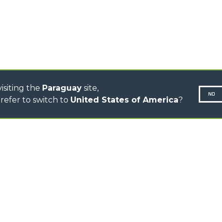
CINGO TRANSPORTER
CINGO MULTIFUNCIÓN
CINGO ELÉCTRICO
AUTOHORMIGONERAS
TRACTOR FORESTAL
isiting the
Paraguay
site,
NO
refer to switch to
United States of America
?
N-260677,