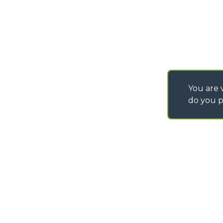
You are v
do you p
©
2026
MERLO S.p.A. Industria Metalmeccanica
P. IVA/Codice Fiscale 03078670043 - Iscrizione CCIAA di Cuneo n. REA C
Capitale Sociale 15.000.005,00 € int. vers