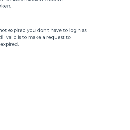
token.
 not expired you don’t have to login as
ll valid is to make a request to
s expired.