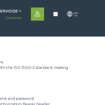
SERVICIOS
PRY
Toggle Search
erloMobility
m
Contactos
CFRM
ms.
ith the ISO 15143-3 standard, making
ame and password.
uthorization Bearer header.