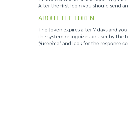
After the first login you should send a
ABOUT THE TOKEN
The token expires after 7 days and you w
the system recognizes an user by the tok
“/user/me” and look for the response code, i