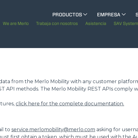
CINGO MULTIFUNCIÓN
PRODUCTOS
EMPRESA
La historia de Merlo
M
We are Merlo
Trabaja con nosotros
Asistencia
SAV Syste
CINGO ELÉCTRICO
Merlo en el mundo
Sostenibilidad
MEDIOS ESPECIALES
MUESTRA TODOS
Tecnologías
te data from the Merlo Mobility with any customer platfor
EST API methods. The Merlo Mobility REST APIs comply w
AUTOHORMIGONERAS
eatures,
click here for the complete documentation.
TRACTOR FORESTAL
il to
service.merlomobility@merlo.com
asking for usern
ust first obtain a token, which must be used with the A