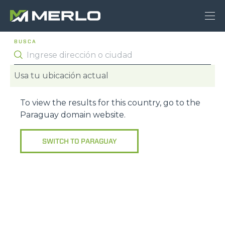
BUSCA
Usa tu ubicación actual
To view the results for this country, go to the
Paraguay
domain website.
SWITCH TO
PARAGUAY