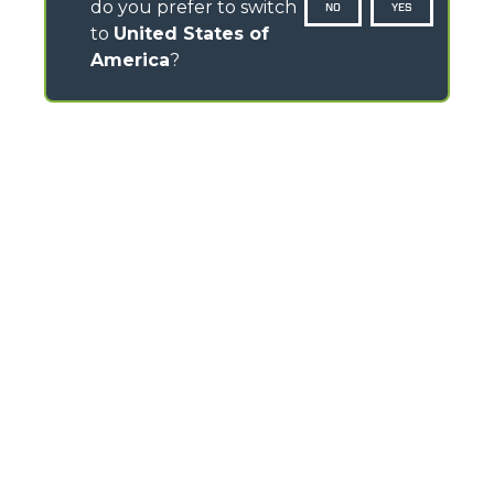
do you prefer to switch
NO
YES
to
United States of
America
?
CONTACTOS
Via Nazionale, 9 - 12010
S. Defendente di Cervasca (CN) - Italy
TEL
+39 0171614111
info@merlo.com