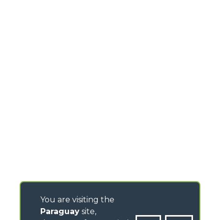
You are visiting the
Paraguay
site,