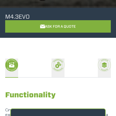
M4.3EVO
ASK FOR A QUOTE
Functionality
Cingo tracked carriers are designed to exceed
expectations and offer unrivalled versatility, adapting to a