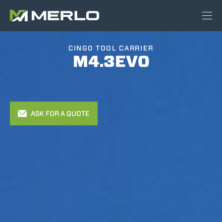
CINGO TOOL CARRIER
M4.3EVO
ASK FOR A QUOTE