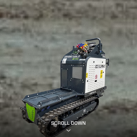
SCROLL DOWN