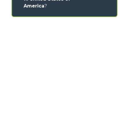
America
?
CONTACTS
Via Nazionale, 9 - 12010
S. Defendente di Cervasca (CN) - Italy
TEL
+39 0171614111
info@merlo.com
MERLO GROUP