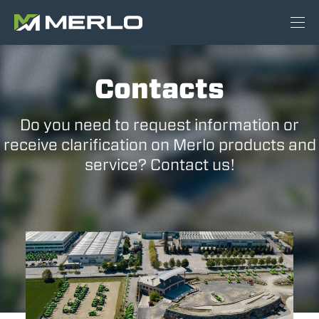
Contacts
Do you need to request information or
receive clarification on Merlo products and
service? Contact us!