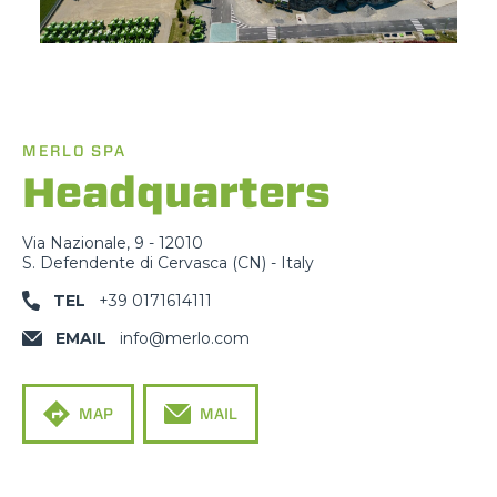
MERLO SPA
Headquarters
Via Nazionale, 9 - 12010
S. Defendente di Cervasca (CN) - Italy
TEL
+39 0171614111
EMAIL
info@merlo.com
MAP
MAIL