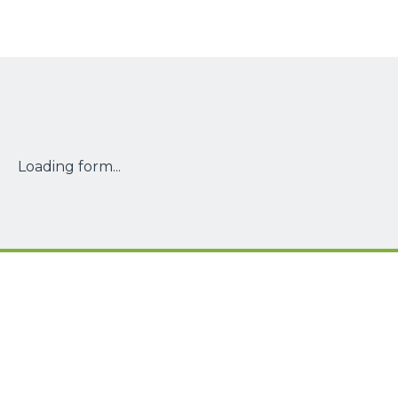
Loading form...