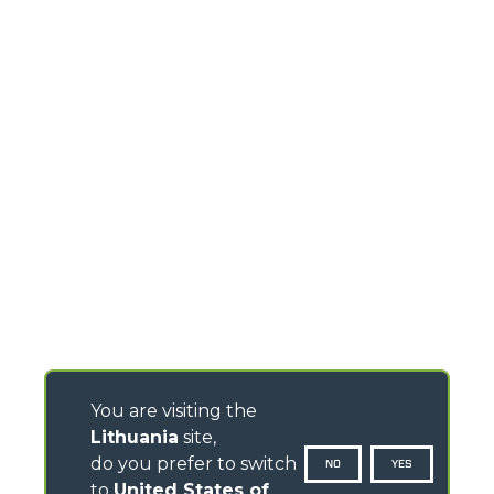
You are visiting the
Lithuania
site,
do you prefer to switch
NO
YES
to
United States of