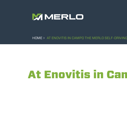
HOME
AT ENOVITIS IN CAMPO THE MERLO SELF-DRIVIN
At Enovitis in Ca