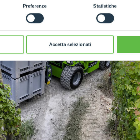
Preferenze
Statistiche
Accetta selezionati