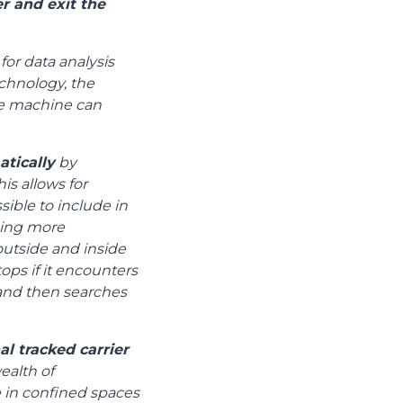
r and exit the
for data analysis
chnology, the
the machine can
atically
by
is allows for
ible to include in
ging more
utside and inside
tops if it encounters
) and then searches
l tracked carrier
ealth of
e in confined spaces