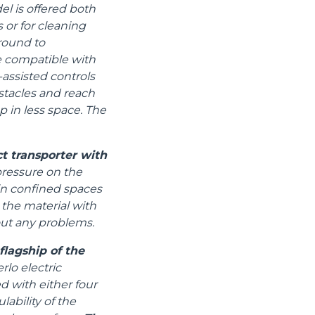
el is offered both
 or for cleaning
ground to
e compatible with
assisted controls
stacles and reach
p in less space. The
t transporter with
pressure on the
 in confined spaces
 the material with
out any problems.
lagship of the
lo electric
d with either four
ability of the