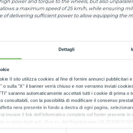
high power and torque to the wheels, but also unparallel
allows a maximum speed of 25 km/h, while ensuring milli
ble of delivering sufficient power to allow equipping the 
rs with telescopic boom”, giving the possibility of towing f
cs,
this range is also capable of delivering performan
nally powered models
. In addition to the two front mot
Dettagli
ent at Enovitis are equipped with an additional motor for
he driving force to the ground on all the wheels, ensuring
ookie
 in off-road conditions.
kie Il sito utilizza cookies al fine di fornire annunci pubblicitari 
o sulla "X" il banner verrà chiuso e non verranno inviati cookies al
saranno automaticamente accettati tutti i cookie di prima o terz
 consultabili, con la possibilità di modificare il consenso presta
ffetta nera presente in fondo a destra di ogni pagina, selezionar
rai trovare il link dell'informativa completa nel footer presente in
ressato ai sensi degli artt. 15 e ss. del Regolamento UE 2016/67