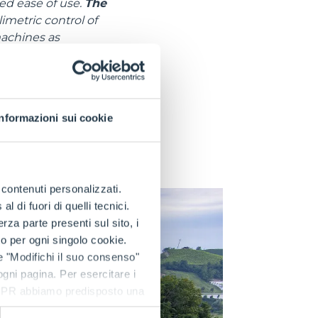
ed ease of use.
The
metric control of
machines as
arm trailers on the
ce comparable to
ors, the 4WD models
Informazioni sui cookie
 rear traction. This
 traction in all
e contenuti personalizzati.
 di fuori di quelli tecnici.
a parte presenti sul sito, i
to per ogni singolo cookie.
e "Modifichi il suo consenso"
 ogni pagina. Per esercitare i
9 GDPR abbiamo predisposto una