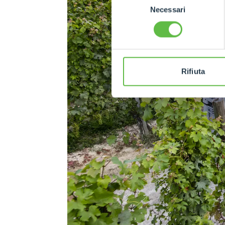
Necessari
del
consenso
Rifiuta