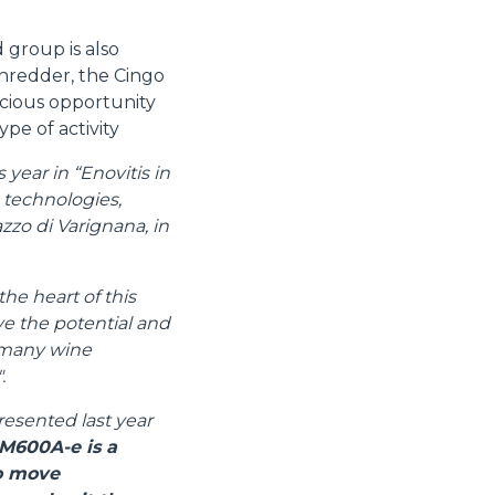
 group is also
shredder, the Cingo
cious opportunity
ype of activity
year in “Enovitis in
e technologies,
zzo di Varignana, in
the heart of this
ive the potential and
e many wine
.
resented last year
M600A-e is a
to move