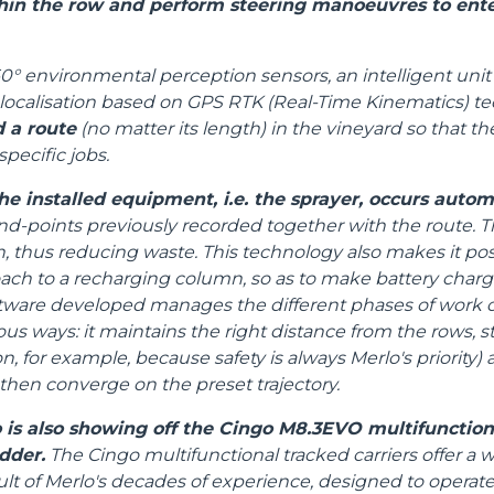
in the row and perform steering manoeuvres to ente
HOOKS
0° environmental perception sensors, an intelligent unit 
localisation based on GPS RTK (Real-Time Kinematics) te
PLATFORMS
d a route
(no matter its length) in the vineyard so that 
specific jobs.
SPECIAL
he installed equipment, i.e. the sprayer, occurs autom
end-points previously recorded together with the route. Th
thus reducing waste. This technology also makes it poss
oach to a recharging column, so as to make battery char
tware developed manages the different phases of work o
ous ways: it maintains the right distance from the rows, s
n, for example, because safety is always Merlo's priority
 then converge on the preset trajectory.
 is also showing off the Cingo M8.3EVO multifunctiona
dder.
The Cingo multifunctional tracked carriers offer a w
ult of Merlo's decades of experience, designed to operat