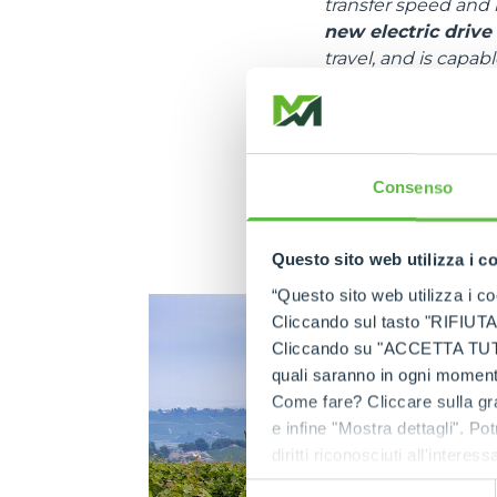
transfer speed and 
new electric drive
travel, and is capa
“Agricultural tracto
road.
In terms of hydrauli
similar conventio
Consenso
such as the one pres
allows discharging t
Questo sito web utilizza i c
circumstances, even
“Questo sito web utilizza i coo
Cliccando sul tasto "RIFIUTA" 
Cliccando su "ACCETTA TUTTI" 
quali saranno in ogni momento
Come fare? Cliccare sulla gra
e infine "Mostra dettagli". Pot
diritti riconosciuti all'inte
apposita procedura.
Selezione