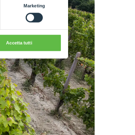
Marketing
Accetta tutti