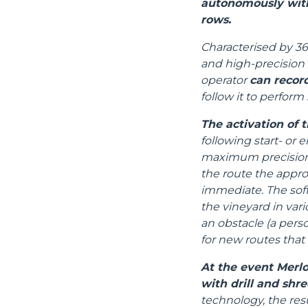
autonomously with
rows.
Characterised by 36
and high-precision 
operator
can recor
follow it to perform 
The activation of t
following start- or 
maximum precision, 
the route the appr
immediate. The sof
the vineyard in vari
an obstacle (a perso
for new routes that
At the event Merlo
with drill and shre
technology, the res