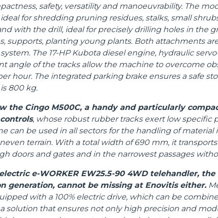
ctness, safety, versatility and manoeuvrability. The mod
ideal for shredding pruning residues, stalks, small shrubs
d with the drill, ideal for precisely drilling holes in the 
 supports, planting young plants. Both attachments ar
system. The 17-HP Kubota diesel engine, hydraulic servo-
t angle of the tracks allow the machine to overcome ob
per hour. The integrated parking brake ensures a safe sto
s 800 kg.
how the Cingo M500C, a handy and particularly compac
 controls
, whose robust rubber tracks exert low specific 
 can be used in all sectors for the handling of material
even terrain. With a total width of 690 mm, it transports
ugh doors and gates and in the narrowest passages with
l electric e-WORKER EW25.5-90 4WD telehandler, the f
n generation, cannot be missing at Enovitis either.
Mer
uipped with a 100% electric drive, which can be combine
 a solution that ensures not only high precision and modul