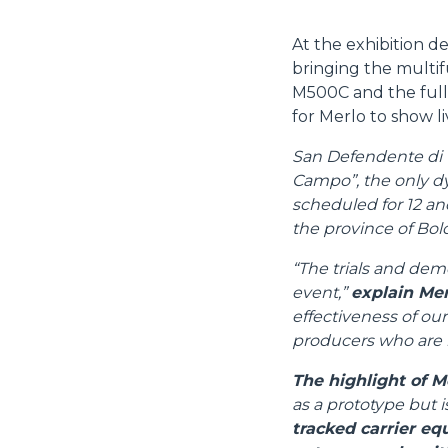
At the exhibition d
bringing the multif
M500C and the full
for Merlo to show liv
San Defendente di Ce
Campo”, the only dyn
scheduled for 12 an
the province of Bol
“The trials and demo
event,”
explain Mer
effectiveness of our
producers who are m
The highlight of M
as a prototype but i
tracked carrier eq