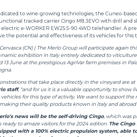
edicated to wine-growing technologies, the Cuneo-based
unctional tracked carrier Cingo M8.3EVO with drill and 
DUMPER
 electric e-WORKER EW25.5-90 4WD telehandler. A pre
e the potential and effectiveness of its vehicles for this t
rvasca (CN) | The Merlo Group will participate again this 
amic exhibition in Italy entirely dedicated to viticultur
ATTACHMENTS
SHOW ALL
d 13 June at the prestigious AgriVar farm premises in Pala
ogna.
FORKS
nstrations that take place directly in the vineyard are at 
lo staff
, “and for us it is a valuable opportunity to show l
 vehicles for this type of activity. We want to support th
BUCKETS
aking their quality products known in Italy and abroad"
erlo's news will be the self-driving Cingo
, which was p
FORKS AND CLAMPS
s ready to amaze visitors for the 2024 edition.
The Cingo 
uipped with a 100% electric propulsion system, able 