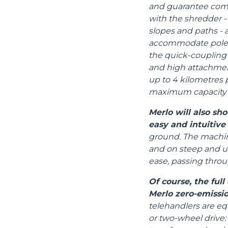
and guarantee compa
with the shredder - 
slopes and paths - an
accommodate poles,
the quick-coupling 
and high attachmen
up to 4 kilometres 
maximum capacity i
Merlo will also s
easy and intuitive
ground. The machine
and on steep and un
ease, passing thro
Of course, the ful
Merlo zero-emissio
telehandlers are eq
or two-wheel drive: