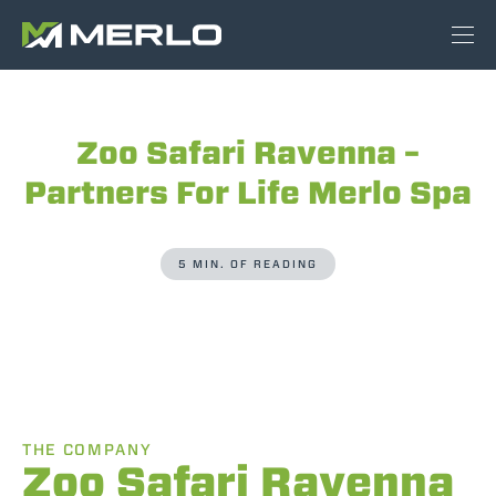
Zoo Safari Ravenna –
Partners For Life Merlo Spa
5 MIN. OF READING
THE COMPANY
Zoo Safari Ravenna