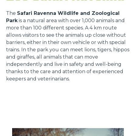
The
Safari Ravenna Wildlife and Zoological
Park
is a natural area with over 1,000 animals and
more than 100 different species. A 4 km route
allows visitors to see the animals up close without
barriers, either in their own vehicle or with special
trains. In the park you can meet lions, tigers, hippos
and giraffes, all animals that can move
independently and live in safety and well-being
thanks to the care and attention of experienced
keepers and veterinarians.