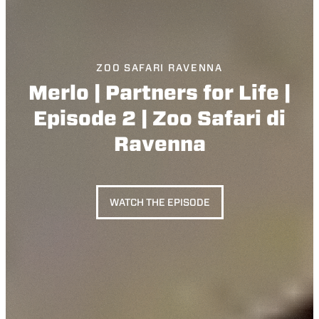
ZOO SAFARI RAVENNA
Merlo | Partners for Life |
Episode 2 | Zoo Safari di
Ravenna
WATCH THE EPISODE