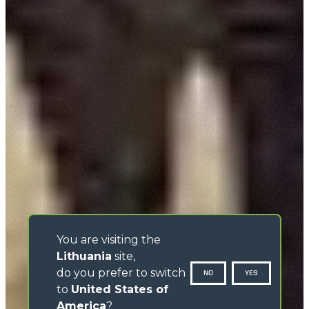
You are visiting the
Lithuania
site,
do you prefer to switch
NO
YES
to
United States of
America
?