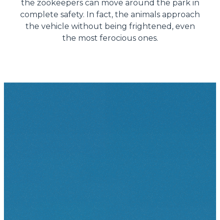
the zookeepers can move around the park in
complete safety. In fact, the animals approach
the vehicle without being frightened, even
the most ferocious ones.