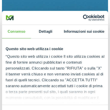
Consenso
Dettagli
Informazioni sui cookie
Questo sito web utilizza i cookie
“Questo sito web utilizza i cookie Il sito utilizza cookies al
fine di fornire annunci pubblicitari e contenuti
personalizzati. Cliccando sul tasto "RIFIUTA" o sulla "X"
il banner verrà chiuso e non verranno inviati cookies al di
fuori di quelli tecnici. Cliccando su "ACCETTA TUTTI"
saranno automaticamente accettati tutti i cookie di prima
o terza parte presenti sul sito, i quali saranno in ogni
momento consultabili, con la possibilità di modificare il
consenso prestato per ogni singolo cookie. Come fare?
Cliccare sulla graffetta nera presente in fondo a destra di