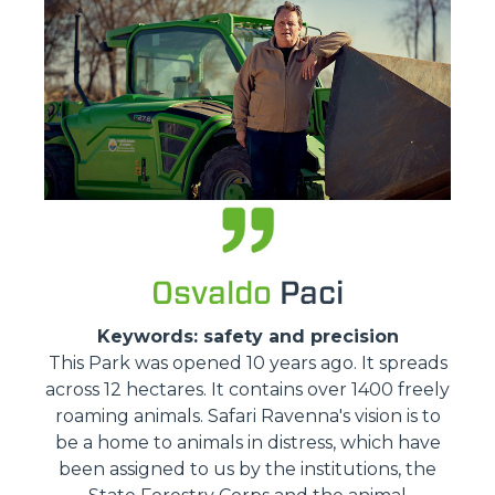
Osvaldo
Paci
Keywords: safety and precision
This Park was opened 10 years ago. It spreads
across 12 hectares. It contains over 1400 freely
roaming animals. Safari Ravenna's vision is to
be a home to animals in distress, which have
been assigned to us by the institutions, the