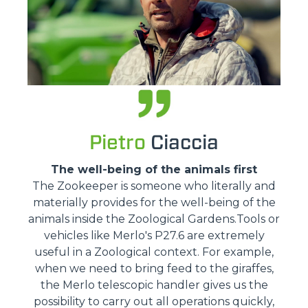
Pietro
Ciaccia
The well-being of the animals first
The Zookeeper is someone who literally and
materially provides for the well-being of the
animals inside the Zoological Gardens.Tools or
vehicles like Merlo's P27.6 are extremely
useful in a Zoological context. For example,
when we need to bring feed to the giraffes,
the Merlo telescopic handler gives us the
possibility to carry out all operations quickly,