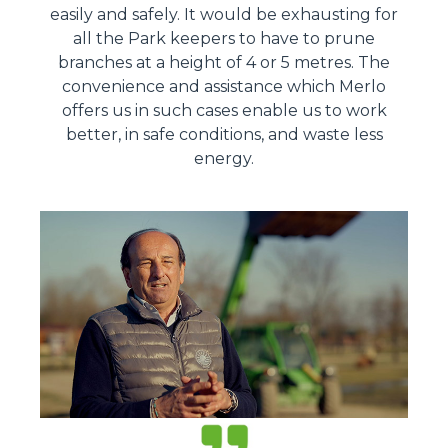
easily and safely. It would be exhausting for
all the Park keepers to have to prune
branches at a height of 4 or 5 metres. The
convenience and assistance which Merlo
offers us in such cases enable us to work
better, in safe conditions, and waste less
energy.