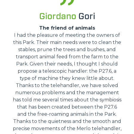
Giordano
Gori
The friend of animals
I had the pleasure of meeting the owners of
this Park. Their main needs were to clean the
stables, prune the trees and bushes, and
transport animal feed from the farm to the
Park. Given their needs, I thought I should
propose a telescopic handler: the P27.6, a
type of machine they knew little about.
Thanks to the telehandler, we have solved
numerous problems and the management
has told me several times about the symbiosis
that has been created between the P27.6
and the free-roaming animals in the Park.
Thanks to the quietness and the smooth and
precise movements of the Merlo telehandler,