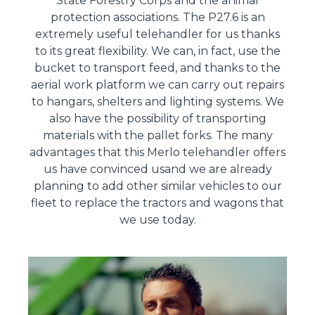
State Forestry Corps and the animal
protection associations. The P27.6 is an
extremely useful telehandler for us thanks
to its great flexibility. We can, in fact, use the
bucket to transport feed, and thanks to the
aerial work platform we can carry out repairs
to hangars, shelters and lighting systems. We
also have the possibility of transporting
materials with the pallet forks. The many
advantages that this Merlo telehandler offers
us have convinced usand we are already
planning to add other similar vehicles to our
fleet to replace the tractors and wagons that
we use today.