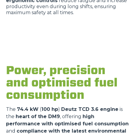
ergonomic controls
reduce fatigue and increase
productivity even during long shifts, ensuring
maximum safety at all times.
Power, precision
and optimised fuel
consumption
The
74.4 kW
(
100 hp
)
Deutz TCD 3.6 engine
is
the
heart of the DM9
, offering
high
performance with optimised fuel consumption
and
compliance with the latest environmental