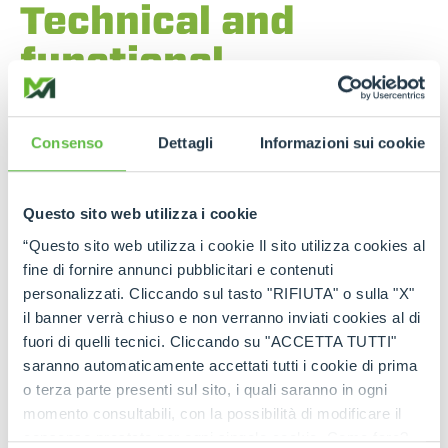
Technical and
functional
components
The
powertrain
layout features a
longitudinally
Consenso
Dettagli
Informazioni sui cookie
mounted engine on the cab side
,
centrally
positioned in relation to the chassis
. This
solution ensures
optimum weight balance
,
Questo sito web utilizza i cookie
improving the machine’s
stability
and
dynamic
behaviour
. The
74.4 kW Deutz TCD 3.6 engine
“Questo sito web utilizza i cookie Il sito utilizza cookies al
is equipped with a
diesel pre-filter and water
fine di fornire annunci pubblicitari e contenuti
separator
for
high protection of the fuel
personalizzati. Cliccando sul tasto "RIFIUTA" o sulla "X"
system
.
Technicians’ work
is simplified by the
il banner verrà chiuso e non verranno inviati cookies al di
fully opening bonnet
and the presence of a
service platform with handrails and grab handles.
fuori di quelli tecnici. Cliccando su "ACCETTA TUTTI"
saranno automaticamente accettati tutti i cookie di prima
o terza parte presenti sul sito, i quali saranno in ogni
momento consultabili, con la possibilità di modificare il
consenso prestato per ogni singolo cookie. Come fare?