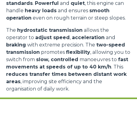
standards
.
Powerful
and
quiet
, this engine can
handle
heavy loads
and ensures
smooth
operation
even on rough terrain or steep slopes.
The
hydrostatic transmission
allows the
operator to
adjust speed
,
acceleration
and
braking
with extreme precision. The
two-speed
transmission
promotes
flexibility
, allowing you to
switch from
slow, controlled
manoeuvres to
fast
movements at speeds of up to 40 km/h
. This
reduces transfer times between distant work
areas
, improving site efficiency and the
organisation of daily work.