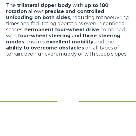
The
trilateral tipper body
with
up to 180°
rotation
allows
precise and controlled
unloading on both sides
, reducing manoeuvring
times and facilitating operations even in confined
spaces.
Permanent four-wheel drive
combined
with
four-wheel steering
and
three steering
modes
ensures
excellent mobility
and the
ability to overcome obstacles
on all types of
terrain, even uneven, muddy or with steep slopes.