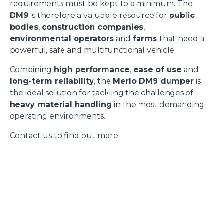
requirements must be kept to a minimum. The
DM9
is therefore a valuable resource for
public
bodies
,
construction companies
,
environmental operators
and
farms
that need a
powerful, safe and multifunctional vehicle.
Combining
high performance
,
ease of use
and
long-term reliability
, the
Merlo DM9 dumper
is
the ideal solution for tackling the challenges of
heavy material handling
in the most demanding
operating environments.
Contact us to find out more