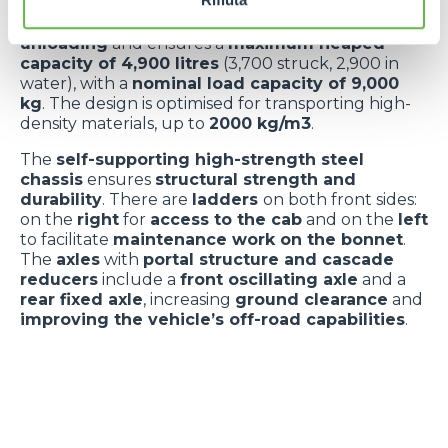
materials
:
Hardox steel floor
and
high-strength
steel walls
. The
shaped profile
facilitates
unloading
and ensures a
maximum heaped
capacity of 4,900 litres
(3,700 struck, 2,900 in
water), with a
nominal load capacity of 9,000
kg
. The design is optimised for transporting high-
density materials, up to
2000 kg/m3
.
The
self-supporting high-strength steel
chassis
ensures
structural strength and
durability
. There are
ladders
on both front sides:
on the
right
for
access to the cab
and on the
left
to facilitate
maintenance work on the bonnet
.
The
axles
with
portal structure and cascade
reducers
include a
front oscillating axle
and a
rear fixed axle
, increasing
ground clearance
and
improving the vehicle’s off-road capabilities
.