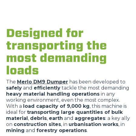
Designed for
transporting the
most demanding
loads
The
Merlo DM9 Dumper
has been developed to
safely
and
efficiently
tackle the most demanding
heavy material handling operations
in any
working environment, even the most complex.
With a
load capacity of 9,000 kg
, this machine is
ideal for
transporting large quantities of bulk
material
,
debris
,
earth
and
aggregates
: a key ally
on
construction sites
, in
urbanisation
works
, in
mining
and
forestry operations
.