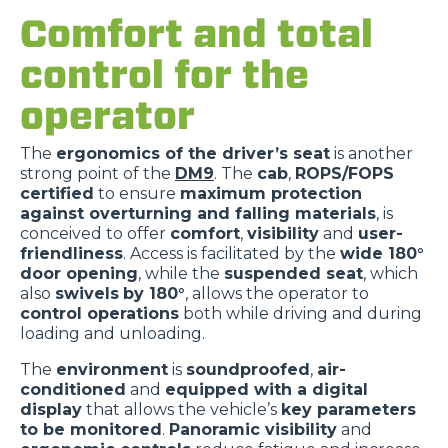
Comfort and total
control for the
operator
The
ergonomics of the driver’s seat
is another
strong point of the
DM9
. The
cab
,
ROPS/FOPS
certified
to ensure
maximum protection
against overturning and falling materials
, is
conceived to offer
comfort
,
visibility
and
user-
friendliness
. Access is facilitated by the
wide 180°
door opening
, while the
suspended seat
, which
also
swivels
by 180°
, allows the operator to
control operations
both while driving and during
loading and unloading.
The
environment
is
soundproofed
,
air-
conditioned
and
equipped with a digital
display
that allows the vehicle’s
key parameters
to be monitored
.
Panoramic visibility
and