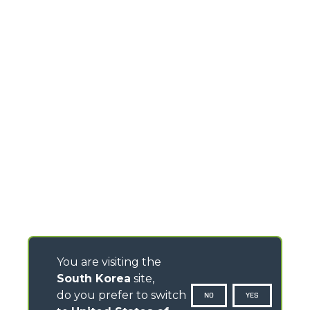
You are visiting the
South Korea
site,
do you prefer to switch
NO
YES