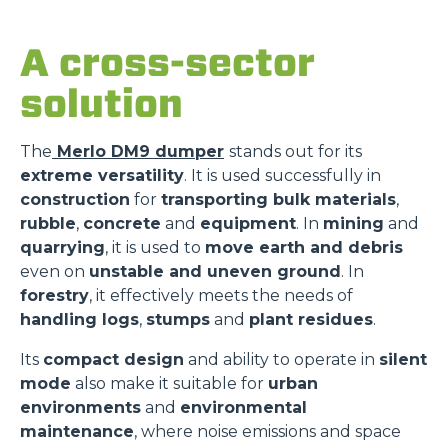
A cross-sector
solution
The
Merlo DM9 dumper
stands out for its
extreme versatility
. It is used successfully in
construction
for
transporting bulk materials
,
rubble
,
concrete
and
equipment
. In
mining
and
quarrying
, it is used to
move earth and debris
even on
unstable and uneven ground
. In
forestry
, it effectively meets the needs of
handling logs
,
stumps
and
plant residues
.
Its
compact design
and ability to operate in
silent
mode
also make it suitable for
urban
environments
and
environmental
maintenance
, where noise emissions and space