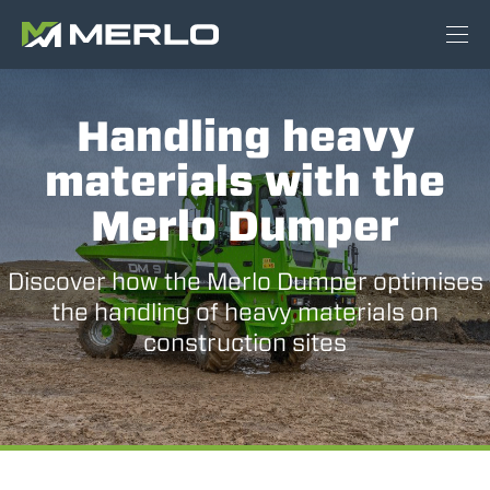
Handling heavy
materials with the
Merlo Dumper
Discover how the Merlo Dumper optimises
the handling of heavy materials on
construction sites