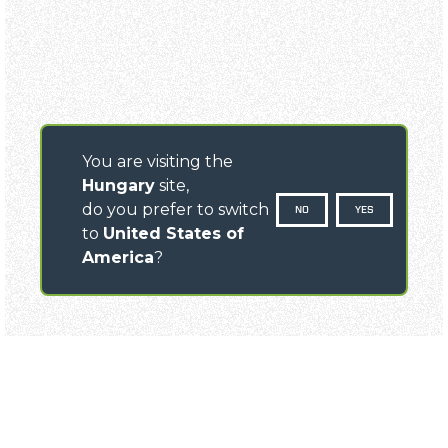
You are visiting the
Hungary
site,
do you prefer to switch
NO
YES
to
United States of
America
?