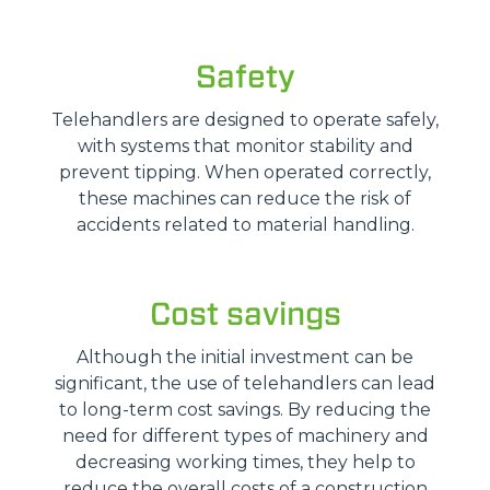
Safety
Telehandlers are designed to operate safely,
with systems that monitor stability and
prevent tipping. When operated correctly,
these machines can reduce the risk of
accidents related to material handling.
Cost savings
Although the initial investment can be
significant, the use of telehandlers can lead
to long-term cost savings. By reducing the
need for different types of machinery and
decreasing working times, they help to
reduce the overall costs of a construction