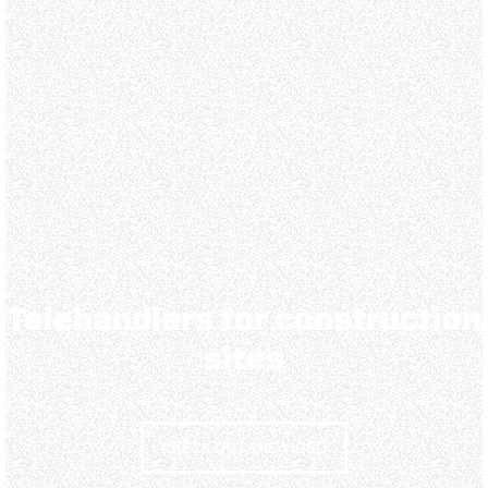
Telehandlers for construction
sites
CHECK OUT THE VIDEO