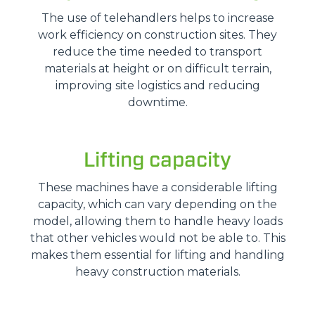
The use of telehandlers helps to increase
work efficiency on construction sites. They
reduce the time needed to transport
materials at height or on difficult terrain,
improving site logistics and reducing
downtime.
Lifting capacity
These machines have a considerable lifting
capacity, which can vary depending on the
model, allowing them to handle heavy loads
that other vehicles would not be able to. This
makes them essential for lifting and handling
heavy construction materials.