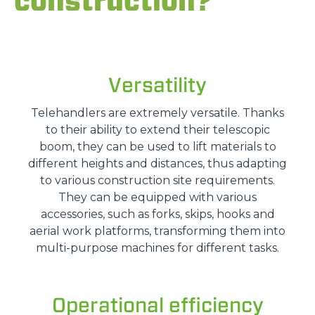
construction?
Versatility
Telehandlers are extremely versatile. Thanks
to their ability to extend their telescopic
boom, they can be used to lift materials to
different heights and distances, thus adapting
to various construction site requirements.
They can be equipped with various
accessories, such as forks, skips, hooks and
aerial work platforms, transforming them into
multi-purpose machines for different tasks.
Operational efficiency