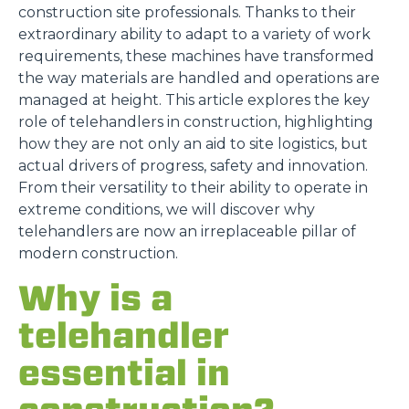
construction site professionals. Thanks to their
extraordinary ability to adapt to a variety of work
requirements, these machines have transformed
the way materials are handled and operations are
managed at height. This article explores the key
role of telehandlers in construction, highlighting
how they are not only an aid to site logistics, but
actual drivers of progress, safety and innovation.
From their versatility to their ability to operate in
extreme conditions, we will discover why
telehandlers are now an irreplaceable pillar of
modern construction.
Why is a
telehandler
essential in