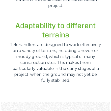
project.
Adaptability to different
terrains
Telehandlers are designed to work effectively
on a variety of terrains, including uneven or
muddy ground, which is typical of many
construction sites. This makes them
particularly valuable in the early stages of a
project, when the ground may not yet be
fully stabilised.