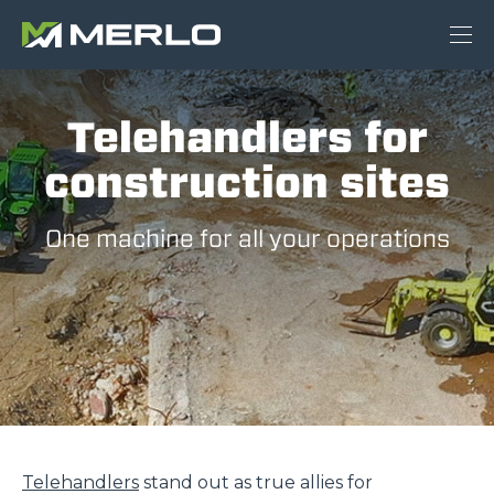
Telehandlers for
construction sites
One machine for all your operations
Telehandlers
stand out as true allies for