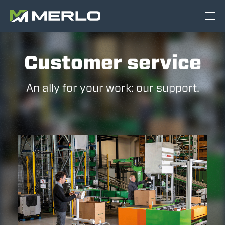
Customer service
An ally for your work: our support.