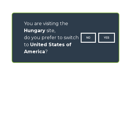
You are visiting the
Hungary
site,
do you prefer to switch
NO
YES
to
United States of
America
?
CONTACTS
Via Nazionale, 9 - 12010
S. Defendente di Cervasca (CN) - Italy
TEL
+39 0171614111
info@merlo.com