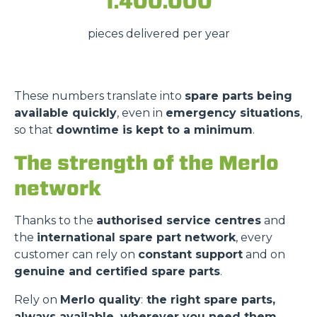
1.400.000
pieces delivered per year
These numbers translate into
spare parts being
available quickly
, even in
emergency situations
,
so that
downtime is kept to a minimum
.
Consenso
Dettagli
Informazioni sui cookie
The strength of the Merlo
network
Questo sito web utilizza i cookie
Thanks to the
authorised service centres
and
“Questo sito web utilizza i cookie Il sito utilizza cookies al
the
international spare part network
, every
fine di fornire annunci pubblicitari e contenuti
customer can rely on
constant support
and on
personalizzati. Cliccando sul tasto "RIFIUTA" o sulla "X"
genuine and certified spare parts
.
il banner verrà chiuso e non verranno inviati cookies al di
fuori di quelli tecnici. Cliccando su "ACCETTA TUTTI"
Rely on
Merlo quality
:
the right spare parts,
saranno automaticamente accettati tutti i cookie di prima
always available, wherever you need them.