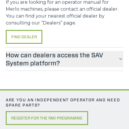
If you are looking for an operator manual for
Accetta selezionati
Merlo machines, please contact an official dealer.
You can find your nearest official dealer by
Rifiuta
consulting our “Dealers” page.
FIND DEALER
How can dealers access the SAV
System platform?
ARE YOU AN INDEPENDENT OPERATOR AND NEED
SPARE PARTS?
REGISTER FOR THE RMI PROGRAMME