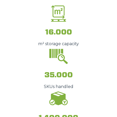
16.000
m² storage capacity
35.000
SKUs handled