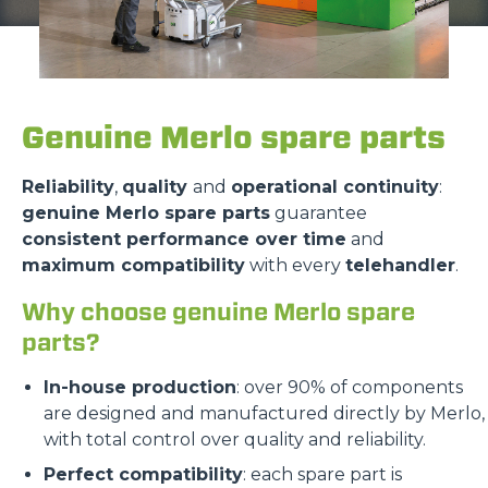
Genuine Merlo spare parts
Reliability
,
quality
and
operational continuity
:
genuine Merlo spare parts
guarantee
consistent performance over time
and
maximum compatibility
with every
telehandler
.
Why choose genuine Merlo spare
parts?
In-house production
: over 90% of components
are designed and manufactured directly by Merlo,
with total control over quality and reliability.
Perfect compatibility
: each spare part is