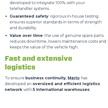
developed to integrate 100% with your
telehandler systems.
Guaranteed safety
: rigorous in-house testing
ensures superior standards in terms of strength
and durability.
Value over time
: the use of genuine spare parts
reduces downtime, lowers maintenance costs and
keeps the value of the vehicle high.
Fast and extensive
logistics
To ensure
business continuity
,
Merlo
has
developed an
oversized and efficient logistics
network
with
5 international warehouses
: