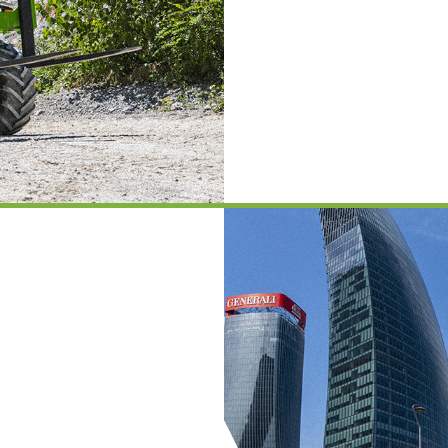
PLATFORMS
SPECIAL