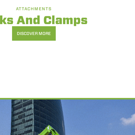
ATTACHMENTS
rks And Clamps
DISCOVER MORE