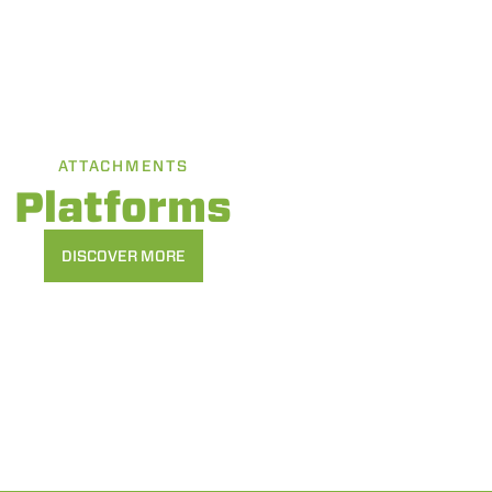
ATTACHMENTS
Platforms
DISCOVER MORE