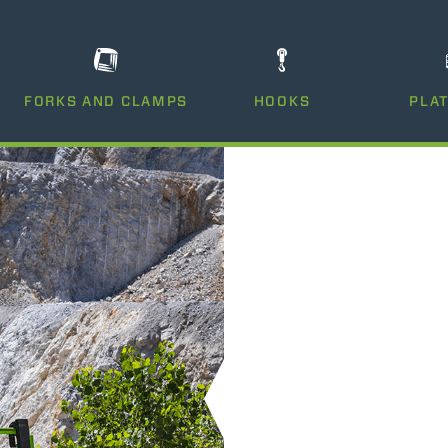
DUMPER
FORKS AND CLAMPS
HOOKS
PLA
ATTACHMENTS
SHOW ALL
FORKS
BUCKETS
FORKS AND CLAMPS
HOOKS