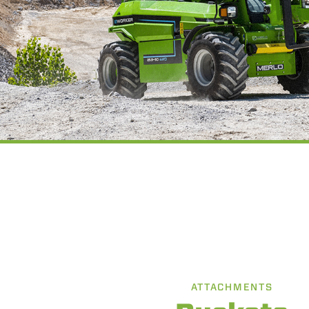
ATTACHMENTS