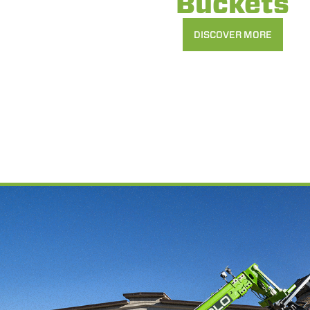
Buckets
DISCOVER MORE