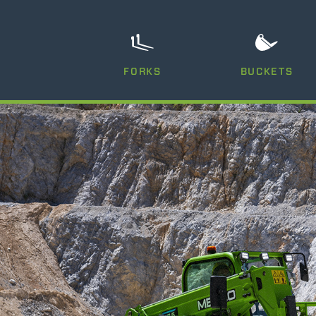
FORKS
BUCKETS