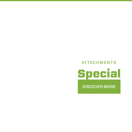
ATTACHMENTS
Special
DISCOVER MORE