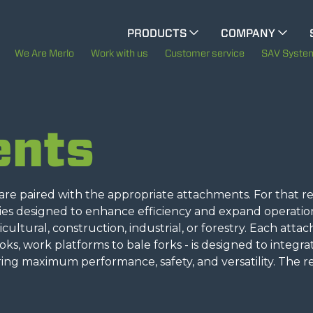
CINGO MULTIFUNCTION
PRODUCTS
COMPANY
CINGO TOOL CARRIER
The History of Merlo
M
We Are Merlo
Work with us
Customer service
SAV Syste
Merlo worldwide
ELECTRIC CINGO
ents
Sustainability
SPECIAL MACHINES
SHOW ALL
Technology
e paired with the appropriate attachments. For that re
ries designed to enhance efficiency and expand operatio
CONCRETE MIXER
gricultural, construction, industrial, or forestry. Each att
ooks, work platforms to bale forks - is designed to integra
ing maximum performance, safety, and versatility. The r
TOOL HANDLER TRACTOR