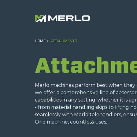
HOME
ATTACHMENTS
Attachm
Merlo machines perform best when they ar
we offer a comprehensive line of accesso
capabilities in any setting, whether it is a
- from material handling skips to lifting h
seamlessly with Merlo telehandlers, ensur
One machine, countless uses.