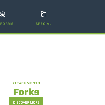
TFORMS
SPECIAL
ATTACHMENTS
Forks
DISCOVER MORE