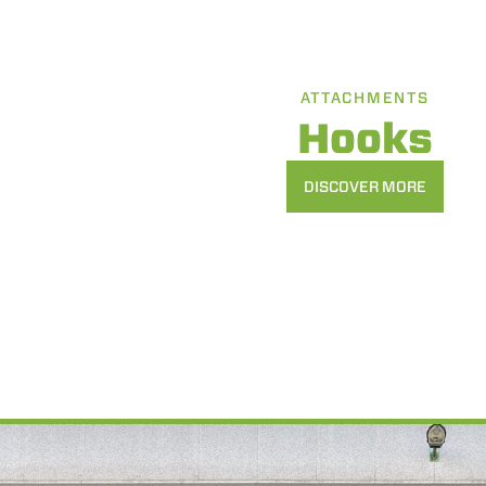
ATTACHMENTS
Hooks
DISCOVER MORE