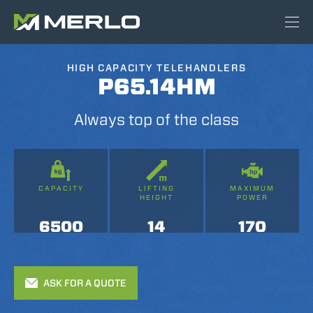
HIGH CAPACITY TELEHANDLERS
P65.14HM
Always top of the class
CAPACITY
LIFTING
MAXIMUM
HEIGHT
POWER
6500
14
170
ASK FOR A QUOTE