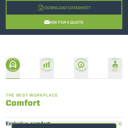
DOWNLOAD DATASHEET
ASK FOR A QUOTE
THE BEST WORKPLACE
Comfort
Exclusive comfort