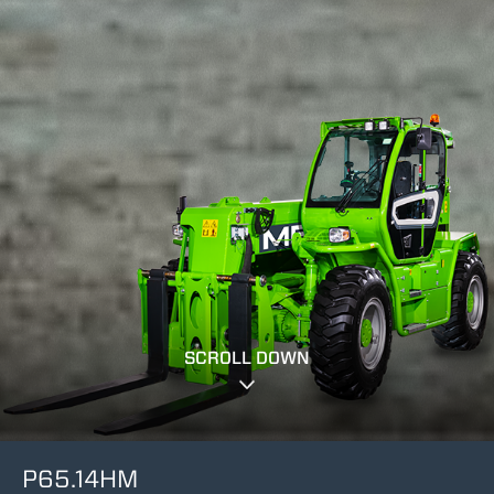
SCROLL DOWN
P65.14HM