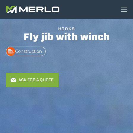
HOOKS
Fly jib with winch
Construction
ASK FOR A QUOTE