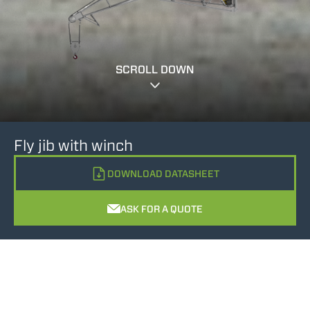
SCROLL DOWN
Fly jib with winch
DOWNLOAD DATASHEET
ASK FOR A QUOTE