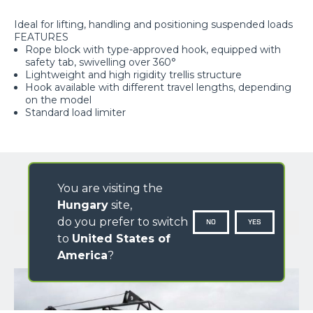
Ideal for lifting, handling and positioning suspended loads
FEATURES
Rope block with type-approved hook, equipped with
safety tab, swivelling over 360°
Lightweight and high rigidity trellis structure
Hook available with different travel lengths, depending
on the model
Standard load limiter
You are visiting the
Hungary
site,
GALLERY
do you prefer to switch
NO
YES
to
United States of
America
?