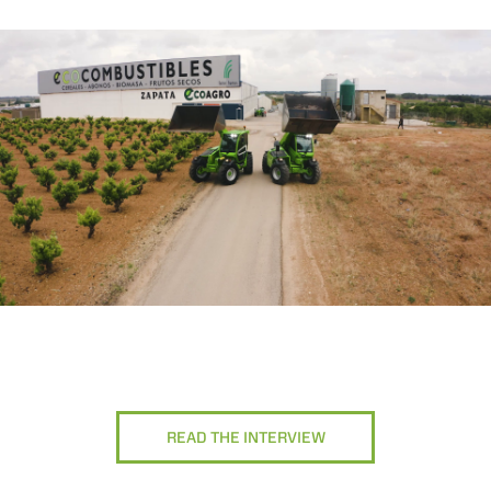
READ THE INTERVIEW