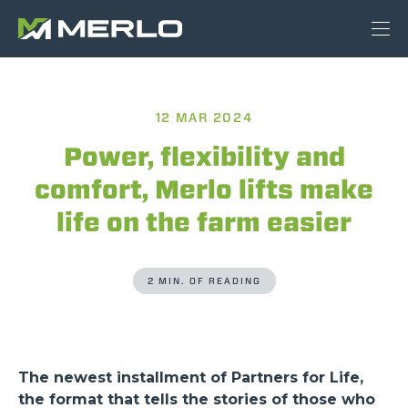
12 MAR 2024
Power, flexibility and
comfort, Merlo lifts make
life on the farm easier
2 MIN. OF READING
The newest installment of Partners for Life,
the format that tells the stories of those who