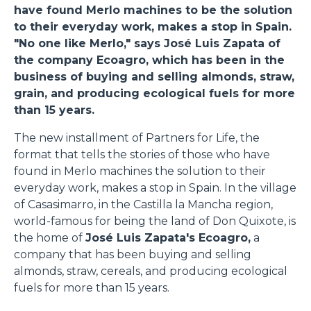
have found Merlo machines to be the solution
to their everyday work, makes a stop in Spain.
"No one like Merlo," says José Luis Zapata of
the company Ecoagro, which has been in the
business of buying and selling almonds, straw,
grain, and producing ecological fuels for more
than 15 years.
The new installment of Partners for Life, the
format that tells the stories of those who have
found in Merlo machines the solution to their
everyday work, makes a stop in Spain. In the village
of Casasimarro, in the Castilla la Mancha region,
world-famous for being the land of Don Quixote, is
the home of
José Luis Zapata's Ecoagro,
a
company that has been buying and selling
almonds, straw, cereals, and producing ecological
fuels for more than 15 years.