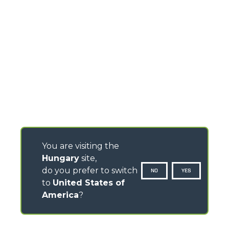
You are visiting the
Hungary
site,
do you prefer to switch
NO
YES
to
United States of
America
?