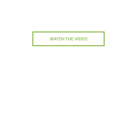
WATCH THE VIDEO