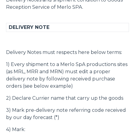
Reception Service of Merlo SPA.
DELIVERY NOTE
Delivery Notes must respects here below terms:
1) Every shipment to a Merlo SpA productions sites
(as MRL, MRR and MRN) must edit a proper
delivery note by following received purchase
orders (see below example)
2) Declare Currier name that carry up the goods
3) Mark pre-delivery note referring code received
by our day forecast (*)
4) Mark: