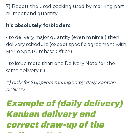
7) Report the used packing used by marking part
number and quantity
It’s absolutely forbidden:
- to delivery major quantity (even minimal) then
delivery schedule (except specific agreement with
Merlo SpA Purchase Office)
- to issue more than one Delivery Note for the
same delivery (*)
(*)
only for Suppliers managed by daily kanban
delivery
Example of (daily delivery)
Kanban delivery and
correct draw-up of the