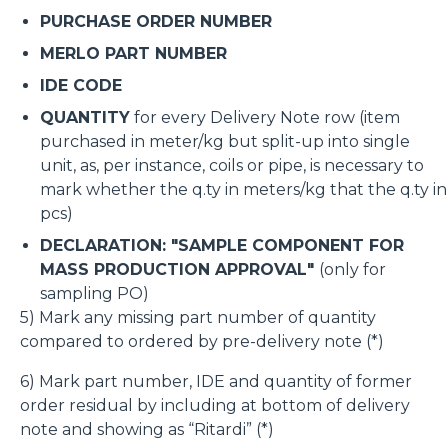
PURCHASE ORDER NUMBER
MERLO PART NUMBER
IDE CODE
QUANTITY
for every Delivery Note row (item
purchased in meter/kg but split-up into single
unit, as, per instance, coils or pipe, is necessary to
mark whether the q.ty in meters/kg that the q.ty in
pcs)
DECLARATION: "SAMPLE COMPONENT FOR
MASS PRODUCTION APPROVAL"
(only for
sampling PO)
5) Mark any missing part number of quantity
compared to ordered by pre-delivery note (*)
6) Mark part number, IDE and quantity of former
order residual by including at bottom of delivery
note and showing as “Ritardi” (*)