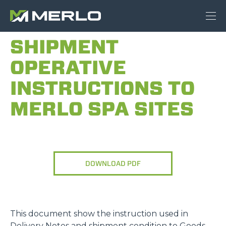
SHIPMENT
OPERATIVE
INSTRUCTIONS TO
MERLO SPA SITES
DOWNLOAD PDF
This document show the instruction used in
Delivery Notes and shipment condition to Goods