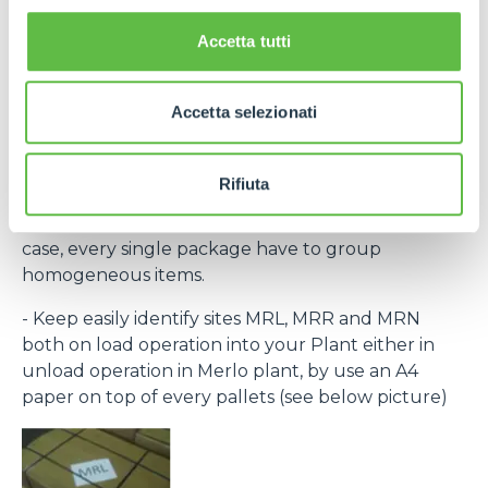
the laber provided within the purchase order and
bar code) to recognize every single pack.
Accetta tutti
If necessary, contact Purchase Office and require
bar code system within rolling forecast.
Accetta selezionati
- By the same destination site ( MRL, MRN, MRR )
group to the same pallet.
Rifiuta
- Every single packing must clear indicate the
contained items (Merlo part number) and, in any
case, every single package have to group
homogeneous items.
- Keep easily identify sites MRL, MRR and MRN
both on load operation into your Plant either in
unload operation in Merlo plant, by use an A4
paper on top of every pallets (see below picture)