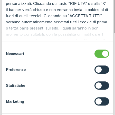
personalizzati. Cliccando sul tasto "RIFIUTA" o sulla "X"
il banner verrà chiuso e non verranno inviati cookies al di
fuori di quelli tecnici. Cliccando su "ACCETTA TUTTI"
saranno automaticamente accettati tutti i cookie di prima
o terza parte presenti sul sito, i quali saranno in ogni
momento consultabili, con la possibilità di modificare il
consenso prestato per ogni singolo cookie. Come fare?
Cliccare sulla graffetta nera presente in fondo a destra di
Selezione
ogni pagina, selezionare "Modifichi il suo consenso" e
Necessari
del
infine "Mostra dettagli". Potrai trovare il link
consenso
dell'informativa completa nel footer presente in ogni
Preferenze
pagina. Per esercitare i diritti riconosciuti all'interessato ai
GOODS PREPARATION
sensi degli artt. 15 e ss. del Regolamento UE 2016/679
GDPR abbiamo predisposto una
apposita procedura.
Statistiche
Preparation of the goods must follow below rules:
Marketing
- Identify items and goods by the above
mentioned rules join by proper label (and/or by