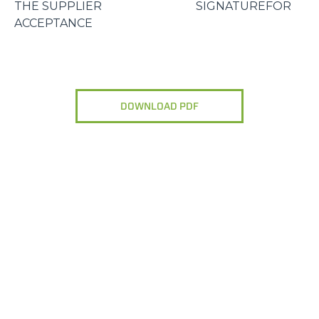
THE SUPPLIER SIGNATUREFOR
ACCEPTANCE
DOWNLOAD PDF