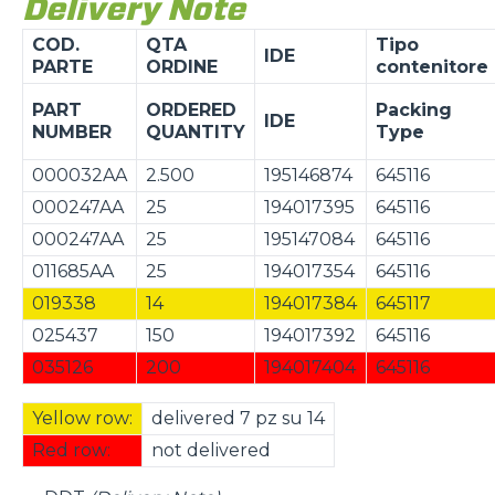
Delivery Note
COD.
QTA
Tipo
IDE
PARTE
ORDINE
contenitore
PART
ORDERED
Packing
IDE
NUMBER
QUANTITY
Type
000032AA
2.500
195146874
645116
000247AA
25
194017395
645116
000247AA
25
195147084
645116
011685AA
25
194017354
645116
019338
14
194017384
645117
025437
150
194017392
645116
035126
200
194017404
645116
Yellow row:
delivered 7 pz su 14
Red row:
not delivered