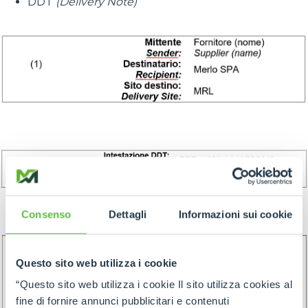
DDT
(Delivery Note)
Consenso
Dettagli
Informazioni sui cookie
Questo sito web utilizza i cookie
“Questo sito web utilizza i cookie Il sito utilizza cookies al
fine di fornire annunci pubblicitari e contenuti