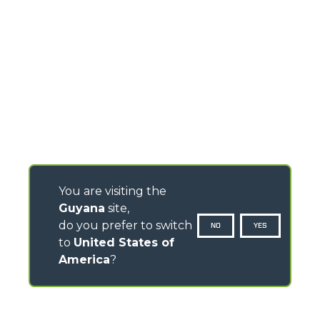
You are visiting the
Guyana
site,
do you prefer to switch
NO
YES
to
United States of
America
?