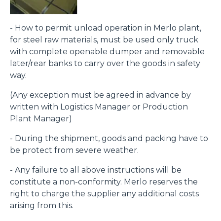
- How to permit unload operation in Merlo plant,
for steel raw materials, must be used only truck
with complete openable dumper and removable
later/rear banks to carry over the goods in safety
way.
(Any exception must be agreed in advance by
written with Logistics Manager or Production
Plant Manager)
- During the shipment, goods and packing have to
be protect from severe weather.
- Any failure to all above instructions will be
constitute a non-conformity. Merlo reserves the
right to charge the supplier any additional costs
arising from this.