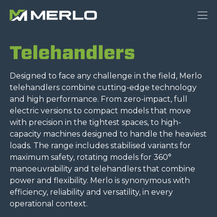
Telehandlers
Designed to face any challenge in the field, Merlo
telehandlers combine cutting-edge technology
and high performance. From zero-impact, full
electric versions to compact models that move
with precision in the tightest spaces, to high-
capacity machines designed to handle the heaviest
loads. The range includes stabilised variants for
maximum safety, rotating models for 360°
manoeuvrability and telehandlers that combine
power and flexibility. Merlo is synonymous with
efficiency, reliability and versatility, in every
operational context.