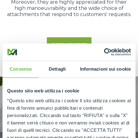
Moreover, they are highly appreciated for their
high manoeuvrability and the wide choice of
attachments that respond to customers' requests.
DISCOVER MORE
Consenso
Dettagli
Informazioni sui cookie
Questo sito web utilizza i cookie
“Questo sito web utilizza i cookie Il sito utilizza cookies al
fine di fornire annunci pubblicitari e contenuti
personalizzati. Cliccando sul tasto "RIFIUTA" o sulla "X"
il banner verrà chiuso e non verranno inviati cookies al di
fuori di quelli tecnici. Cliccando su "ACCETTA TUTTI"
saranno automaticamente accettati tutti i cookie di prima