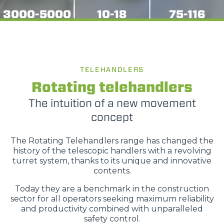
3000-5000
10-18
75-116
TELEHANDLERS
Rotating telehandlers
The intuition of a new movement
concept
The Rotating Telehandlers range has changed the
history of the telescopic handlers with a revolving
turret system, thanks to its unique and innovative
contents.
Today they are a benchmark in the construction
sector for all operators seeking maximum reliability
and productivity combined with unparalleled
safety control.