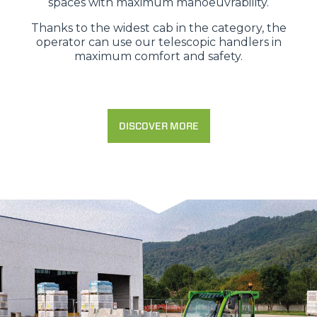
spaces with maximum manoeuvrability.
Thanks to the widest cab in the category, the
operator can use our telescopic handlers in
maximum comfort and safety.
DISCOVER MORE