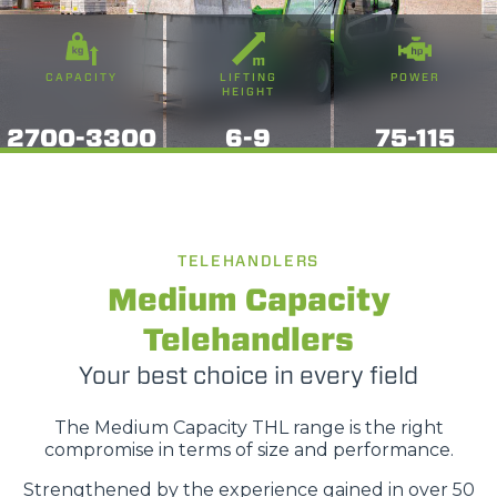
CAPACITY
LIFTING
POWER
HEIGHT
2700-3300
6-9
75-115
TELEHANDLERS
Medium Capacity
Telehandlers
Your best choice in every field
The Medium Capacity THL range is the right
compromise in terms of size and performance.
Strengthened by the experience gained in over 50