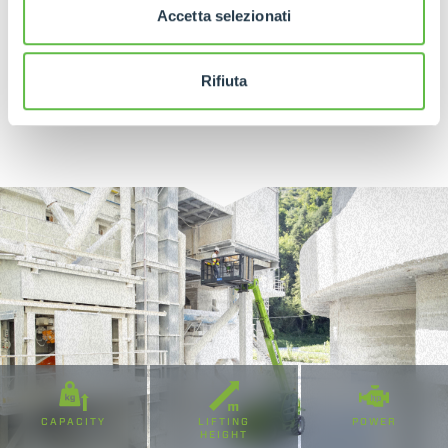
Accetta selezionati
Rifiuta
DISCOVER MORE
CAPACITY
LIFTING
POWER
HEIGHT