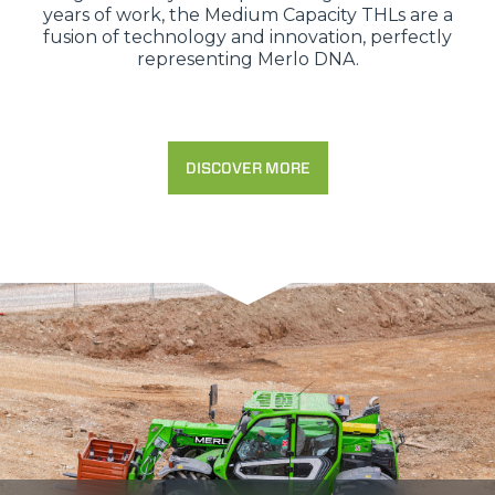
years of work, the Medium Capacity THLs are a
fusion of technology and innovation, perfectly
representing Merlo DNA.
DISCOVER MORE