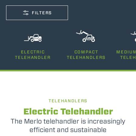
FILTERS
CAPACITY
ELECTRIC
COMPACT
MEDIUM
2500-12000
TELEHANDLER
TELEHANDLERS
TELE
LIFTING HEIGHT
5-26
TELEHANDLERS
POWER
75-170
Electric Telehandler
The Merlo telehandler is increasingly
efficient and sustainable