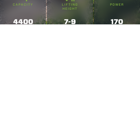
CAPACITY
LIFTING
POWER
HEIGHT
4400
7-9
170