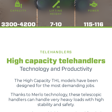
CAPACITY
LIFTING
POWER
HEIGHT
3300-4200
7-10
115-116
TELEHANDLERS
High capacity telehandlers
Technology and Productivity
The High Capacity THL models have been
designed for the most demanding jobs.
Thanks to Merlo technology, these telescopic
handlers can handle very heavy loads with high
stability and safety.