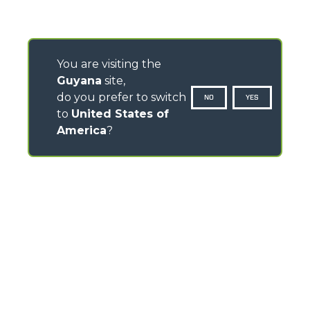
You are visiting the
Guyana
site,
do you prefer to switch
NO
YES
to
United States of
America
?
CONTACTS
Via Nazionale, 9 - 12010
S. Defendente di Cervasca (CN) - Italy
TEL
+39 0171614111