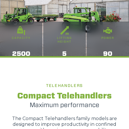
CAPACITY
LIFTING
POWER
HEIGHT
2500
5
90
TELEHANDLERS
Compact Telehandlers
Maximum performance
The Compact Telehandlers family models are
designed to improve productivity in confined