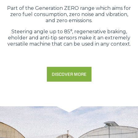
Part of the Generation ZERO range which aims for
zero fuel consumption, zero noise and vibration,
and zero emissions.
Steering angle up to 85°, regenerative braking,
eholder and anti-tip sensors make it an extremely
versatile machine that can be used in any context.
DISCOVER MORE