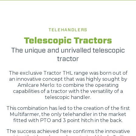
TELEHANDLERS
Telescopic Tractors
The unique and unrivalled telescopic
tractor
The exclusive Tractor THL range was born out of
an innovative concept that was highly sought by
Amilcare Merlo: to combine the operating
capabilities of a tractor with the versatility of a
telescopic handler.
This combination has led to the creation of the first
Multifarmer, the only telehandler in the market
fitted with PTO and 3 point hitch in the back.
The success achieved here confirms the innovative