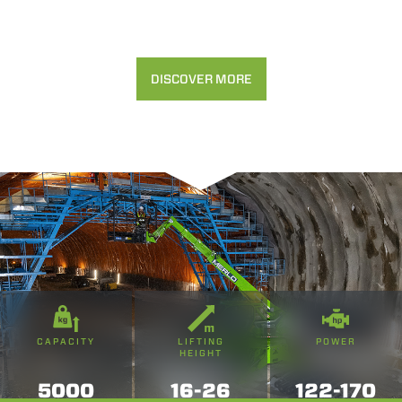
DISCOVER MORE
CAPACITY
LIFTING
POWER
HEIGHT
5000
16-26
122-170