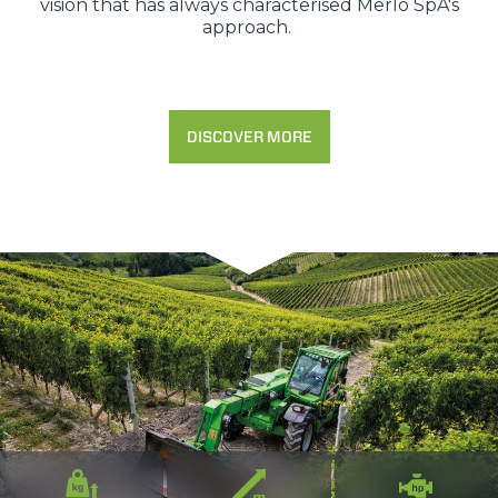
vision that has always characterised Merlo SpA's
approach.
DISCOVER MORE