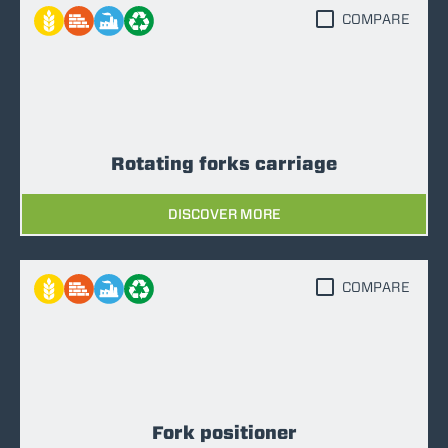
COMPARE
Rotating forks carriage
DISCOVER MORE
COMPARE
Fork positioner