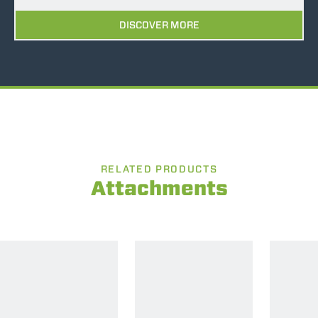
DISCOVER MORE
RELATED PRODUCTS
Attachments