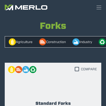
Forks
Agriculture
Construction
Industry
COMPARE
Standard Forks