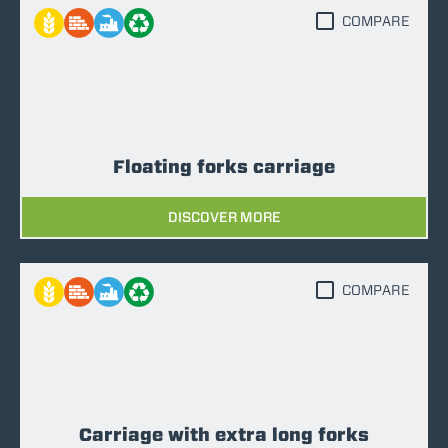
COMPARE
Floating forks carriage
DISCOVER MORE
COMPARE
Carriage with extra long forks