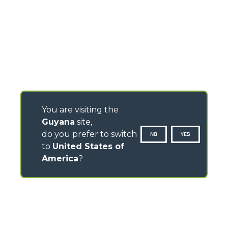
You are visiting the
Guyana
site,
do you prefer to switch
NO
YES
to
United States of
America
?