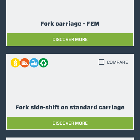
Fork carriage - FEM
DISCOVER MORE
COMPARE
Fork side-shift on standard carriage
DISCOVER MORE