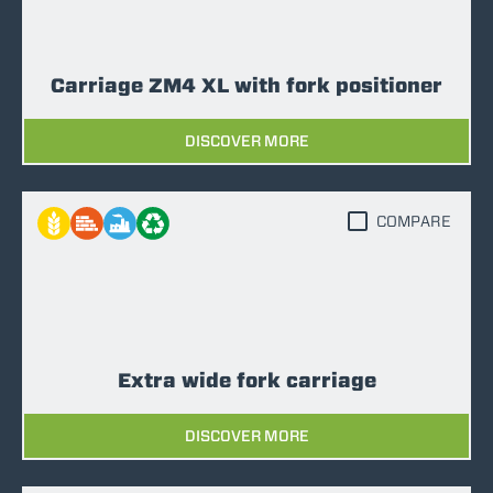
Carriage ZM4 XL with fork positioner
DISCOVER MORE
COMPARE
Extra wide fork carriage
DISCOVER MORE