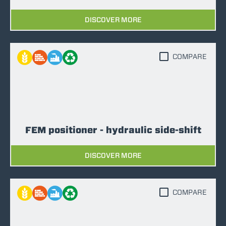
DISCOVER MORE
COMPARE
FEM positioner - hydraulic side-shift
DISCOVER MORE
COMPARE