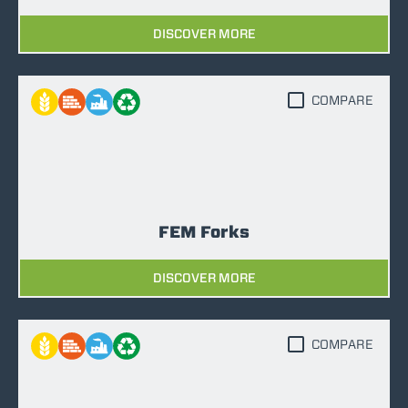
DISCOVER MORE
COMPARE
FEM Forks
DISCOVER MORE
COMPARE